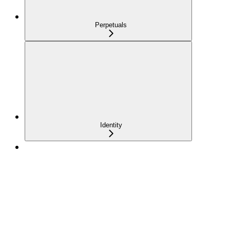
Perpetuals
Identity