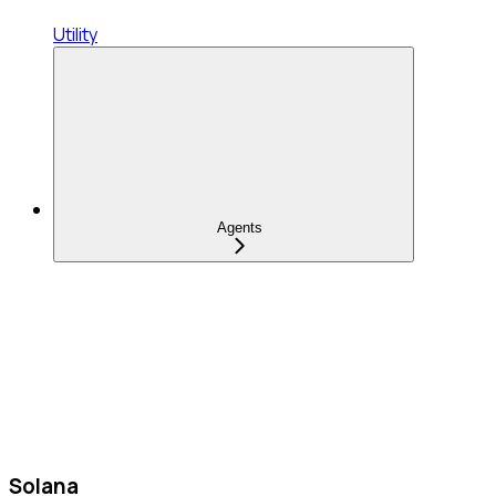
Utility
Agents
Solana