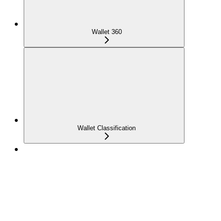
Wallet 360
Wallet Classification