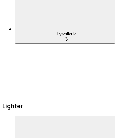
Hyperliquid
Lighter