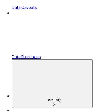
Data Caveats
Data Freshness
Data FAQ