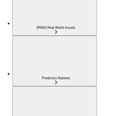
(RWA) Real World Assets
Prediction Markets