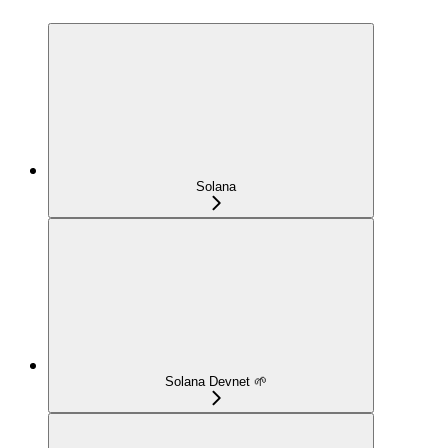
Solana
Solana Devnet 🌱