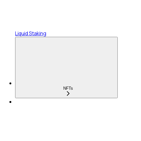
Liquid Staking
NFTs