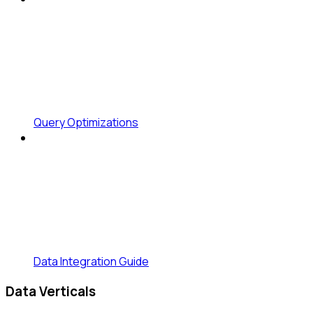
Query Optimizations
Data Integration Guide
Data Verticals