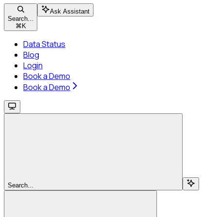
Ask Assistant
Search...
⌘
K
Data Status
Blog
Login
Book a Demo
Book a Demo
Search...