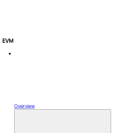
EVM
Overview