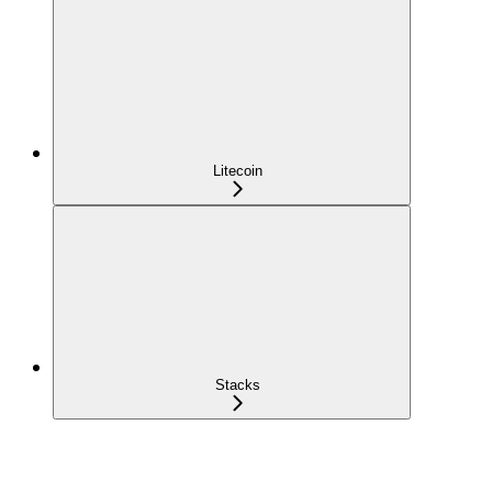
Litecoin
Stacks