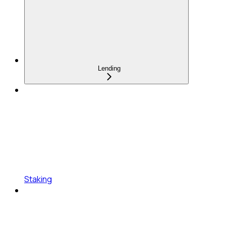
Lending
Staking