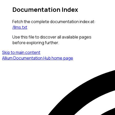
Documentation Index
Fetch the complete documentation index at:
/llms.txt
Use this file to discover all available pages
before exploring further.
Skip to main content
Allium Documentation Hub
home page