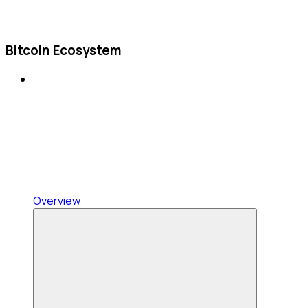
Bitcoin Ecosystem
Overview