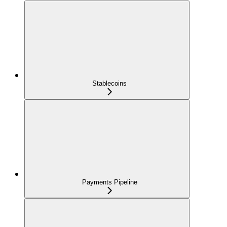
Stablecoins
Payments Pipeline