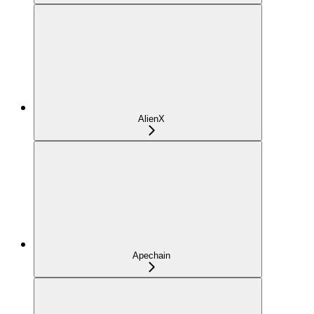
AlienX
Apechain