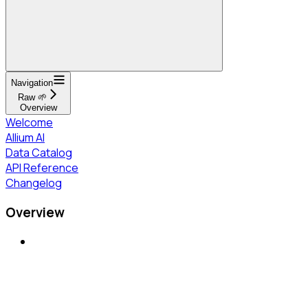
Navigation
Raw 🌱
Overview
Welcome
Allium AI
Data Catalog
API Reference
Changelog
Overview