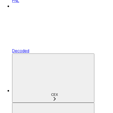
PNL
Decoded
CEX