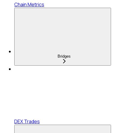
Chain Metrics
Bridges
DEX Trades