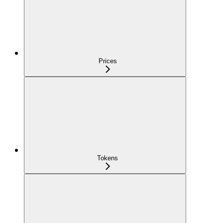
Prices
Tokens