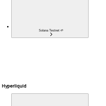
Solana Testnet 🌱
Hyperliquid