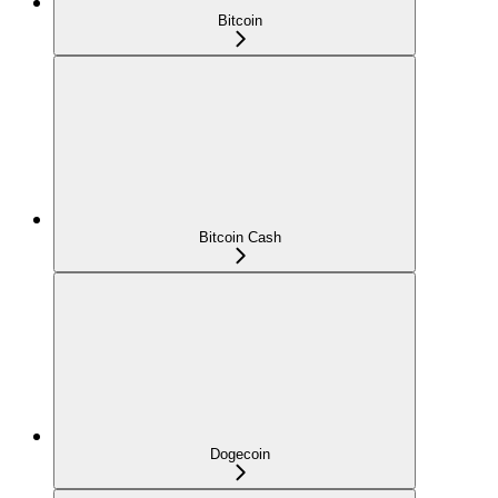
Bitcoin
Bitcoin Cash
Dogecoin