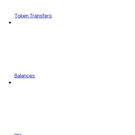
Token Transfers
Balances