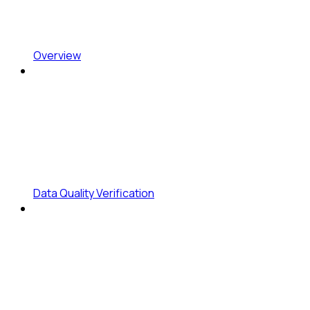
Overview
Data Quality Verification