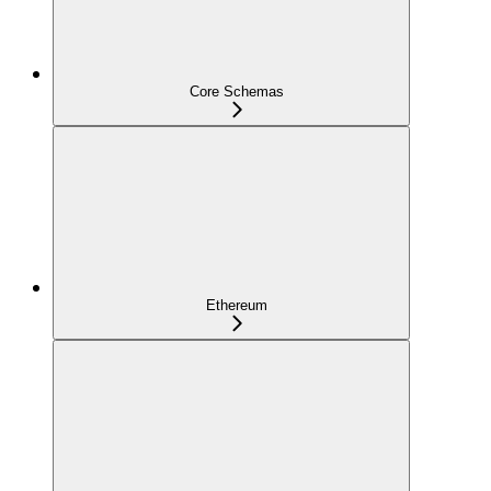
Core Schemas
Ethereum