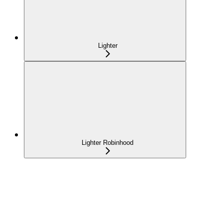
Lighter
Lighter Robinhood