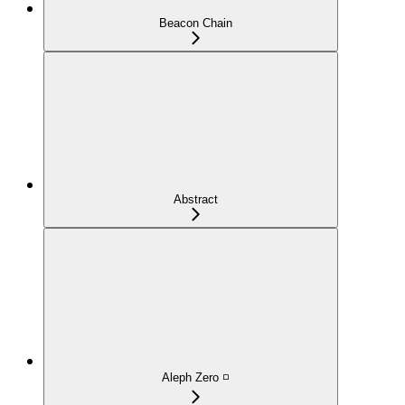
Beacon Chain
Abstract
Aleph Zero ◽