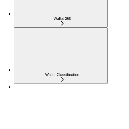
Wallet 360
Wallet Classification