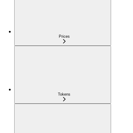
Prices
Tokens