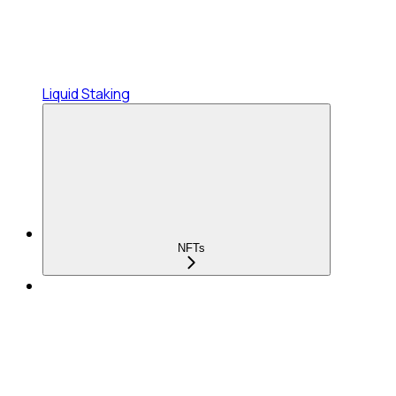
Liquid Staking
NFTs