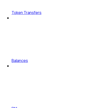
Token Transfers
Balances