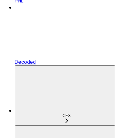
PNL
Decoded
CEX