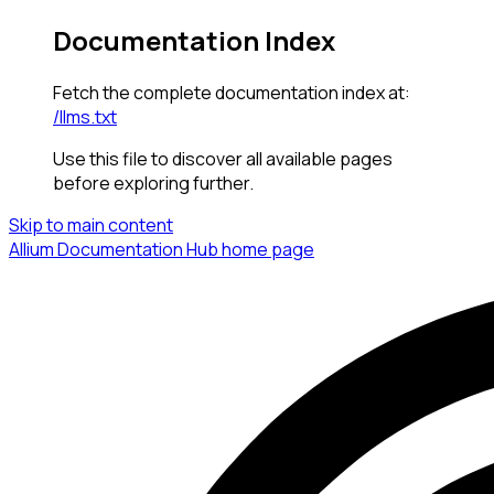
Documentation Index
Fetch the complete documentation index at:
/llms.txt
Use this file to discover all available pages
before exploring further.
Skip to main content
Allium Documentation Hub
home page