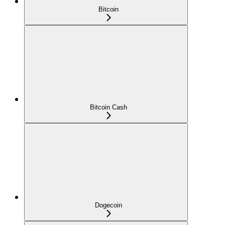
Bitcoin
Bitcoin Cash
Dogecoin