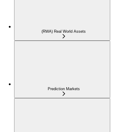
(RWA) Real World Assets
Prediction Markets