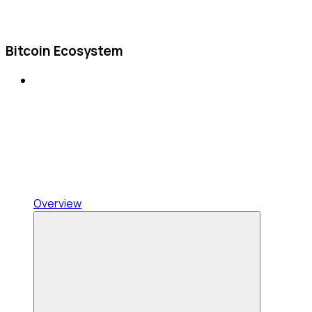
Bitcoin Ecosystem
Overview