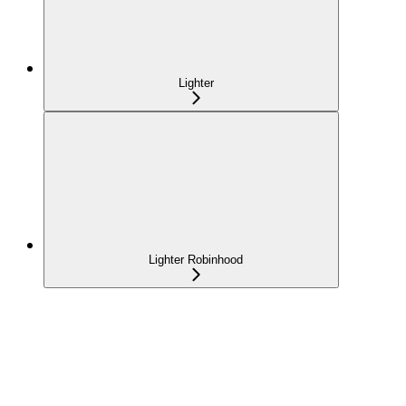
Lighter
Lighter Robinhood