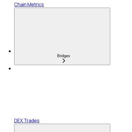
Chain Metrics
Bridges
DEX Trades