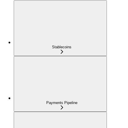
Stablecoins
Payments Pipeline