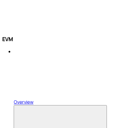
EVM
Overview