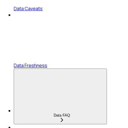
Data Caveats
Data Freshness
Data FAQ