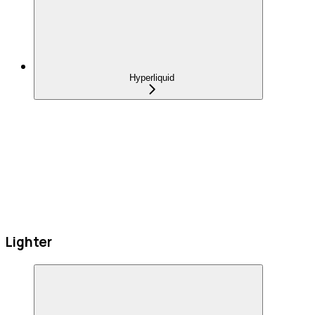
Hyperliquid
Lighter