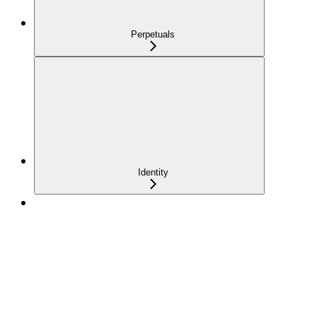
Perpetuals
Identity