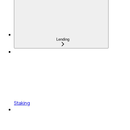
Lending
Staking