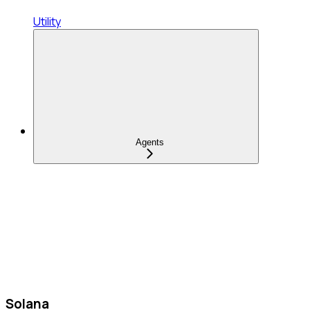
Utility
Agents
Solana