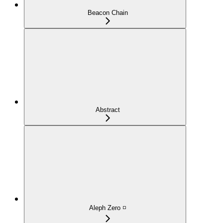
Beacon Chain
Abstract
Aleph Zero ◽