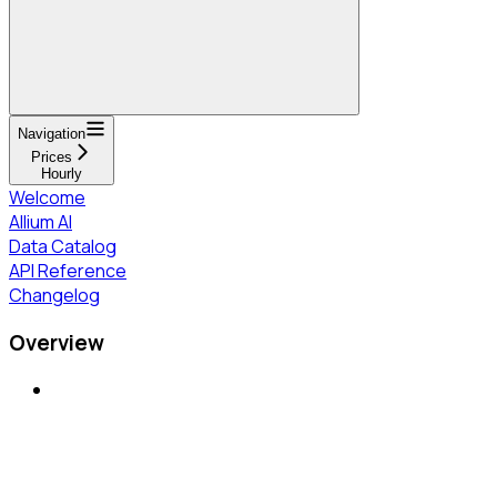
Navigation
Prices
Hourly
Welcome
Allium AI
Data Catalog
API Reference
Changelog
Overview