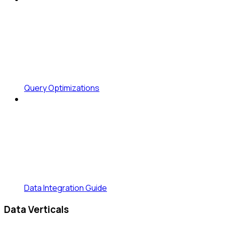
Query Optimizations
Data Integration Guide
Data Verticals