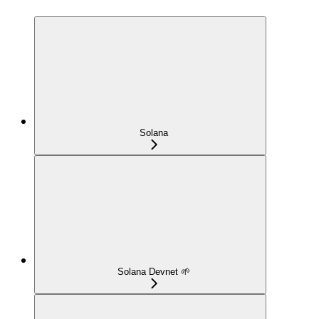
Solana
Solana Devnet 🌱