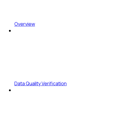
Overview
Data Quality Verification