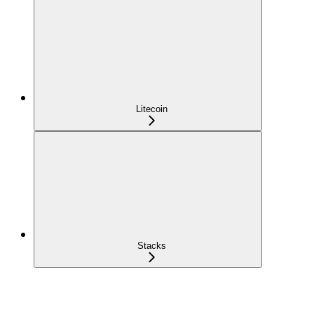
Litecoin
Stacks