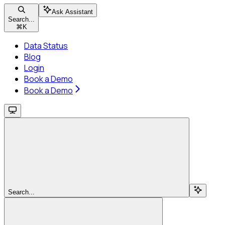
Ask Assistant
Search...
⌘
K
Data Status
Blog
Login
Book a Demo
Book a Demo
Search...