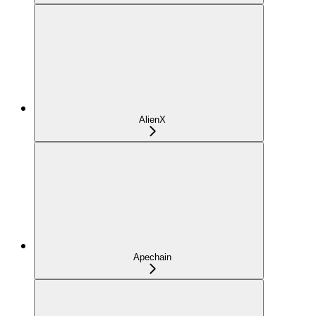
AlienX
Apechain