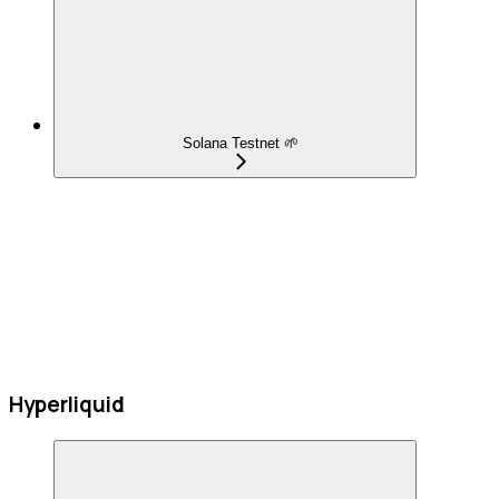
Solana Testnet 🌱
Hyperliquid