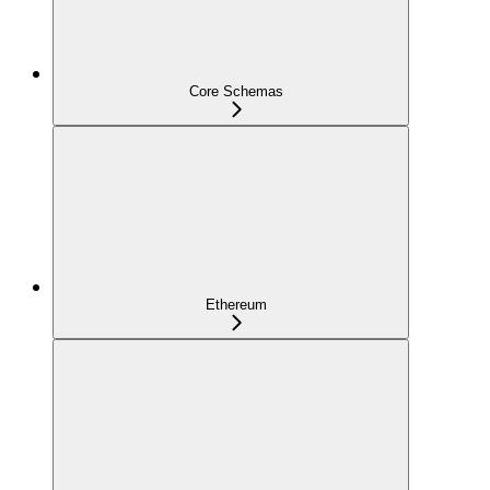
Core Schemas
Ethereum