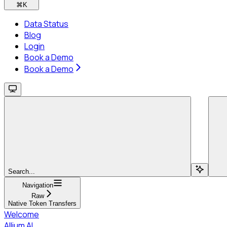
⌘
K
Data Status
Blog
Login
Book a Demo
Book a Demo
Search...
Navigation
Raw
Native Token Transfers
Welcome
Allium AI