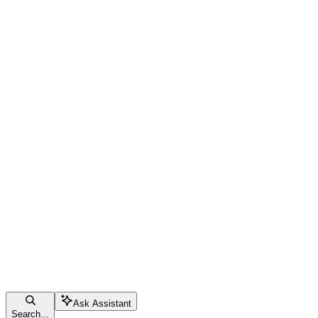
Ask Assistant
Search...