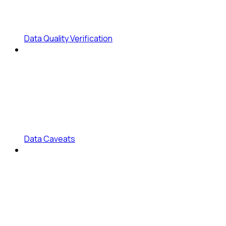
Data Quality Verification
Data Caveats