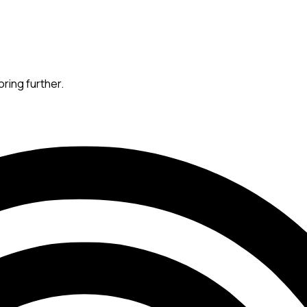
oring further.