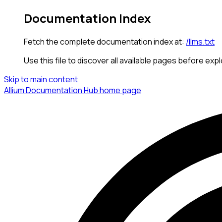
Documentation Index
Fetch the complete documentation index at:
/llms.txt
Use this file to discover all available pages before expl
Skip to main content
Allium Documentation Hub
home page