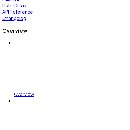
Data Catalog
API Reference
Changelog
Overview
Overview