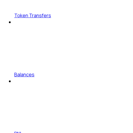
Token Transfers
Balances