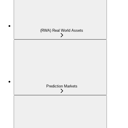
(RWA) Real World Assets
Prediction Markets