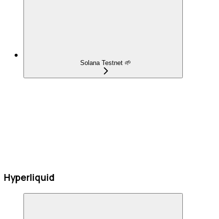
Solana Testnet 🌱
Hyperliquid