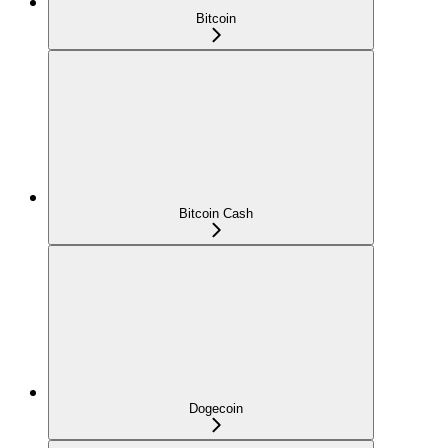
Bitcoin
Bitcoin Cash
Dogecoin