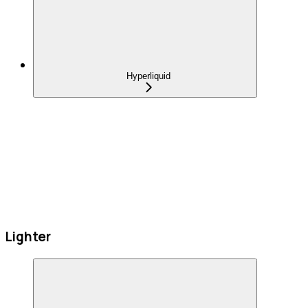
Hyperliquid
Lighter