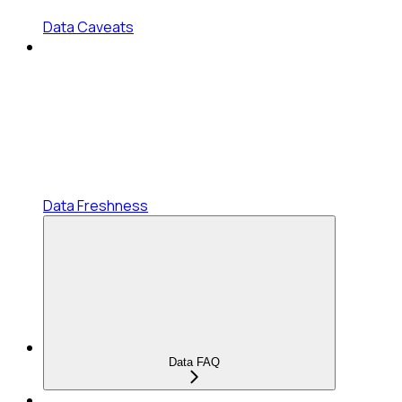
Data Caveats
Data Freshness
Data FAQ