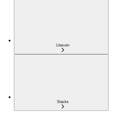
Litecoin
Stacks