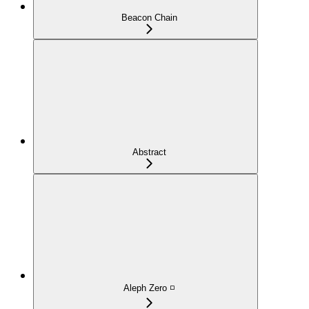
Beacon Chain
Abstract
Aleph Zero ◽