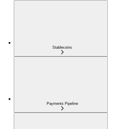
Stablecoins
Payments Pipeline