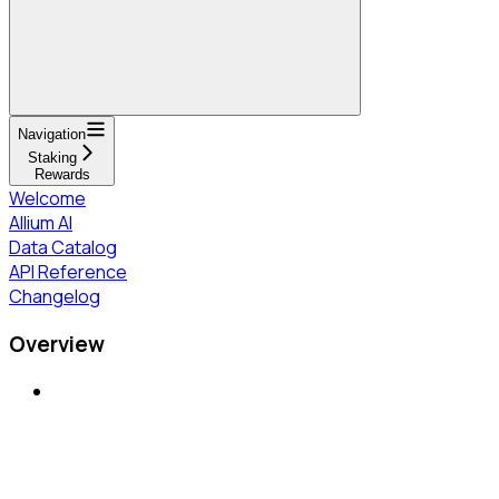
Navigation
Staking
Rewards
Welcome
Allium AI
Data Catalog
API Reference
Changelog
Overview