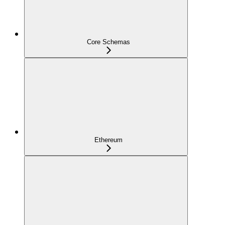
Core Schemas
Ethereum