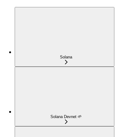
Solana
Solana Devnet 🌱