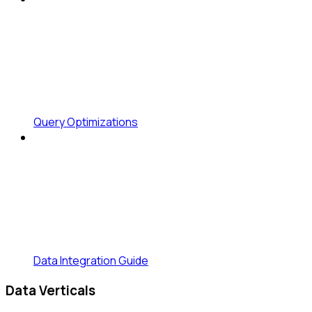
Query Optimizations
Data Integration Guide
Data Verticals