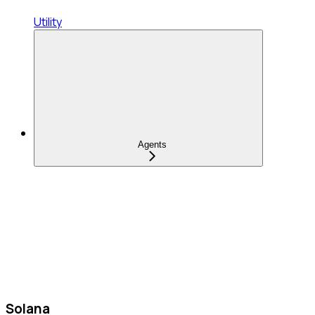
Utility
Agents
Solana