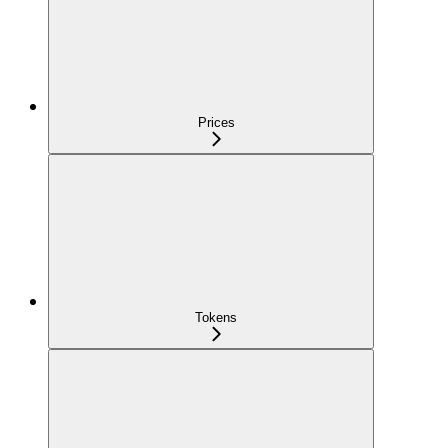
Prices
Tokens