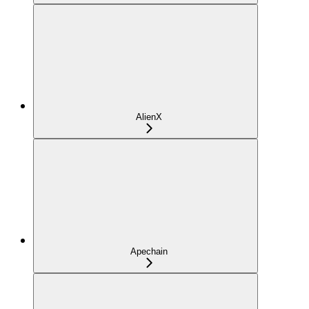
AlienX
Apechain