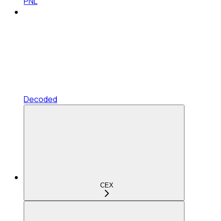
PNL
Decoded
CEX