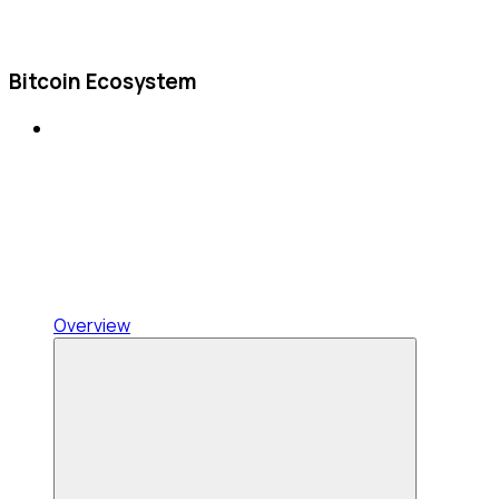
Bitcoin Ecosystem
Overview