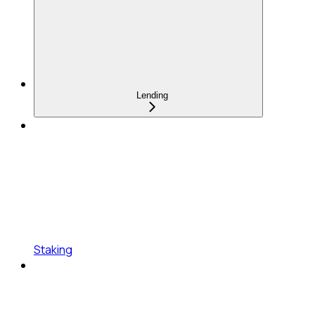
Lending
Staking