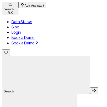
Ask Assistant
Search...
⌘
K
Data Status
Blog
Login
Book a Demo
Book a Demo
Search...