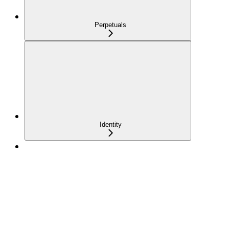
Perpetuals
Identity