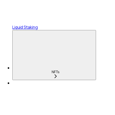
Liquid Staking
NFTs