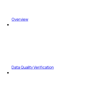
Overview
Data Quality Verification