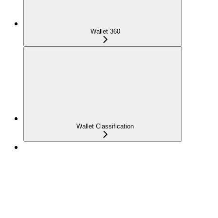
Wallet 360
Wallet Classification