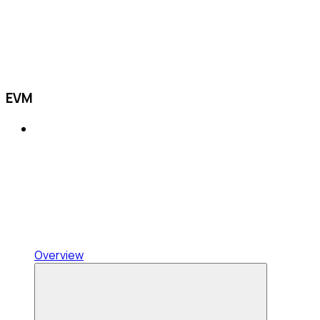
EVM
Overview