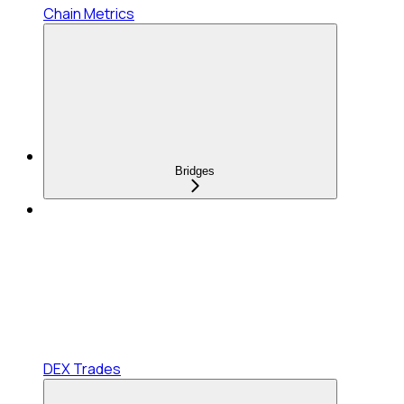
Chain Metrics
Bridges
DEX Trades