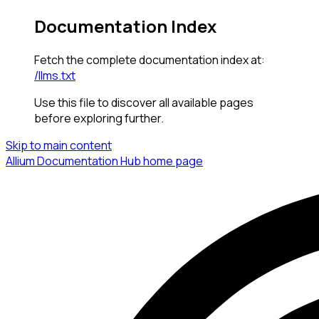
Documentation Index
Fetch the complete documentation index at:
/llms.txt
Use this file to discover all available pages
before exploring further.
Skip to main content
Allium Documentation Hub
home page