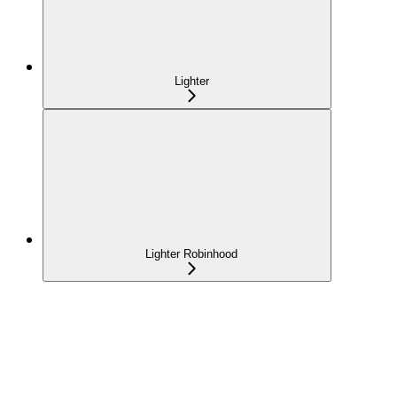
Lighter
Lighter Robinhood