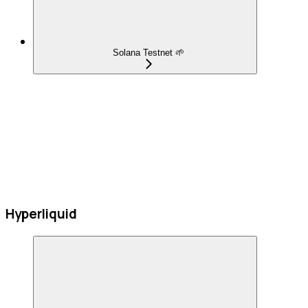
Solana Testnet 🌱
Hyperliquid