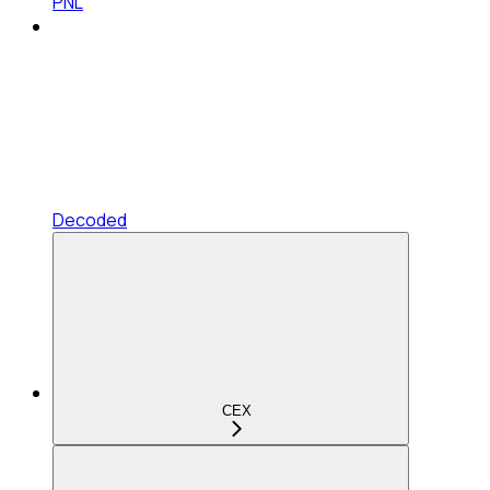
PNL
Decoded
CEX