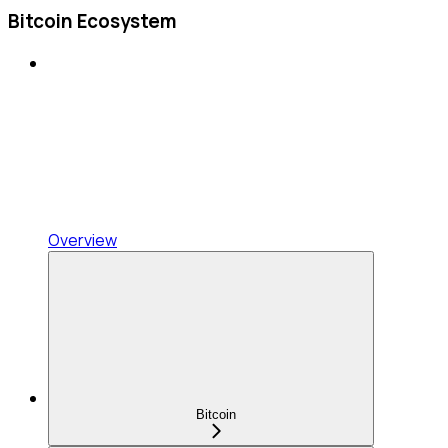
Bitcoin Ecosystem
Overview
Bitcoin