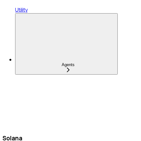
Utility
Agents
Solana