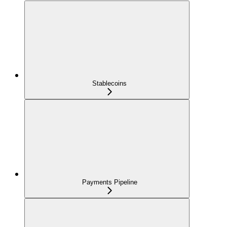
Stablecoins
Payments Pipeline