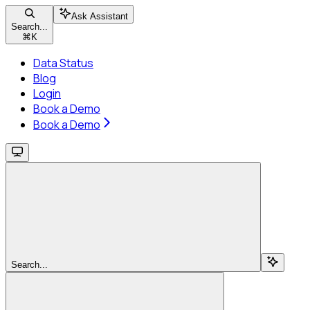
Ask Assistant
Search...
⌘
K
Data Status
Blog
Login
Book a Demo
Book a Demo
Search...