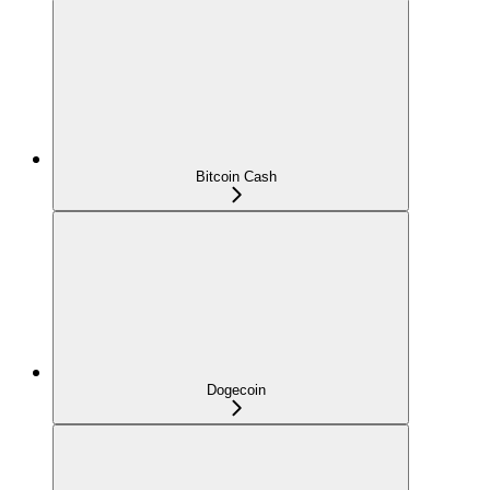
Bitcoin Cash
Dogecoin