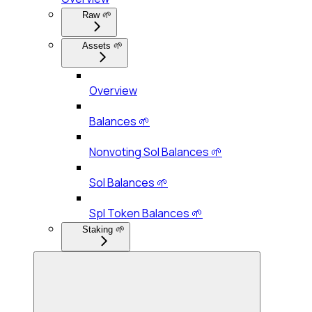
Raw 🌱
Assets 🌱
Overview
Balances 🌱
Nonvoting Sol Balances 🌱
Sol Balances 🌱
Spl Token Balances 🌱
Staking 🌱