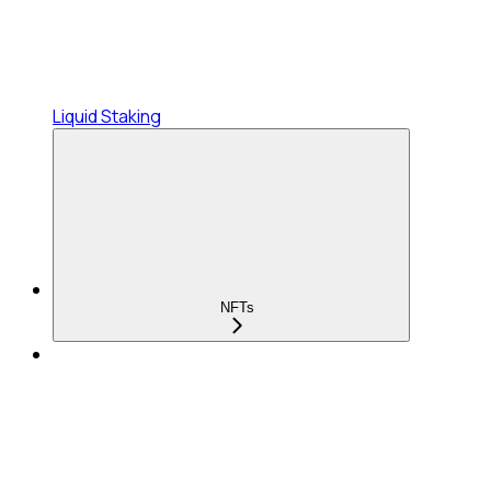
Liquid Staking
NFTs