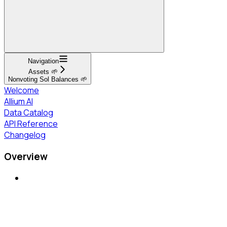
Navigation
Assets 🌱
Nonvoting Sol Balances 🌱
Welcome
Allium AI
Data Catalog
API Reference
Changelog
Overview