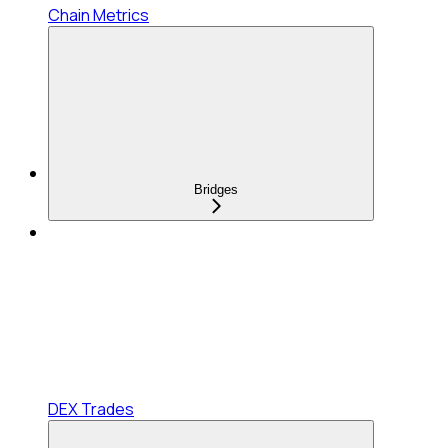
Chain Metrics
Bridges
DEX Trades