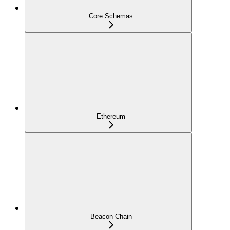
Core Schemas
Ethereum
Beacon Chain