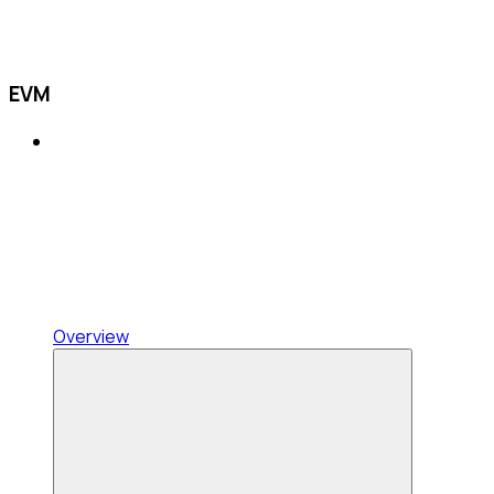
EVM
Overview