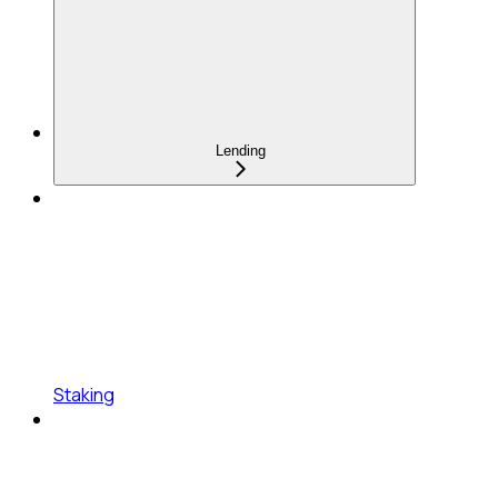
Lending
Staking