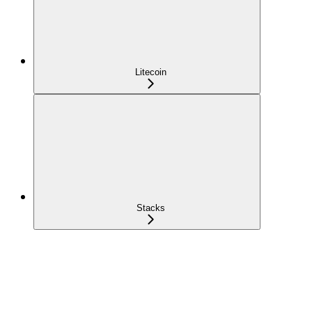
Litecoin
Stacks