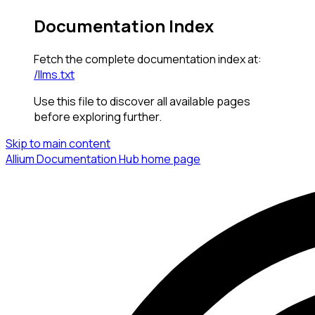
Documentation Index
Fetch the complete documentation index at:
/llms.txt
Use this file to discover all available pages
before exploring further.
Skip to main content
Allium Documentation Hub
home page