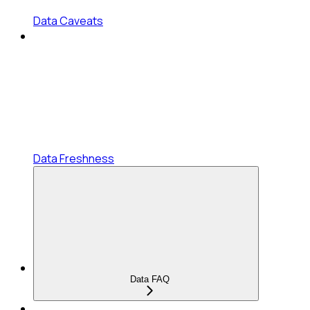
Data Caveats
Data Freshness
Data FAQ