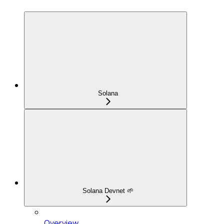
Solana
Solana Devnet 🌱
Overview