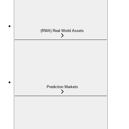
(RWA) Real World Assets
Prediction Markets