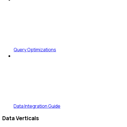
Query Optimizations
Data Integration Guide
Data Verticals