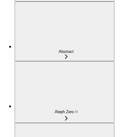
Abstract
Aleph Zero ◽