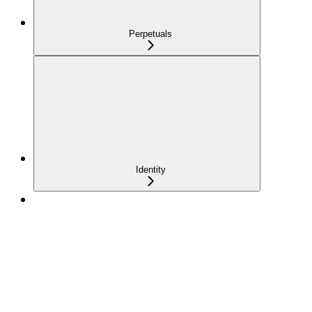
Perpetuals
Identity