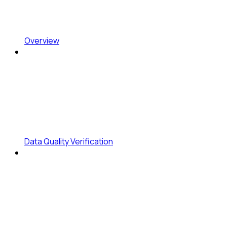
Overview
Data Quality Verification