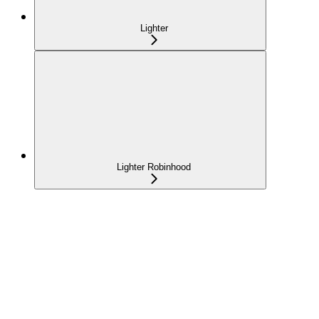
Lighter
Lighter Robinhood