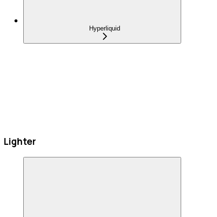
Hyperliquid
Lighter