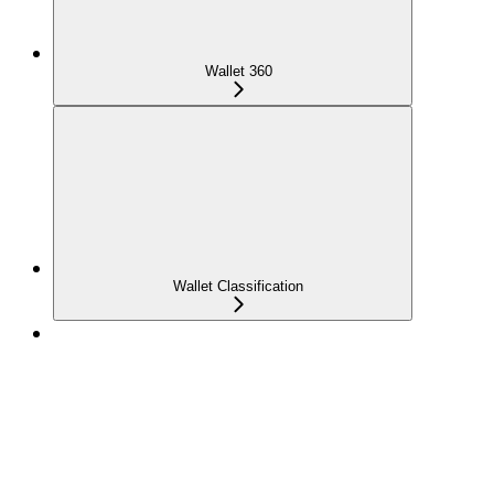
Wallet 360
Wallet Classification