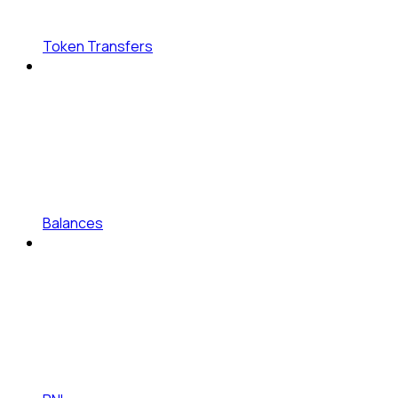
Token Transfers
Balances