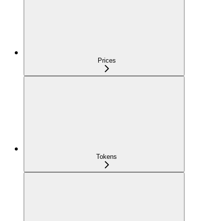
Prices
Tokens