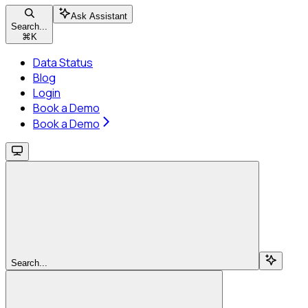
Ask Assistant
Search...
⌘
K
Data Status
Blog
Login
Book a Demo
Book a Demo
Search...