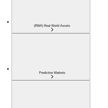
(RWA) Real World Assets
Prediction Markets