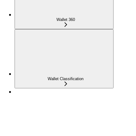
Wallet 360
Wallet Classification