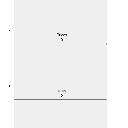
Prices
Tokens