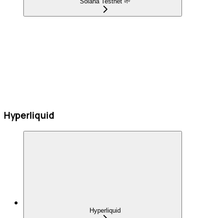
Solana Testnet 🌱
Hyperliquid
Hyperliquid