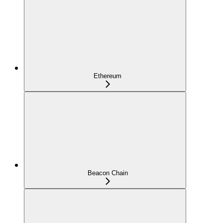
Ethereum
Beacon Chain