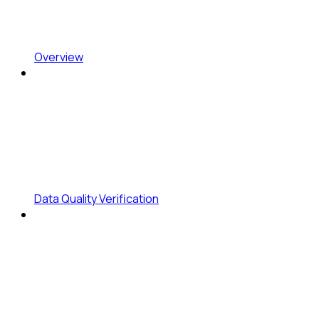
Overview
Data Quality Verification