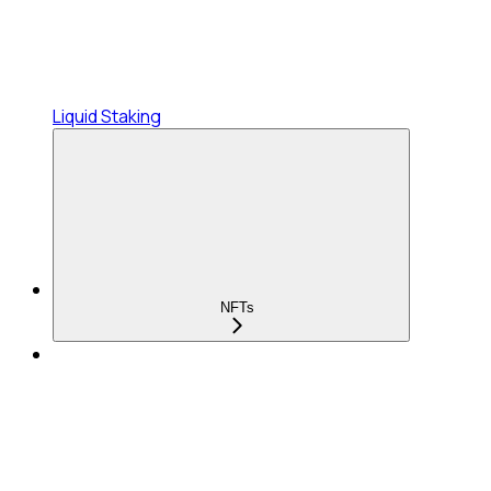
Liquid Staking
NFTs