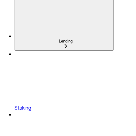
Lending
Staking