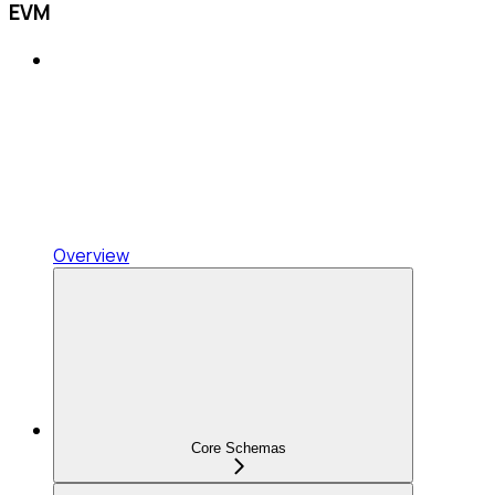
EVM
Overview
Core Schemas