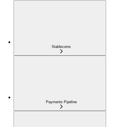
Stablecoins
Payments Pipeline