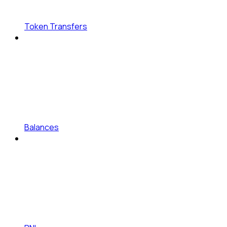
Token Transfers
Balances