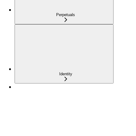
Perpetuals
Identity