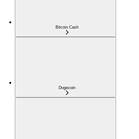
Bitcoin Cash
Dogecoin