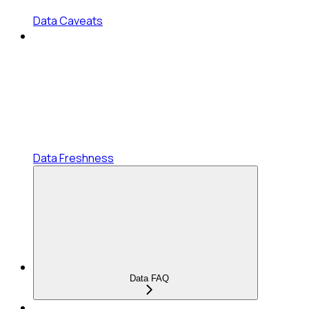
Data Caveats
Data Freshness
Data FAQ