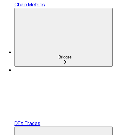
Chain Metrics
Bridges
DEX Trades