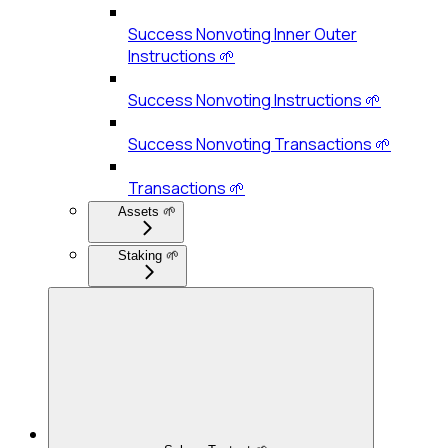
Success Nonvoting Inner Outer
Instructions 🌱
Success Nonvoting Instructions 🌱
Success Nonvoting Transactions 🌱
Transactions 🌱
Assets 🌱
Staking 🌱