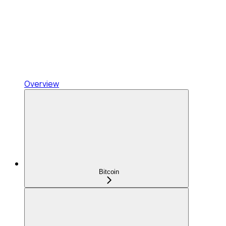
Overview
Bitcoin