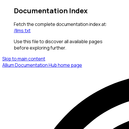
Documentation Index
Fetch the complete documentation index at:
/llms.txt
Use this file to discover all available pages
before exploring further.
Skip to main content
Allium Documentation Hub
home page