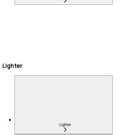
Lighter
Lighter