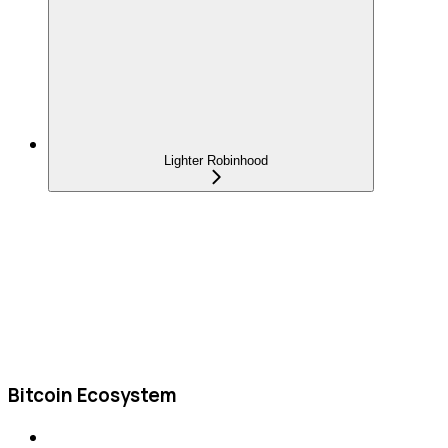
Lighter Robinhood
Bitcoin Ecosystem