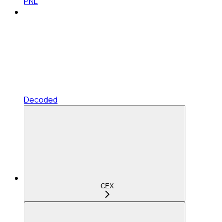
PNL
Decoded
CEX