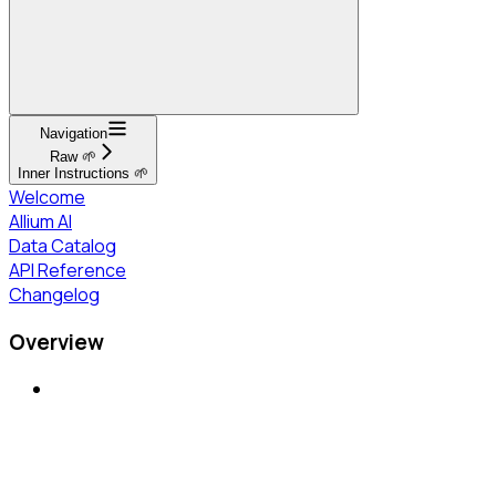
Navigation
Raw 🌱
Inner Instructions 🌱
Welcome
Allium AI
Data Catalog
API Reference
Changelog
Overview