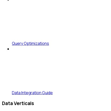
Query Optimizations
Data Integration Guide
Data Verticals