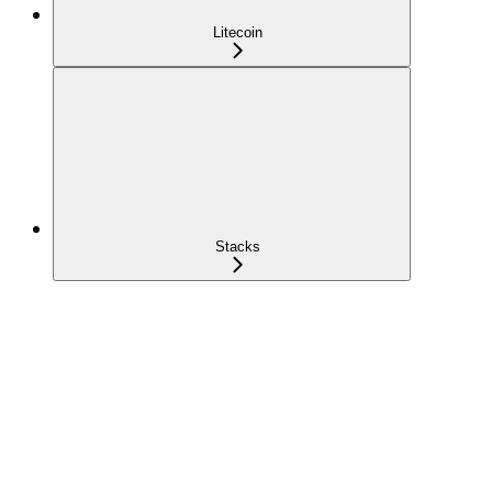
Litecoin
Stacks