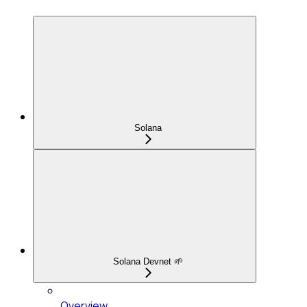
Solana
Solana Devnet 🌱
Overview