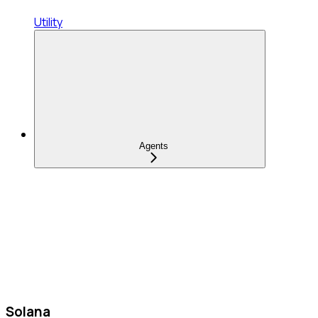
Utility
Agents
Solana