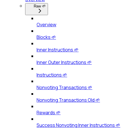
Raw 🌱
Overview
Blocks 🌱
Inner Instructions 🌱
Inner Outer Instructions 🌱
Instructions 🌱
Nonvoting Transactions 🌱
Nonvoting Transactions Old 🌱
Rewards 🌱
Success Nonvoting Inner Instructions 🌱