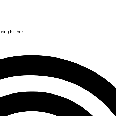
oring further.