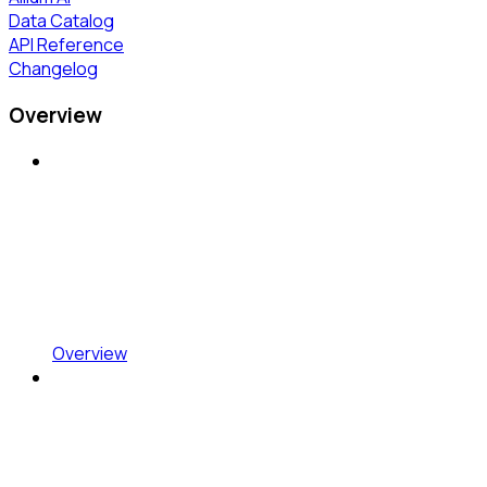
Data Catalog
API Reference
Changelog
Overview
Overview