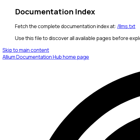
Documentation Index
Fetch the complete documentation index at:
/llms.txt
Use this file to discover all available pages before expl
Skip to main content
Allium Documentation Hub
home page