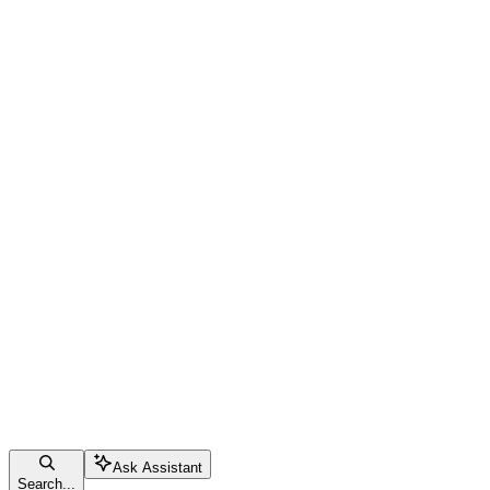
Ask Assistant
Search...