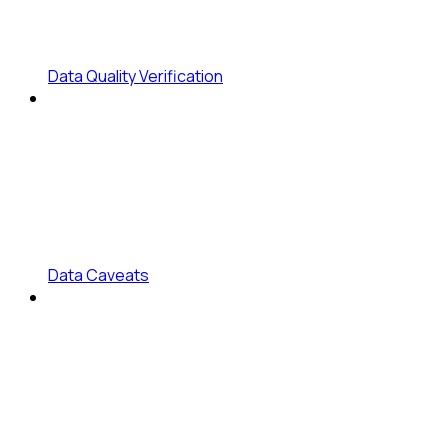
Data Quality Verification
Data Caveats