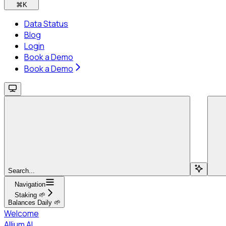
⌘
K
Data Status
Blog
Login
Book a Demo
Book a Demo
Search...
Navigation
Staking 🌱
Balances Daily 🌱
Welcome
Allium AI