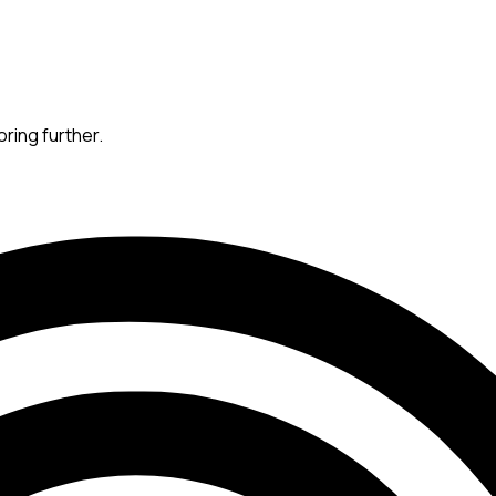
oring further.