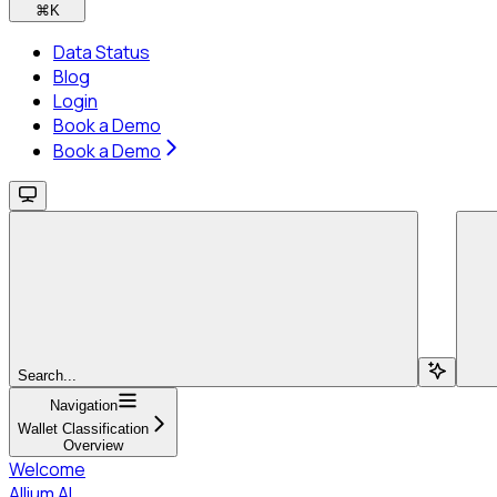
⌘
K
Data Status
Blog
Login
Book a Demo
Book a Demo
Search...
Navigation
Wallet Classification
Overview
Welcome
Allium AI