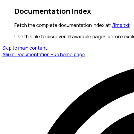
Documentation Index
Fetch the complete documentation index at:
/llms.txt
Use this file to discover all available pages before expl
Skip to main content
Allium Documentation Hub
home page