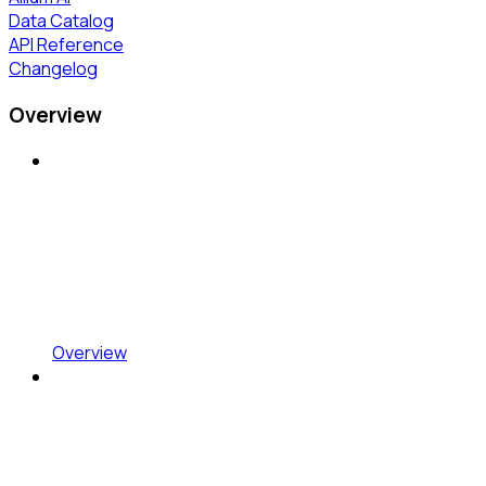
Data Catalog
API Reference
Changelog
Overview
Overview