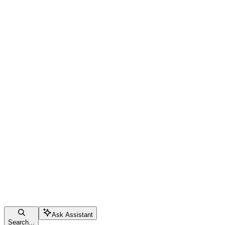
Ask Assistant
Search...