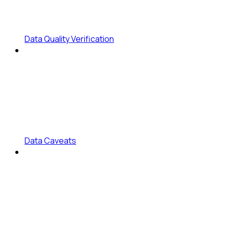
Data Quality Verification
Data Caveats