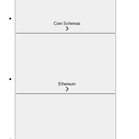
Core Schemas
Ethereum