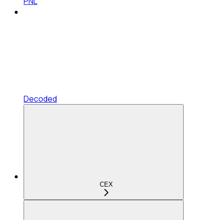
PNL
Decoded
CEX