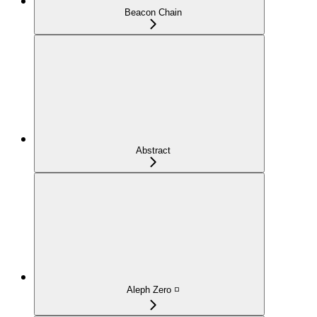
Beacon Chain
Abstract
Aleph Zero ◽