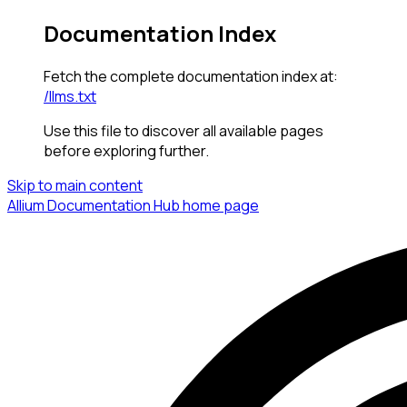
Documentation Index
Fetch the complete documentation index at:
/llms.txt
Use this file to discover all available pages
before exploring further.
Skip to main content
Allium Documentation Hub
home page