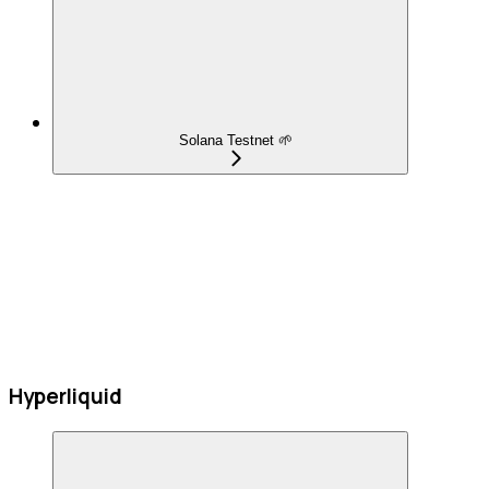
Solana Testnet 🌱
Hyperliquid