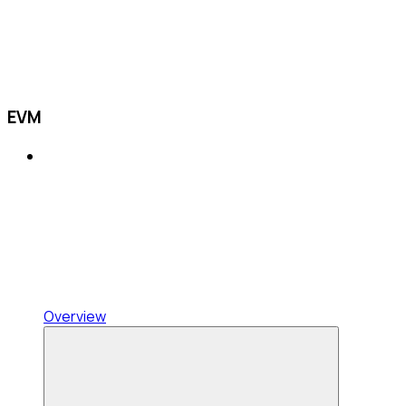
EVM
Overview