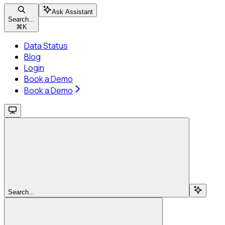
Ask Assistant
Search...
⌘
K
Data Status
Blog
Login
Book a Demo
Book a Demo
Search...