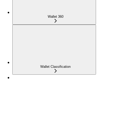
Wallet 360
Wallet Classification