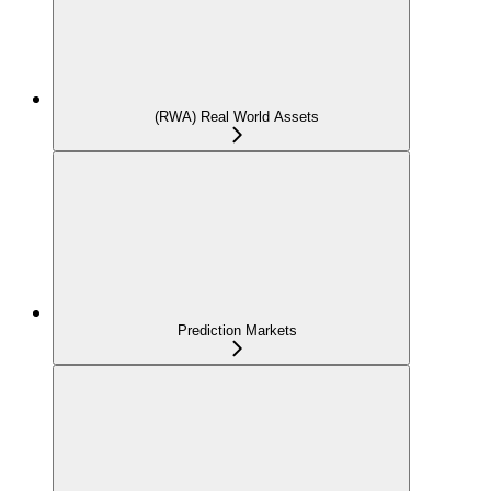
(RWA) Real World Assets
Prediction Markets