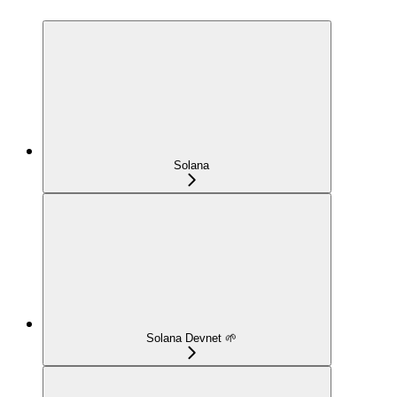
Solana
Solana Devnet 🌱