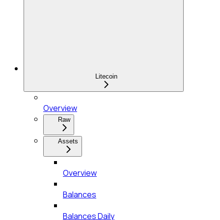
Litecoin
Overview
Raw
Assets
Overview
Balances
Balances Daily