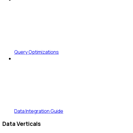
Query Optimizations
Data Integration Guide
Data Verticals