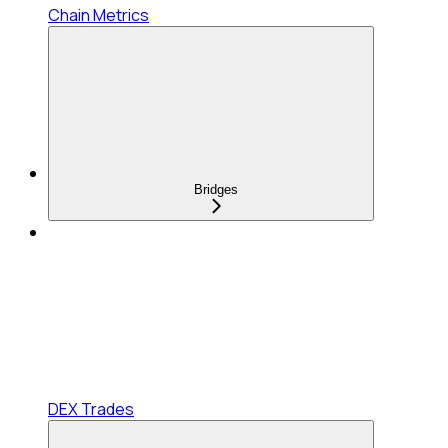
Chain Metrics
Bridges
DEX Trades