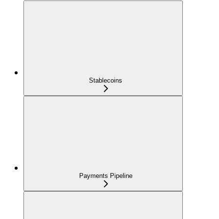
Stablecoins
Payments Pipeline