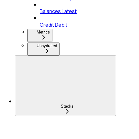
Balances Latest
Credit Debit
Metrics
Unhydrated
Stacks