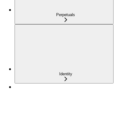
Perpetuals
Identity