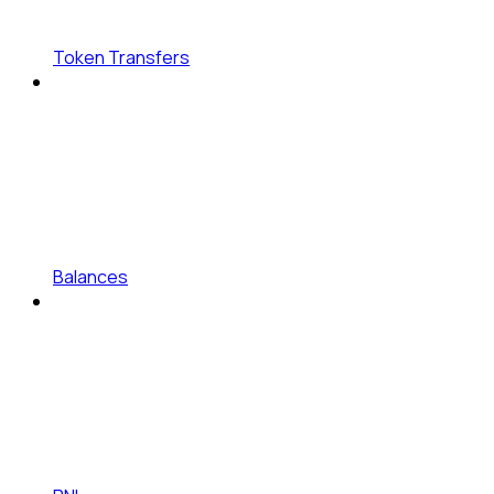
Token Transfers
Balances