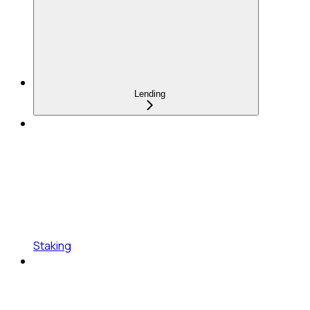
Lending
Staking