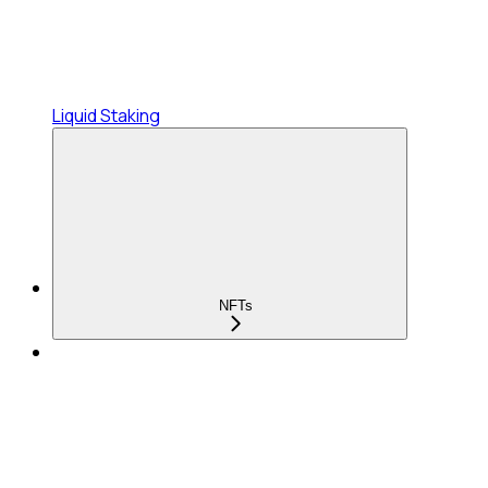
Liquid Staking
NFTs