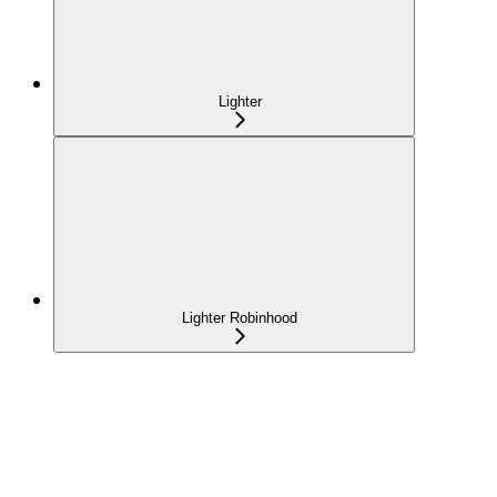
Lighter
Lighter Robinhood