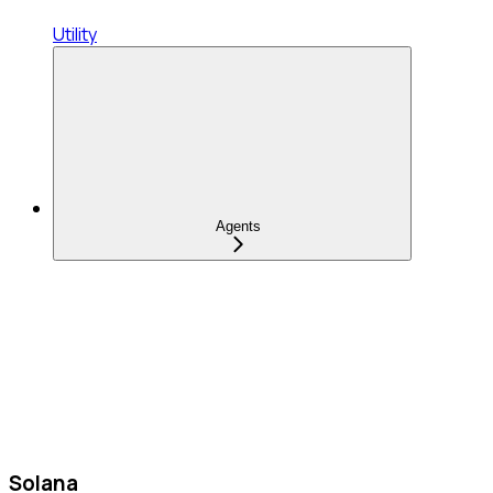
Utility
Agents
Solana