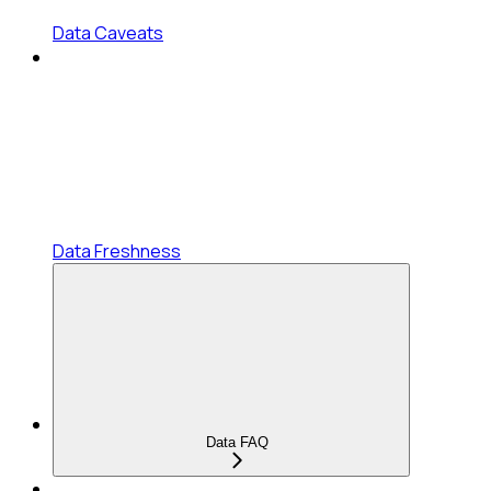
Data Caveats
Data Freshness
Data FAQ