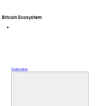
Bitcoin Ecosystem
Overview