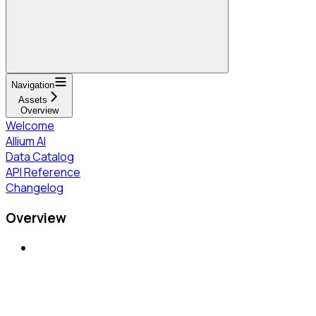
Navigation
Assets
Overview
Welcome
Allium AI
Data Catalog
API Reference
Changelog
Overview