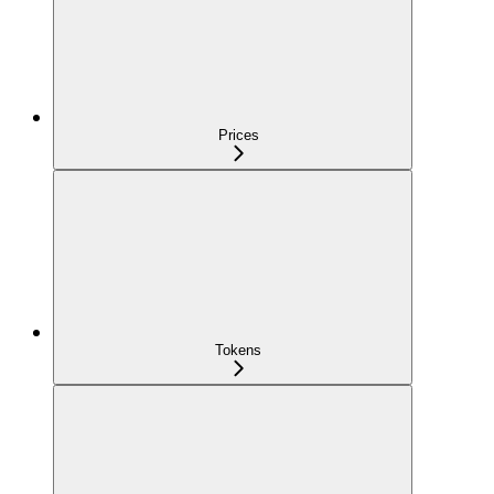
Prices
Tokens