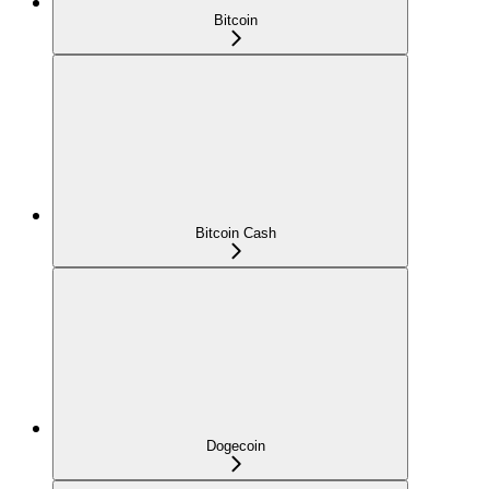
Bitcoin
Bitcoin Cash
Dogecoin