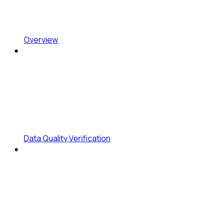
Overview
Data Quality Verification