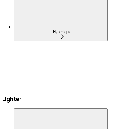
Hyperliquid
Lighter