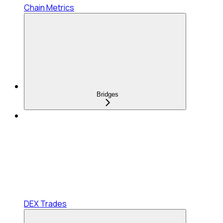
Chain Metrics
Bridges
DEX Trades