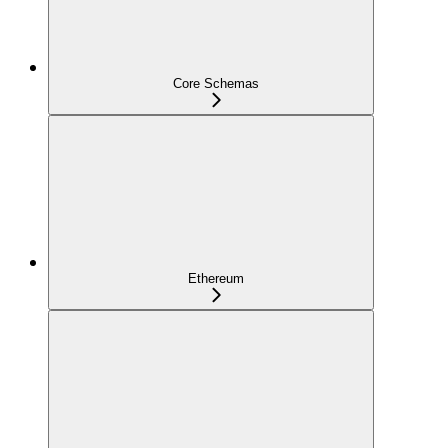
Core Schemas
Ethereum