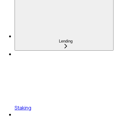
Lending
Staking