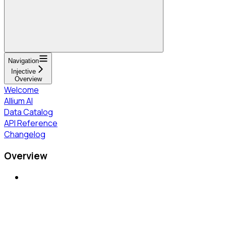
Navigation
Injective
Overview
Welcome
Allium AI
Data Catalog
API Reference
Changelog
Overview