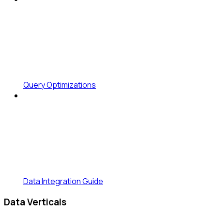
Query Optimizations
Data Integration Guide
Data Verticals