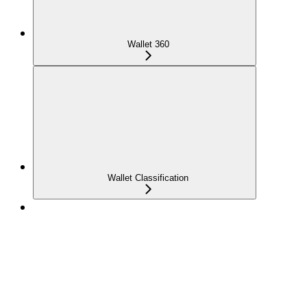
Wallet 360
Wallet Classification