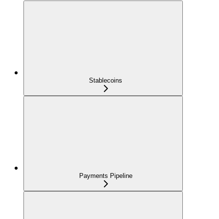
Stablecoins
Payments Pipeline