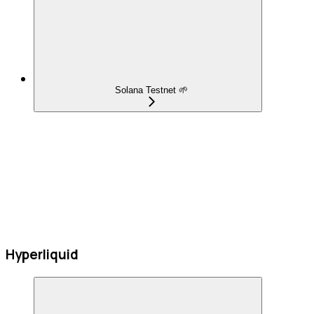
Solana Testnet 🌱
Hyperliquid