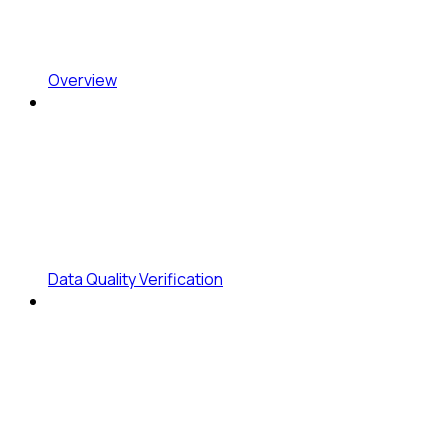
Overview
Data Quality Verification