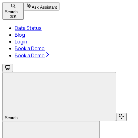
Ask Assistant
Search...
⌘
K
Data Status
Blog
Login
Book a Demo
Book a Demo
Search...