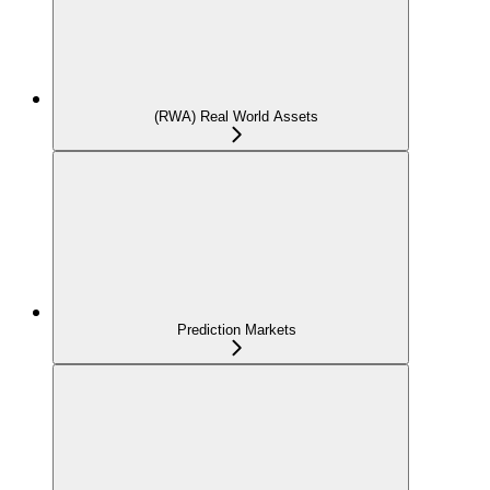
(RWA) Real World Assets
Prediction Markets