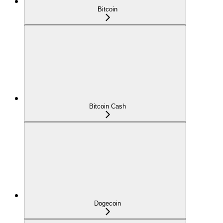
Bitcoin
Bitcoin Cash
Dogecoin