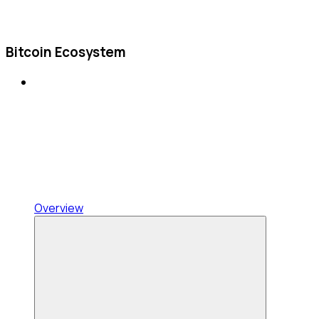
Bitcoin Ecosystem
Overview