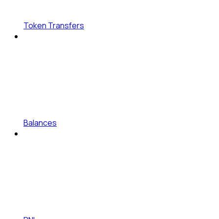
Token Transfers
Balances