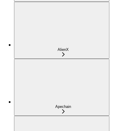
AlienX
Apechain