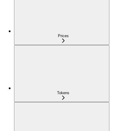
Prices
Tokens