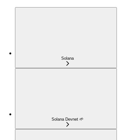
Solana
Solana Devnet 🌱