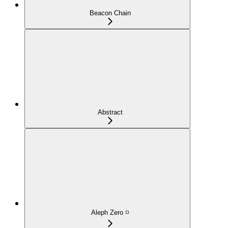
Beacon Chain
Abstract
Aleph Zero ◽