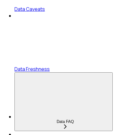
Data Caveats
Data Freshness
Data FAQ