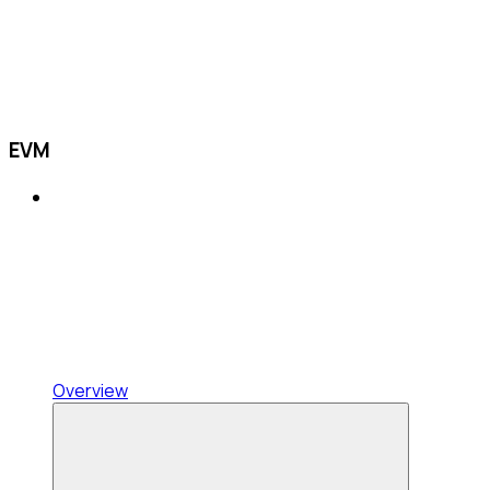
EVM
Overview