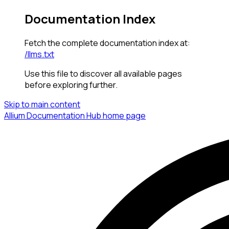
Documentation Index
Fetch the complete documentation index at:
/llms.txt
Use this file to discover all available pages
before exploring further.
Skip to main content
Allium Documentation Hub
home page