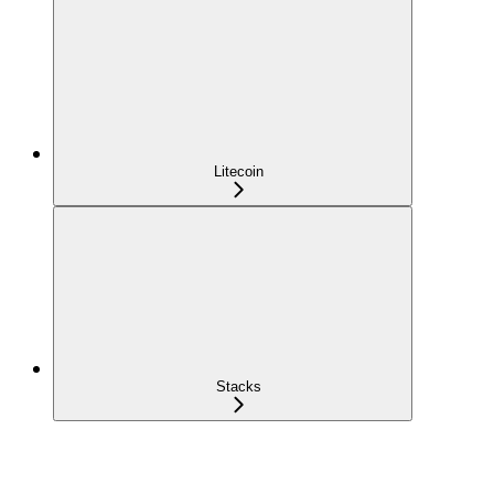
Litecoin
Stacks