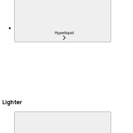
Hyperliquid
Lighter