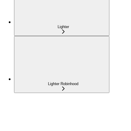
Lighter
Lighter Robinhood