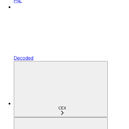
PNL
Decoded
CEX