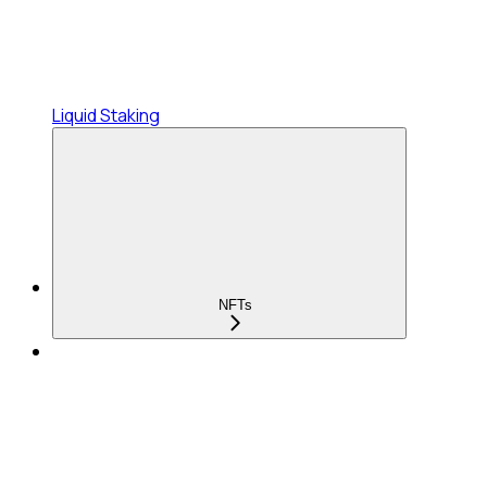
Liquid Staking
NFTs