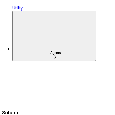
Utility
Agents
Solana