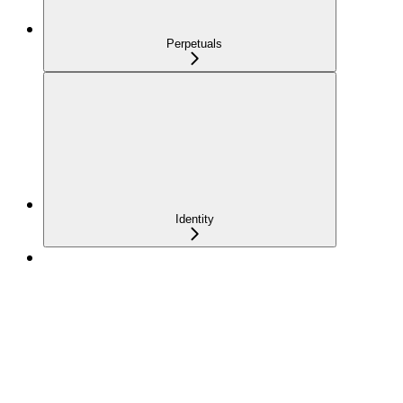
Perpetuals
Identity