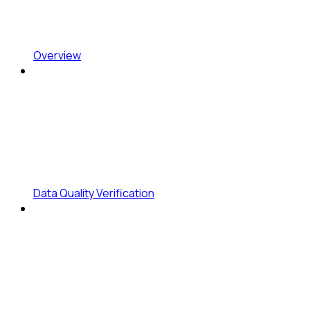
Overview
Data Quality Verification