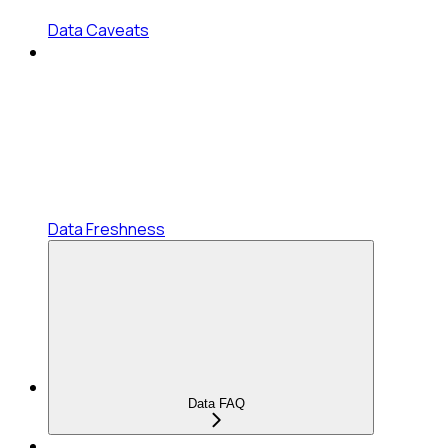
Data Caveats
Data Freshness
Data FAQ