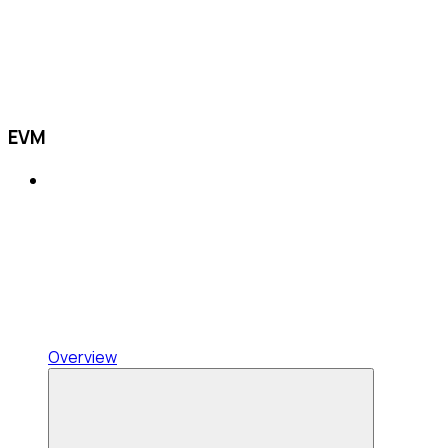
EVM
Overview