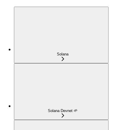
Solana
Solana Devnet 🌱