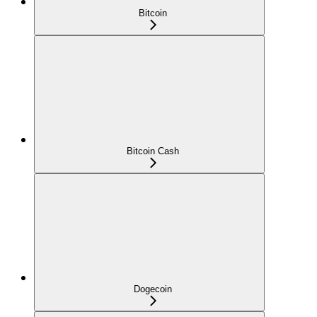
Bitcoin
Bitcoin Cash
Dogecoin