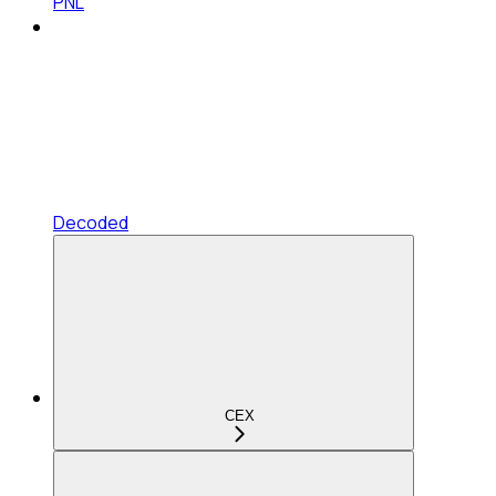
PNL
Decoded
CEX