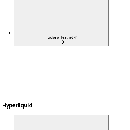
Solana Testnet 🌱
Hyperliquid