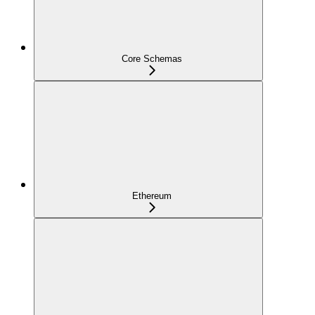
Core Schemas
Ethereum