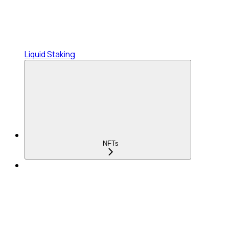
Liquid Staking
NFTs