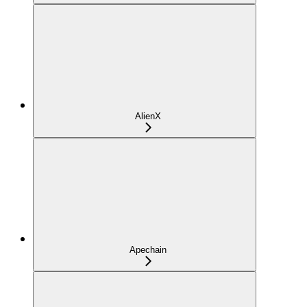
AlienX
Apechain