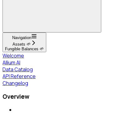
Navigation
Assets 🌱
Fungible Balances 🌱
Welcome
Allium AI
Data Catalog
API Reference
Changelog
Overview