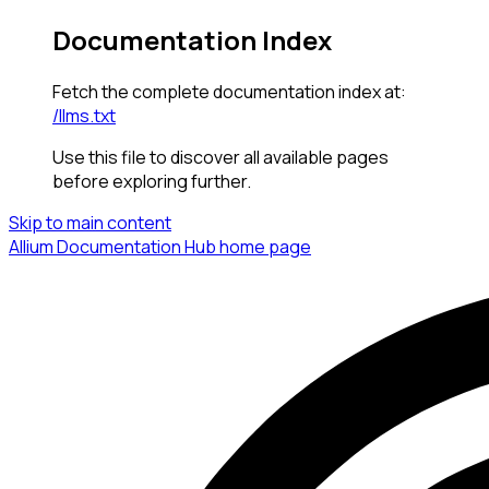
Documentation Index
Fetch the complete documentation index at:
/llms.txt
Use this file to discover all available pages
before exploring further.
Skip to main content
Allium Documentation Hub
home page