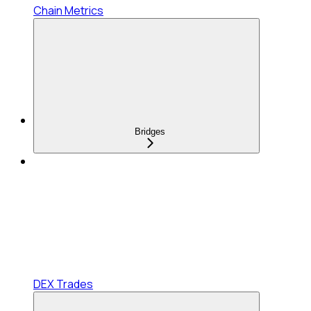
Chain Metrics
Bridges
DEX Trades