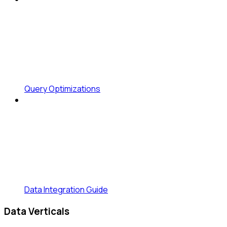
Query Optimizations
Data Integration Guide
Data Verticals