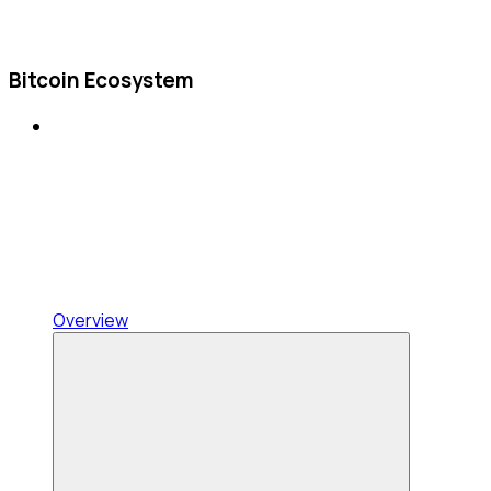
Bitcoin Ecosystem
Overview