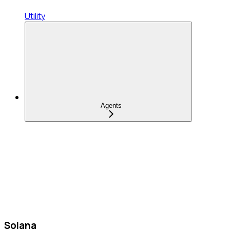
Utility
Agents
Solana