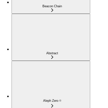
Beacon Chain
Abstract
Aleph Zero ◽