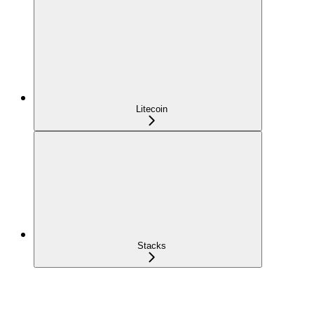
Litecoin
Stacks