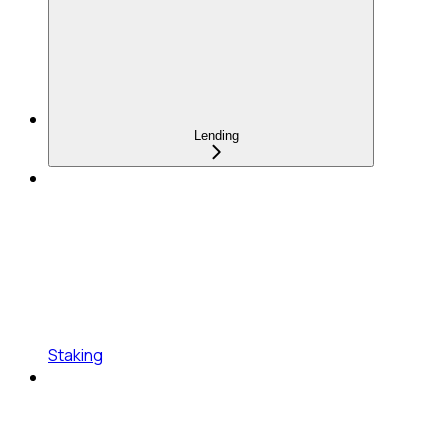
Lending
Staking