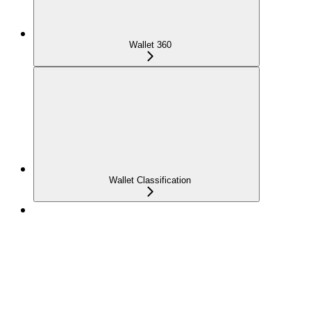
Wallet 360
Wallet Classification