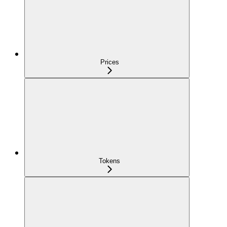
Prices
Tokens