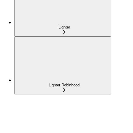
Lighter
Lighter Robinhood