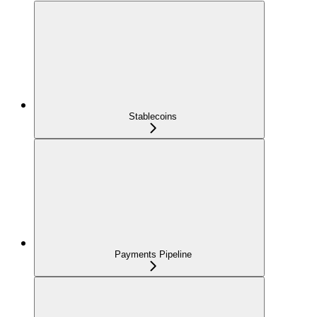
Stablecoins
Payments Pipeline