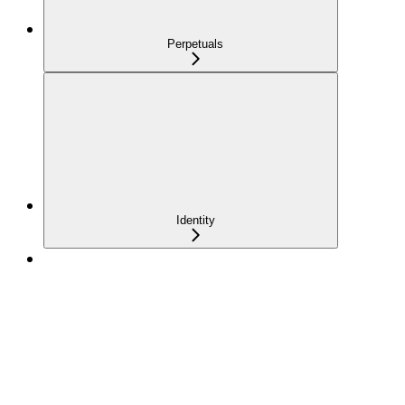
Perpetuals
Identity