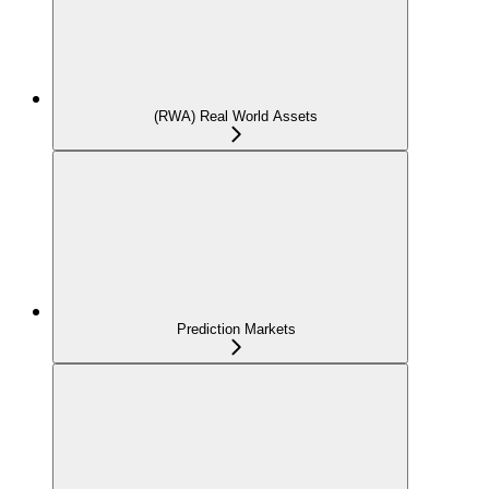
(RWA) Real World Assets
Prediction Markets