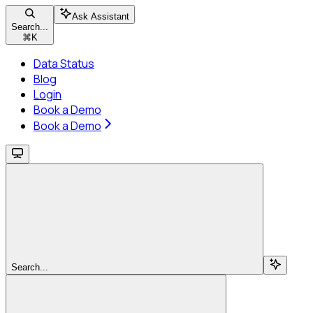
Ask Assistant
Search...
⌘
K
Data Status
Blog
Login
Book a Demo
Book a Demo
Search...