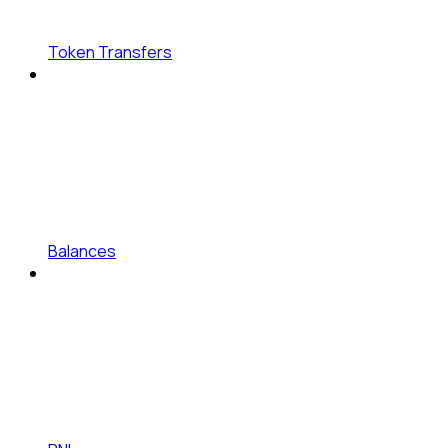
Token Transfers
Balances