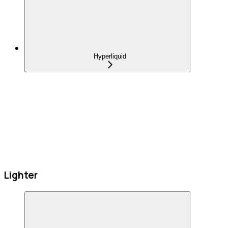
Hyperliquid
Lighter