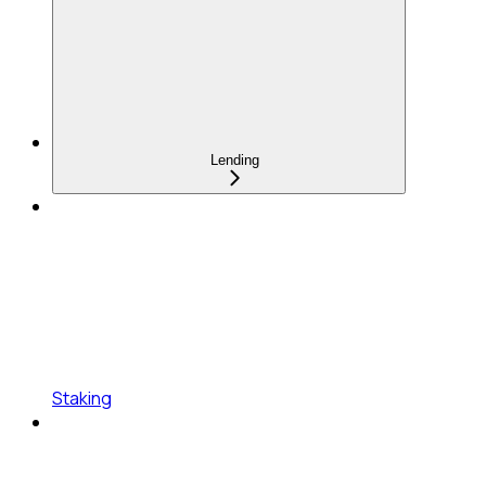
Lending
Staking