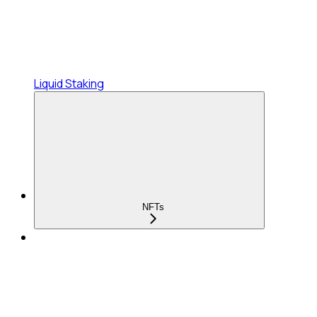
Liquid Staking
NFTs