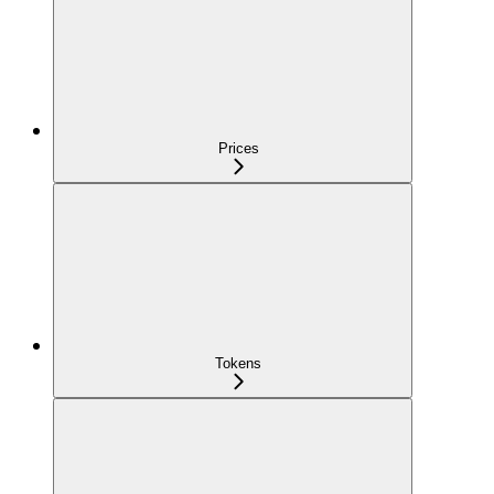
Prices
Tokens