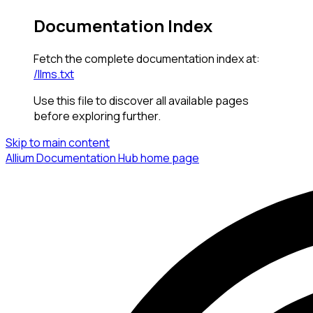
Documentation Index
Fetch the complete documentation index at:
/llms.txt
Use this file to discover all available pages
before exploring further.
Skip to main content
Allium Documentation Hub
home page