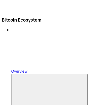
Bitcoin Ecosystem
Overview