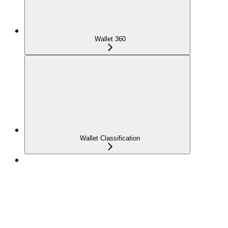
Wallet 360
Wallet Classification