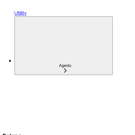
Utility
Agents