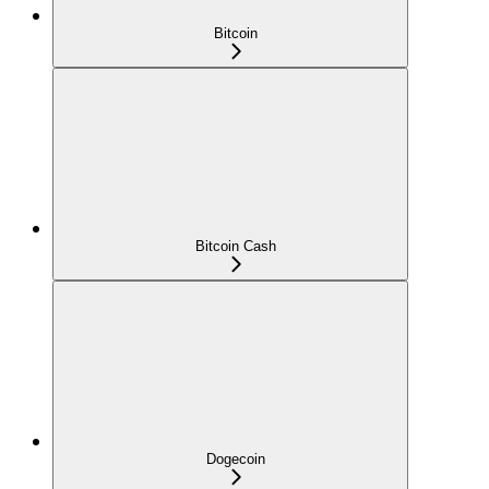
Bitcoin
Bitcoin Cash
Dogecoin