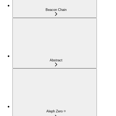
Beacon Chain
Abstract
Aleph Zero ◽