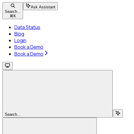
Ask Assistant
Search...
⌘
K
Data Status
Blog
Login
Book a Demo
Book a Demo
Search...