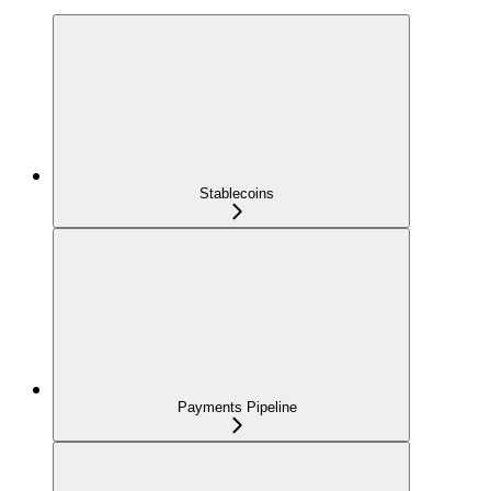
Stablecoins
Payments Pipeline