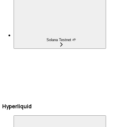
Solana Testnet 🌱
Hyperliquid