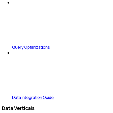
Query Optimizations
Data Integration Guide
Data Verticals