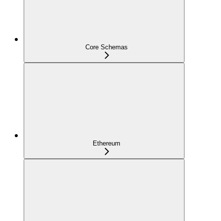
Core Schemas
Ethereum