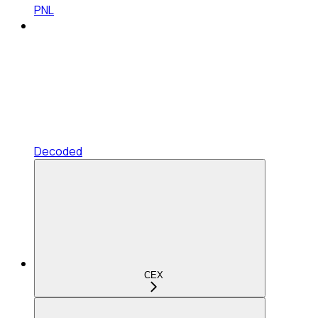
PNL
Decoded
CEX