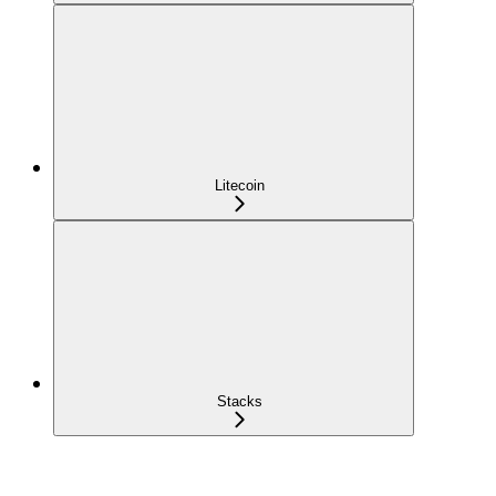
Litecoin
Stacks