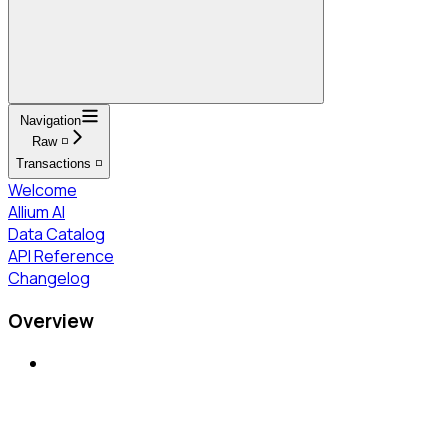
Navigation
Raw ◽
Transactions ◽
Welcome
Allium AI
Data Catalog
API Reference
Changelog
Overview