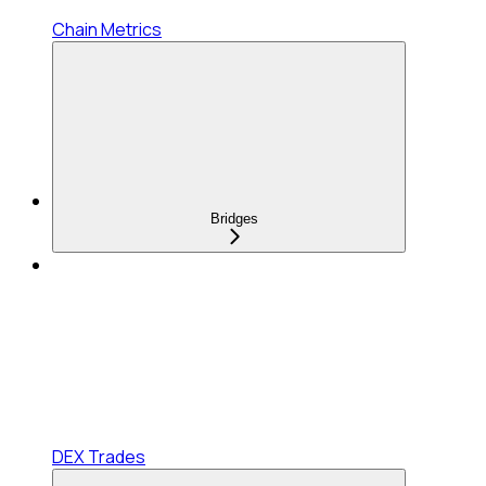
Chain Metrics
Bridges
DEX Trades