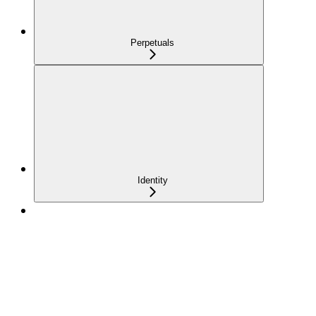
Perpetuals
Identity