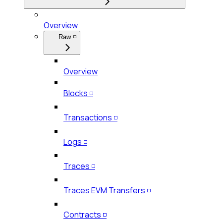
Overview
Raw ◽
Overview
Blocks ◽
Transactions ◽
Logs ◽
Traces ◽
Traces EVM Transfers ◽
Contracts ◽