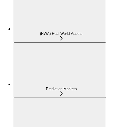
(RWA) Real World Assets
Prediction Markets