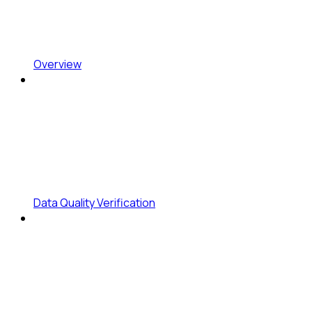
Overview
Data Quality Verification