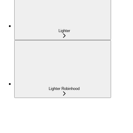
Lighter
Lighter Robinhood