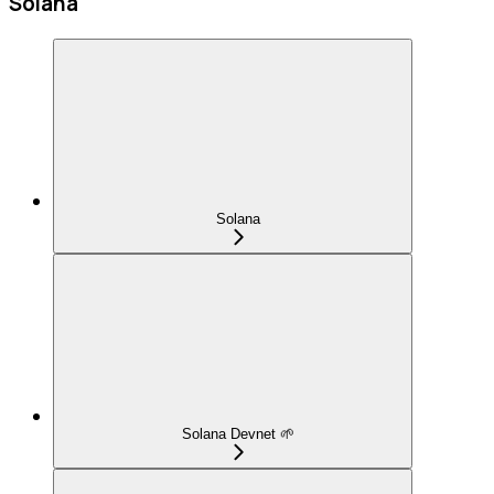
Solana
Solana
Solana Devnet 🌱