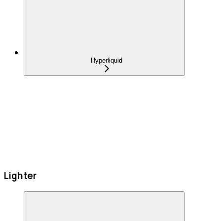
Hyperliquid
Lighter