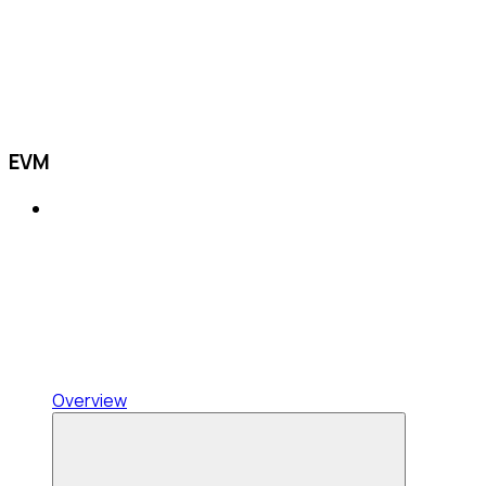
EVM
Overview