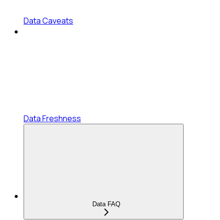
Data Caveats
Data Freshness
Data FAQ