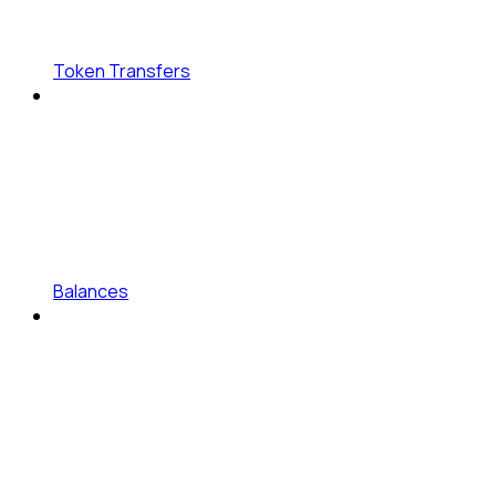
Token Transfers
Balances