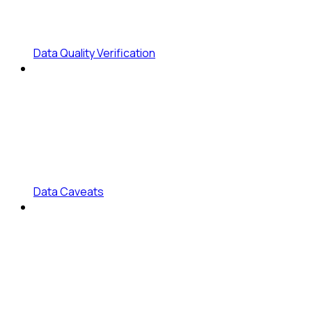
Data Quality Verification
Data Caveats