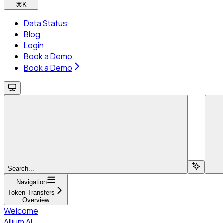
⌘
K
Data Status
Blog
Login
Book a Demo
Book a Demo
Search...
Navigation
Token Transfers
Overview
Welcome
Allium AI