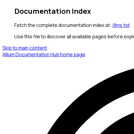
Documentation Index
Fetch the complete documentation index at:
/llms.txt
Use this file to discover all available pages before expl
Skip to main content
Allium Documentation Hub
home page