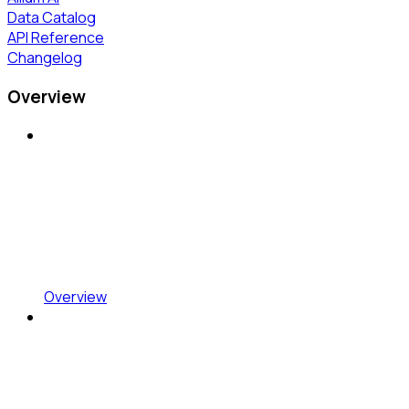
Data Catalog
API Reference
Changelog
Overview
Overview