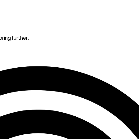
oring further.