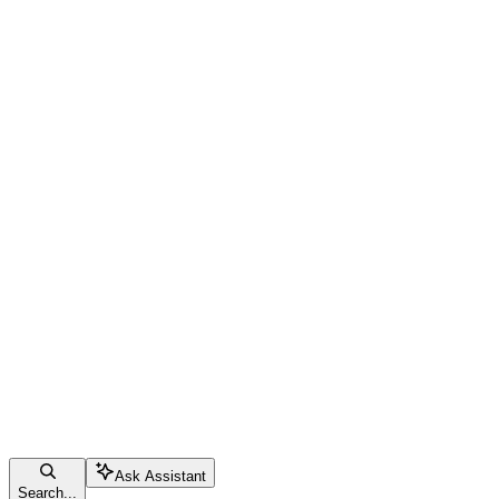
Ask Assistant
Search...