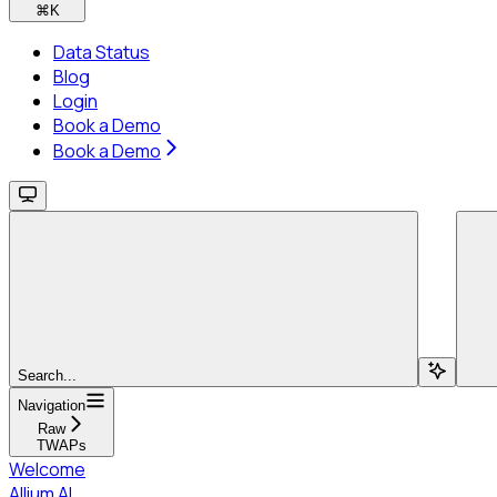
⌘
K
Data Status
Blog
Login
Book a Demo
Book a Demo
Search...
Navigation
Raw
TWAPs
Welcome
Allium AI