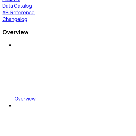
Data Catalog
API Reference
Changelog
Overview
Overview