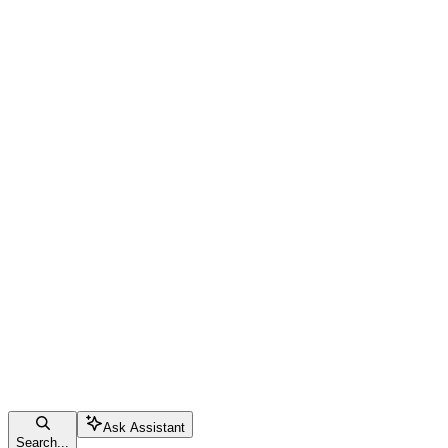
Ask Assistant
Search...