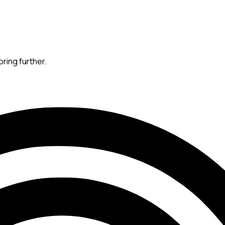
oring further.