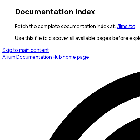
Documentation Index
Fetch the complete documentation index at:
/llms.txt
Use this file to discover all available pages before expl
Skip to main content
Allium Documentation Hub
home page