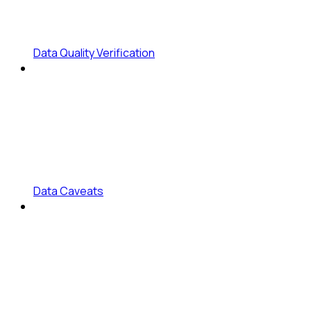
Data Quality Verification
Data Caveats