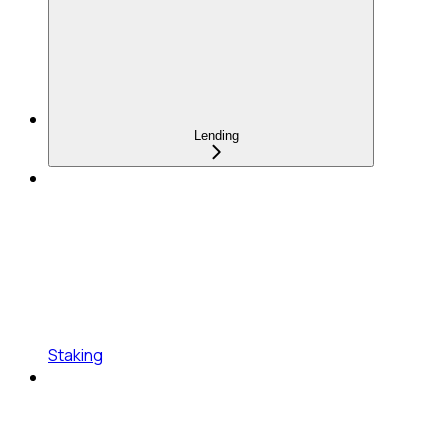
Lending
Staking