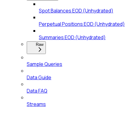
Spot Balances EOD (Unhydrated)
Perpetual Positions EOD (Unhydrated)
Summaries EOD (Unhydrated)
Raw
Sample Queries
Data Guide
Data FAQ
Streams