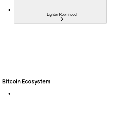
Lighter Robinhood
Bitcoin Ecosystem