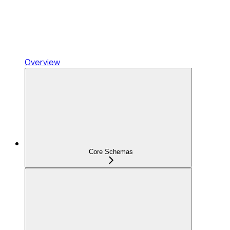
Overview
Core Schemas