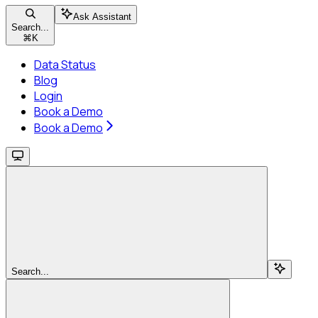
Ask Assistant
Search...
⌘
K
Data Status
Blog
Login
Book a Demo
Book a Demo
Search...