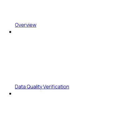
Overview
Data Quality Verification