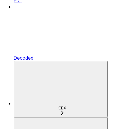
PNL
Decoded
CEX