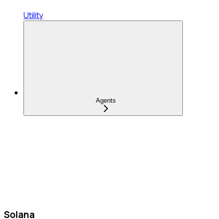
Utility
Agents
Solana