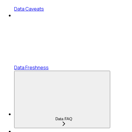
Data Caveats
Data Freshness
Data FAQ