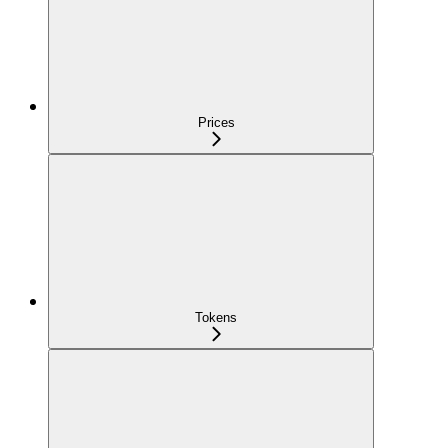
Prices
Tokens