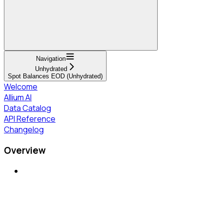
Navigation
Unhydrated
Spot Balances EOD (Unhydrated)
Welcome
Allium AI
Data Catalog
API Reference
Changelog
Overview