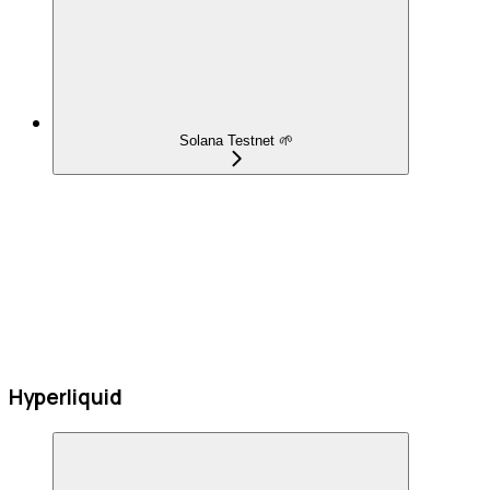
Solana Testnet 🌱
Hyperliquid