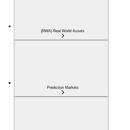
(RWA) Real World Assets
Prediction Markets