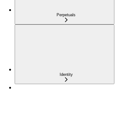
Perpetuals
Identity