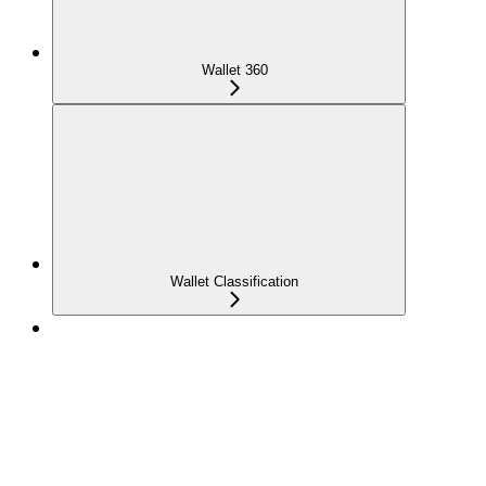
Wallet 360
Wallet Classification