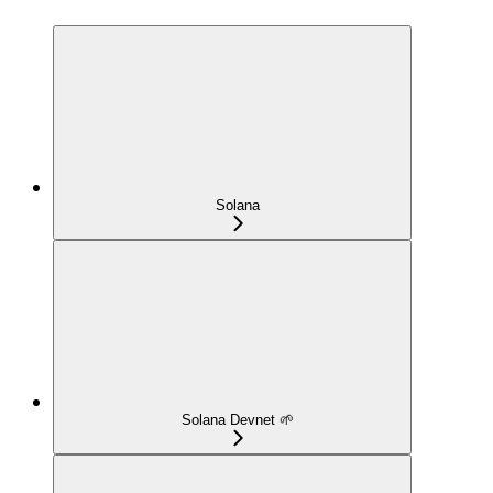
Solana
Solana Devnet 🌱