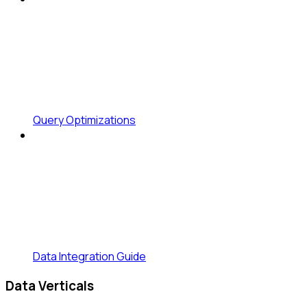
Query Optimizations
Data Integration Guide
Data Verticals