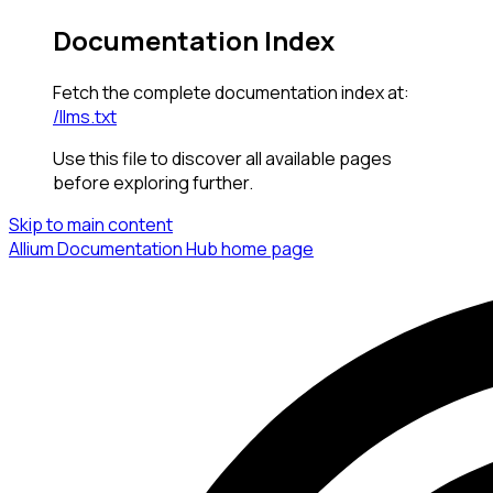
Documentation Index
Fetch the complete documentation index at:
/llms.txt
Use this file to discover all available pages
before exploring further.
Skip to main content
Allium Documentation Hub
home page