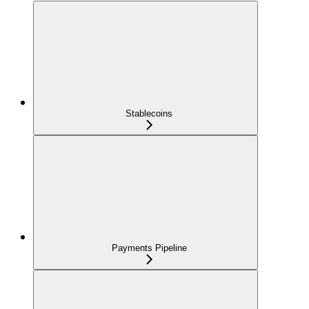
Stablecoins
Payments Pipeline