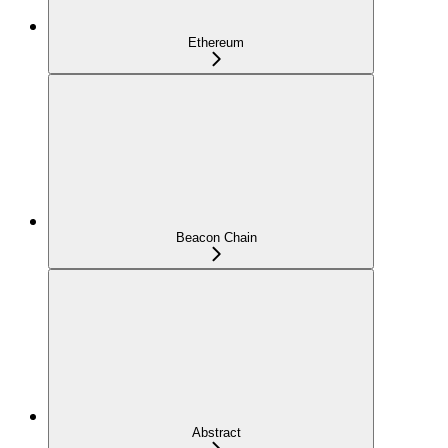
Ethereum
Beacon Chain
Abstract