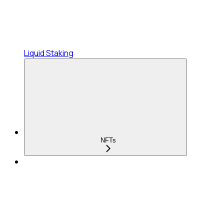
Liquid Staking
NFTs