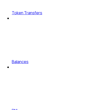
Token Transfers
Balances