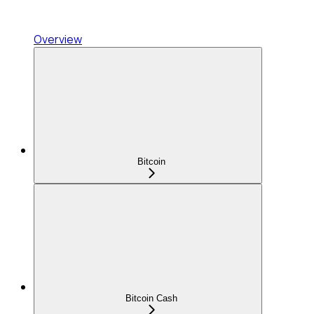
Overview
Bitcoin
Bitcoin Cash