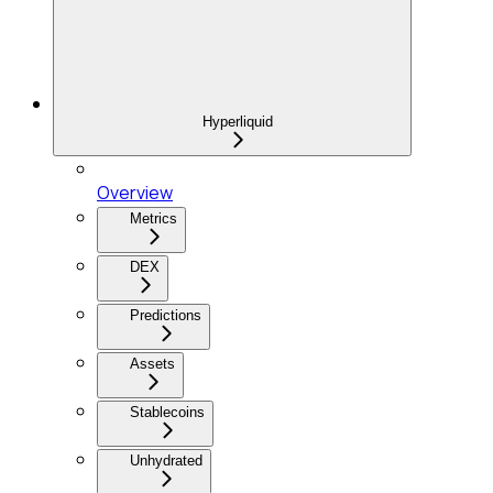
Hyperliquid
Overview
Metrics
DEX
Predictions
Assets
Stablecoins
Unhydrated