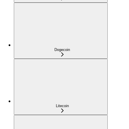
Dogecoin
Litecoin