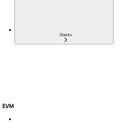
Stacks
EVM