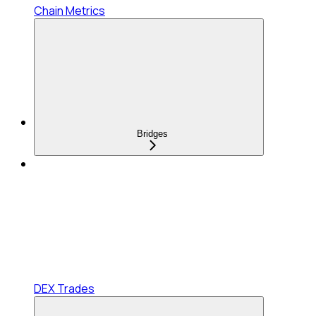
Chain Metrics
Bridges
DEX Trades