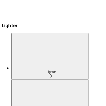
Lighter
Lighter