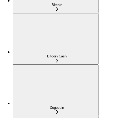
Bitcoin
Bitcoin Cash
Dogecoin