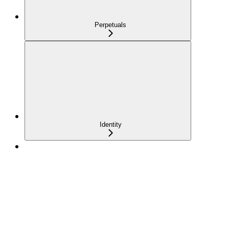
Perpetuals
Identity