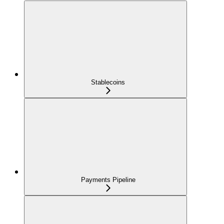
Stablecoins
Payments Pipeline