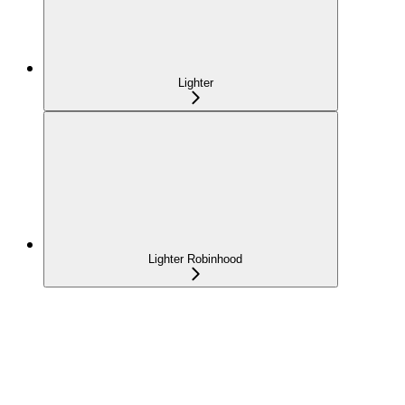
Lighter
Lighter Robinhood