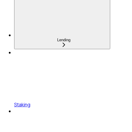
Lending
Staking