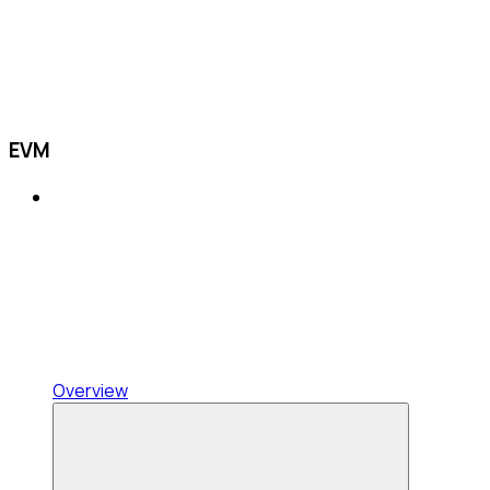
EVM
Overview