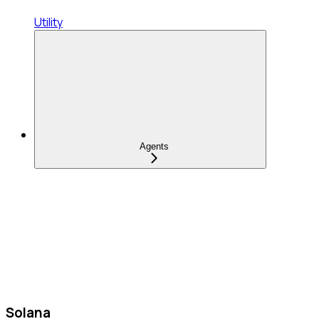
Utility
Agents
Solana