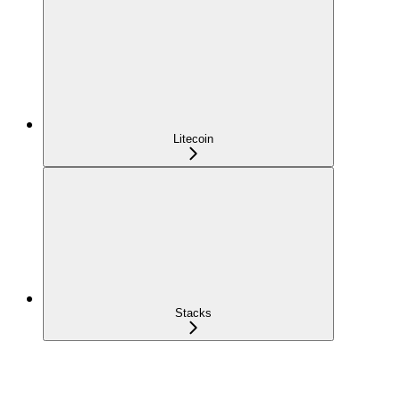
Litecoin
Stacks