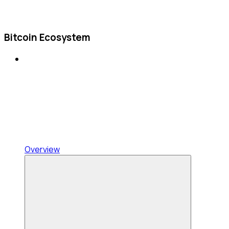
Bitcoin Ecosystem
Overview