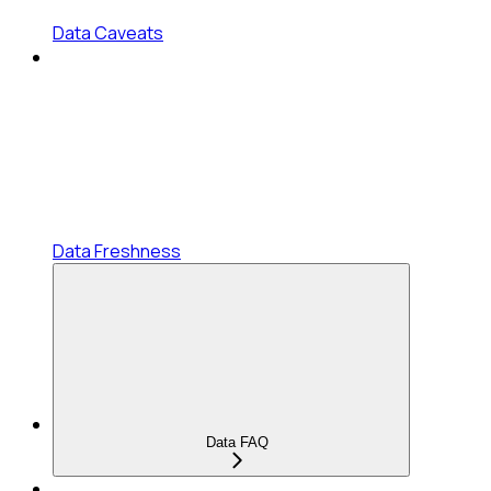
Data Caveats
Data Freshness
Data FAQ