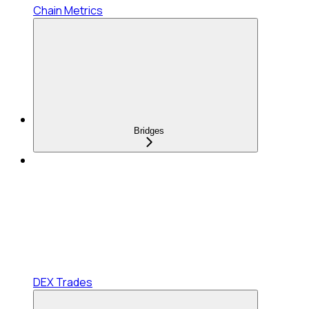
Chain Metrics
Bridges
DEX Trades