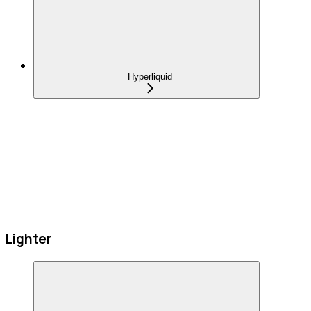
Hyperliquid
Lighter