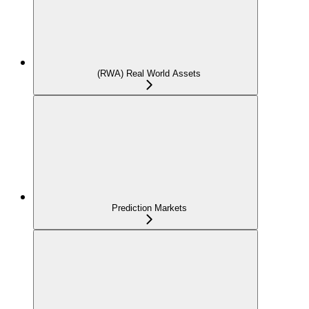
(RWA) Real World Assets
Prediction Markets