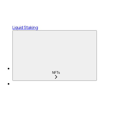
Liquid Staking
NFTs