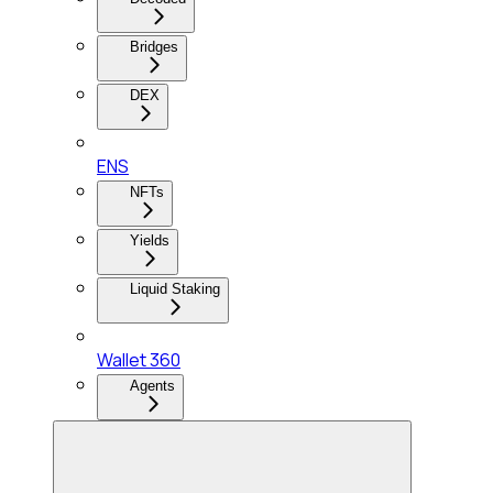
Bridges
DEX
ENS
NFTs
Yields
Liquid Staking
Wallet 360
Agents