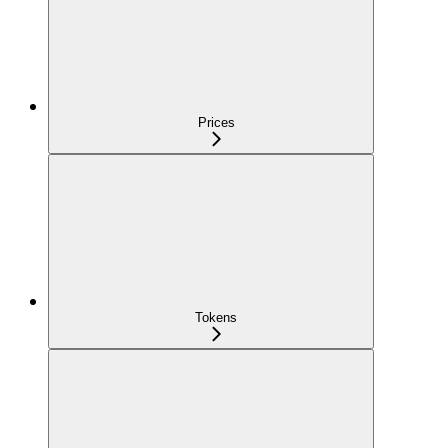
Prices
Tokens