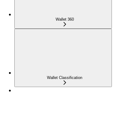
Wallet 360
Wallet Classification