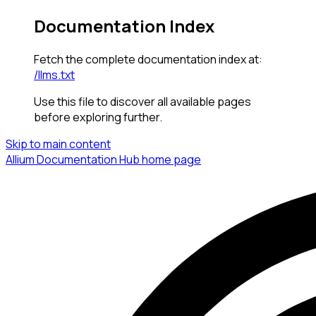
Documentation Index
Fetch the complete documentation index at:
/llms.txt
Use this file to discover all available pages
before exploring further.
Skip to main content
Allium Documentation Hub
home page