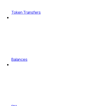
Token Transfers
Balances