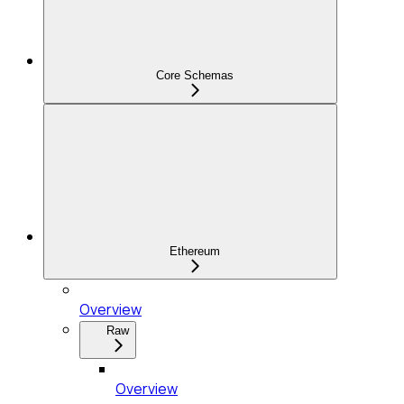
Core Schemas
Ethereum
Overview
Raw
Overview