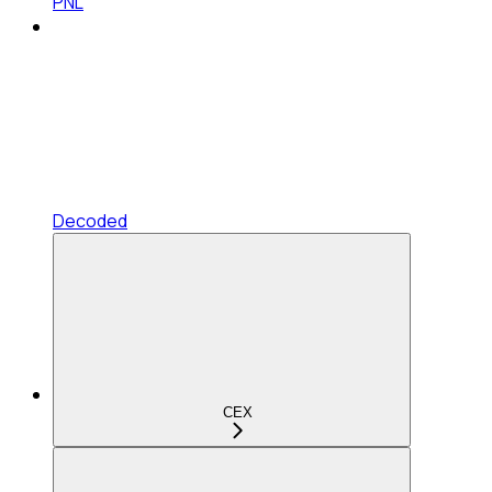
PNL
Decoded
CEX