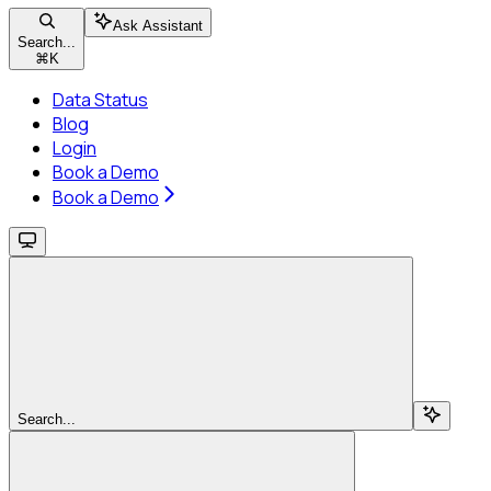
Ask Assistant
Search...
⌘
K
Data Status
Blog
Login
Book a Demo
Book a Demo
Search...