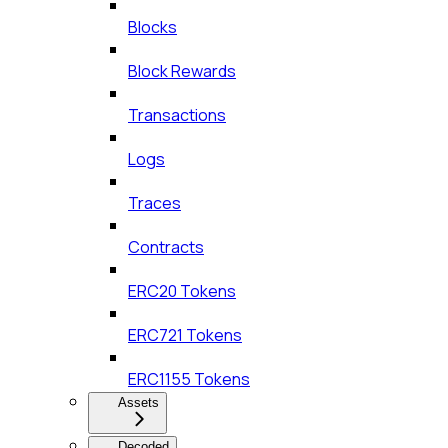
Blocks
Block Rewards
Transactions
Logs
Traces
Contracts
ERC20 Tokens
ERC721 Tokens
ERC1155 Tokens
Assets
Decoded