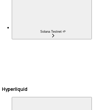
Solana Testnet 🌱
Hyperliquid