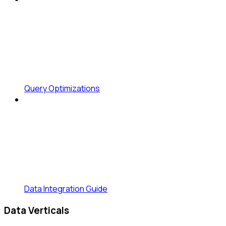
Query Optimizations
Data Integration Guide
Data Verticals