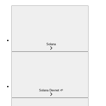
Solana
Solana Devnet 🌱