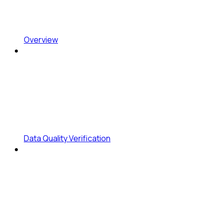
Overview
Data Quality Verification