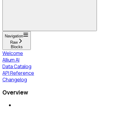
Navigation
Raw
Blocks
Welcome
Allium AI
Data Catalog
API Reference
Changelog
Overview