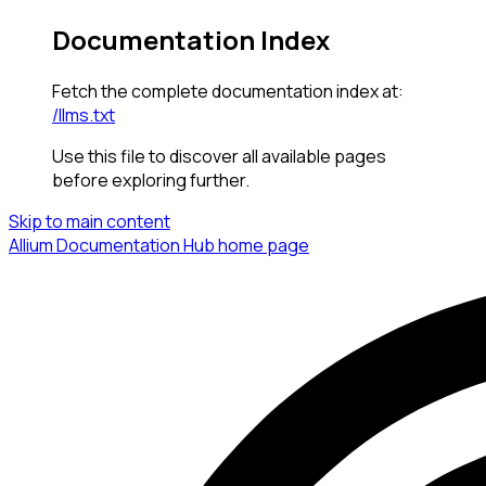
Documentation Index
Fetch the complete documentation index at:
/llms.txt
Use this file to discover all available pages
before exploring further.
Skip to main content
Allium Documentation Hub
home page