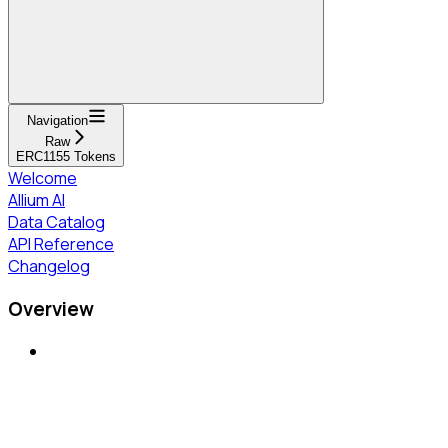
Navigation
Raw
ERC1155 Tokens
Welcome
Allium AI
Data Catalog
API Reference
Changelog
Overview