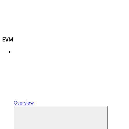
EVM
Overview