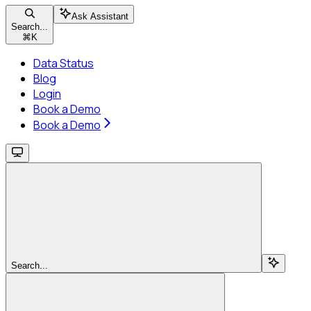
Ask Assistant
Search...
⌘
K
Data Status
Blog
Login
Book a Demo
Book a Demo
Search...