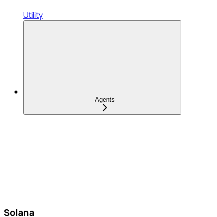
Utility
Agents
Solana