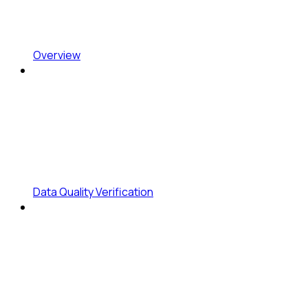
Overview
Data Quality Verification