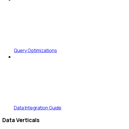
Query Optimizations
Data Integration Guide
Data Verticals