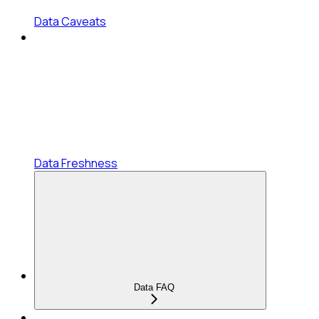
Data Caveats
Data Freshness
Data FAQ