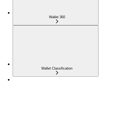
Wallet 360
Wallet Classification