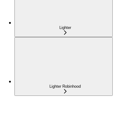
Lighter
Lighter Robinhood