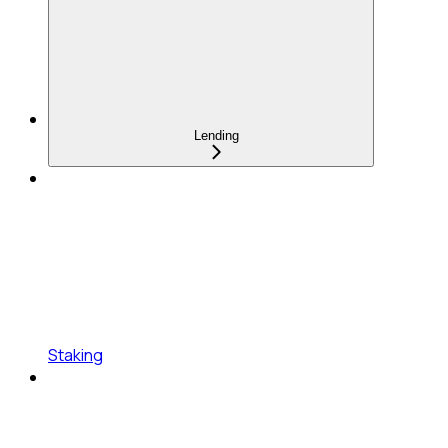
Lending
Staking