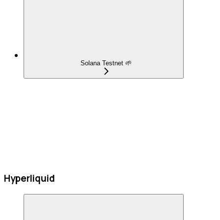
Solana Testnet 🌱
Hyperliquid