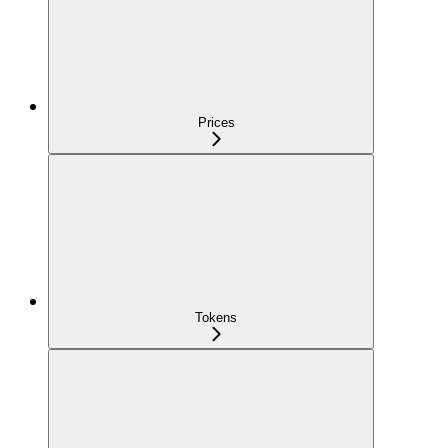
Prices
Tokens