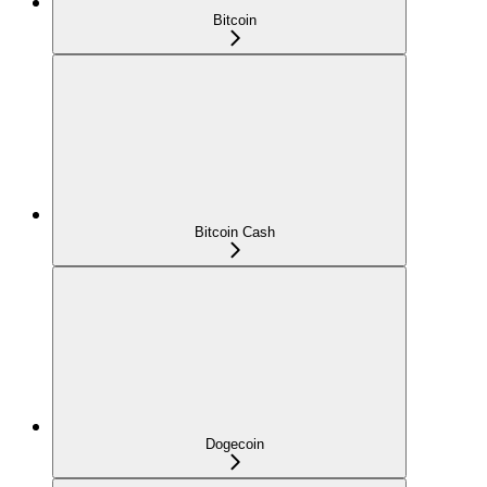
Bitcoin
Bitcoin Cash
Dogecoin