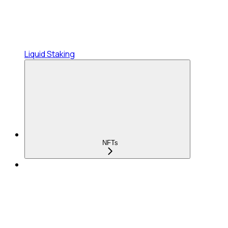
Liquid Staking
NFTs