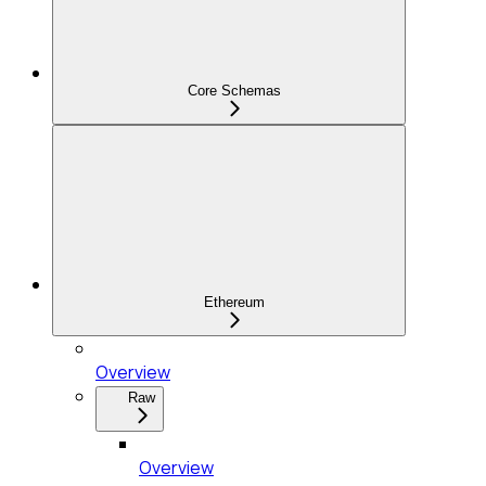
Core Schemas
Ethereum
Overview
Raw
Overview