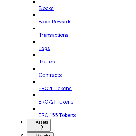
Blocks
Block Rewards
Transactions
Logs
Traces
Contracts
ERC20 Tokens
ERC721 Tokens
ERC1155 Tokens
Assets
Decoded