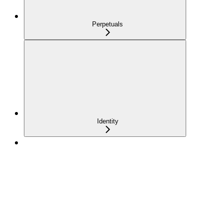
Perpetuals
Identity