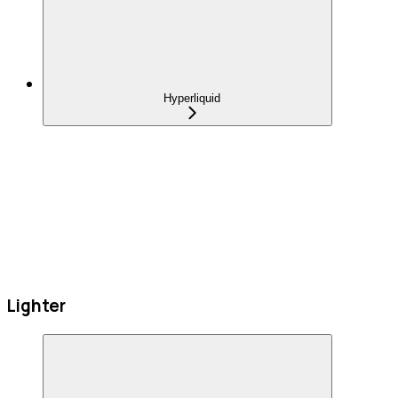
Hyperliquid
Lighter