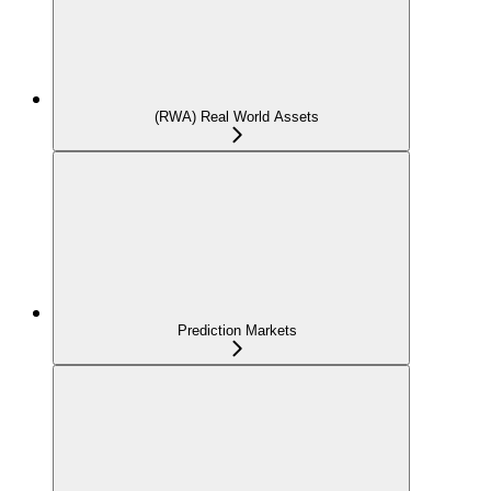
(RWA) Real World Assets
Prediction Markets