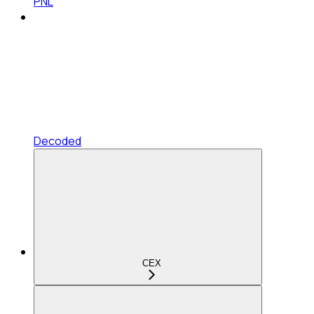
PNL
Decoded
CEX