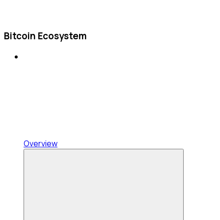
Bitcoin Ecosystem
Overview