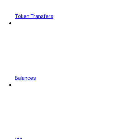
Token Transfers
Balances