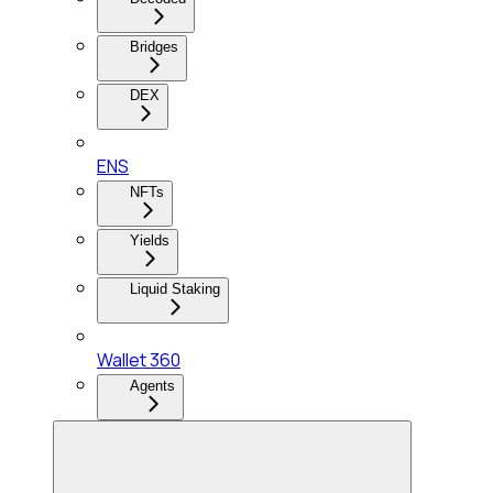
Bridges
DEX
ENS
NFTs
Yields
Liquid Staking
Wallet 360
Agents