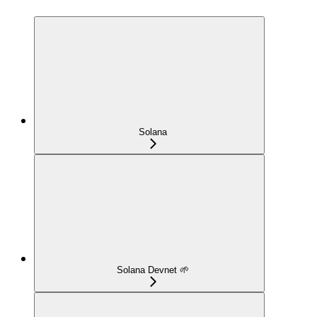
Solana
Solana Devnet 🌱