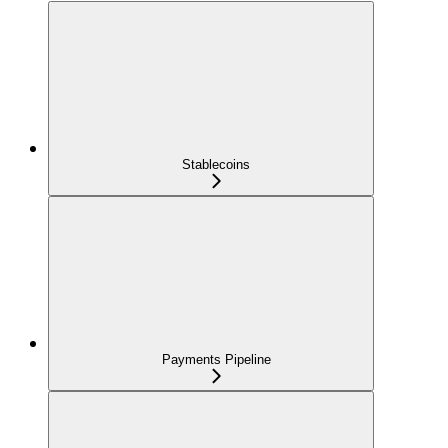
Stablecoins
Payments Pipeline