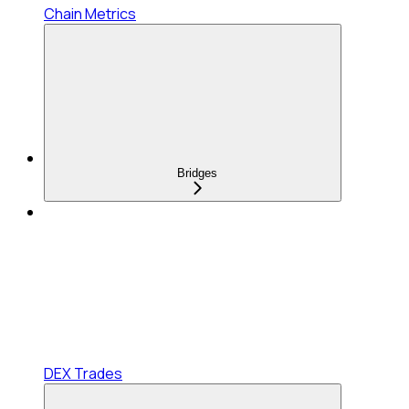
Chain Metrics
Bridges
DEX Trades