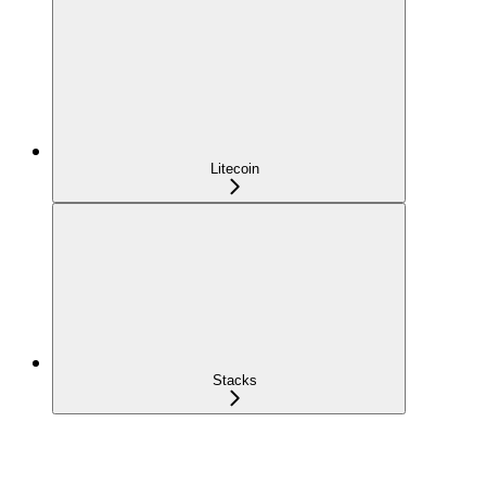
Litecoin
Stacks