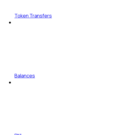
Token Transfers
Balances