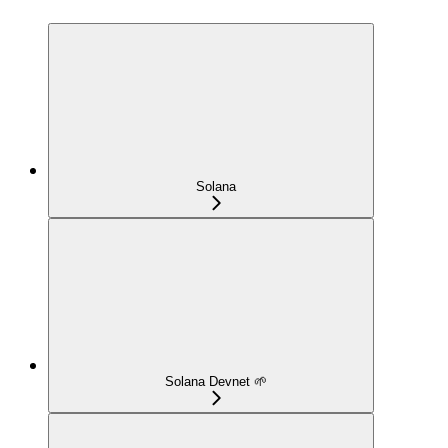
Solana
Solana Devnet 🌱