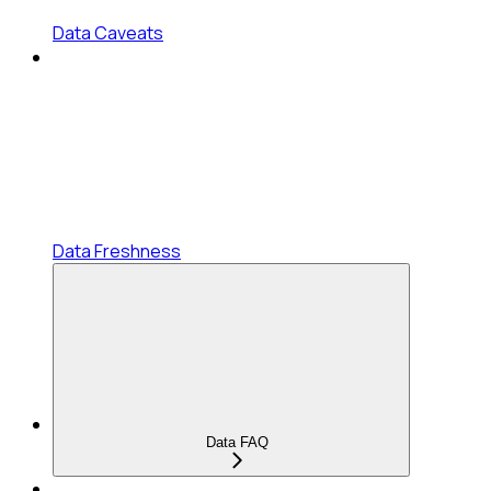
Data Caveats
Data Freshness
Data FAQ