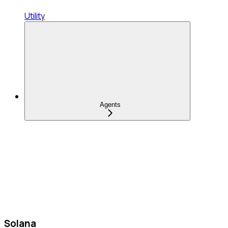
Utility
Agents
Solana