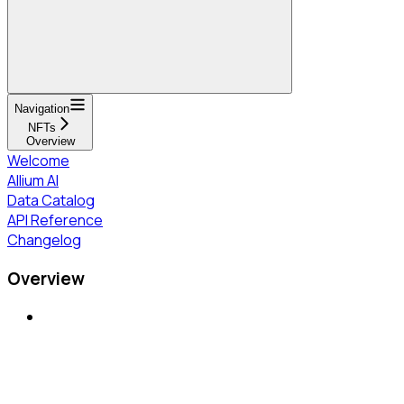
Navigation
NFTs
Overview
Welcome
Allium AI
Data Catalog
API Reference
Changelog
Overview