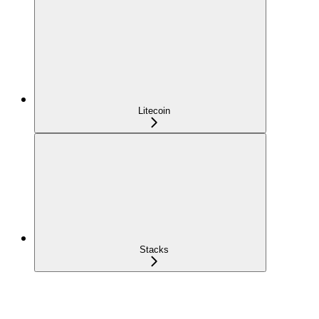
Litecoin
Stacks