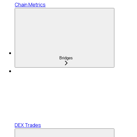
Chain Metrics
Bridges
DEX Trades