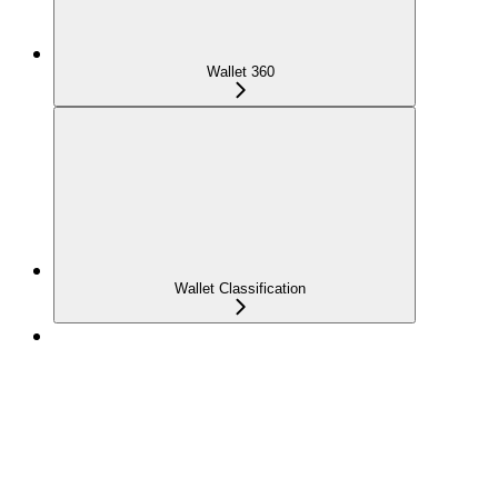
Wallet 360
Wallet Classification