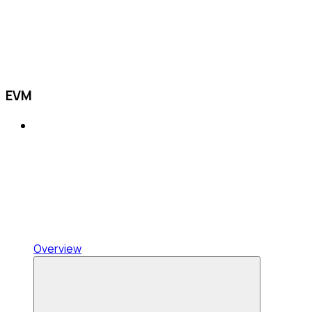
EVM
Overview