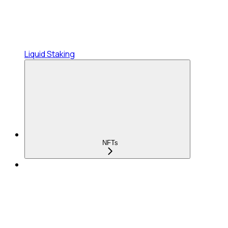
Liquid Staking
NFTs