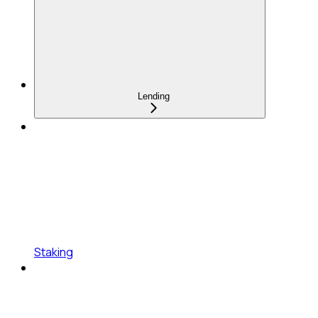
Lending
Staking