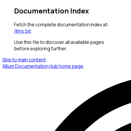
Documentation Index
Fetch the complete documentation index at:
/llms.txt
Use this file to discover all available pages
before exploring further.
Skip to main content
Allium Documentation Hub
home page