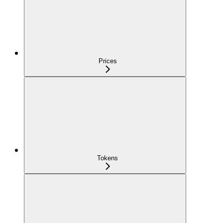
Prices
Tokens