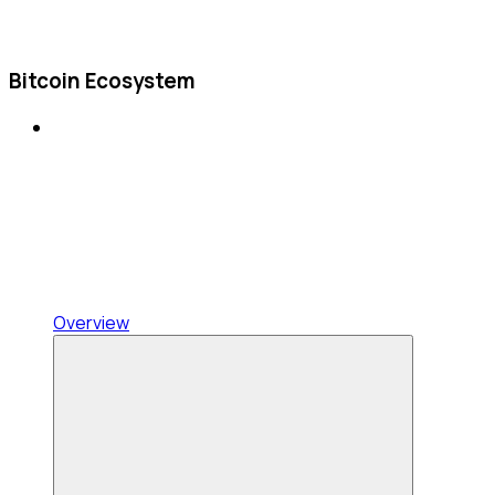
Bitcoin Ecosystem
Overview