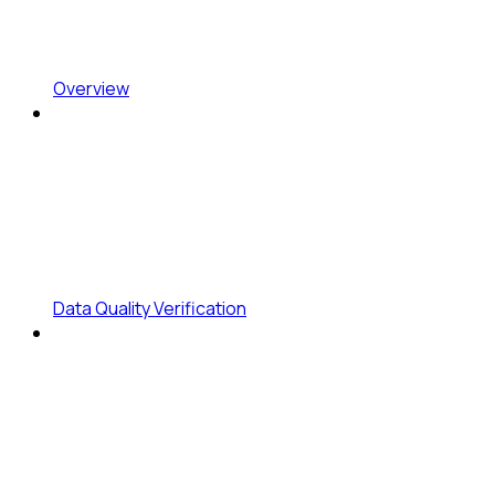
Overview
Data Quality Verification