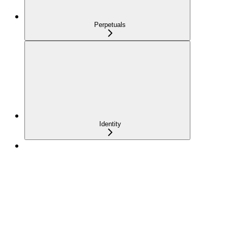
Perpetuals
Identity