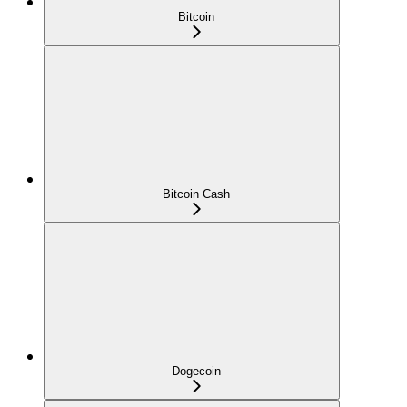
Bitcoin
Bitcoin Cash
Dogecoin