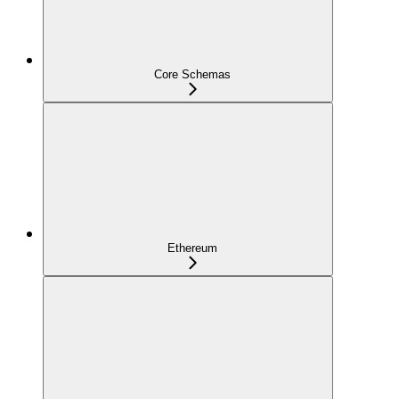
Core Schemas
Ethereum