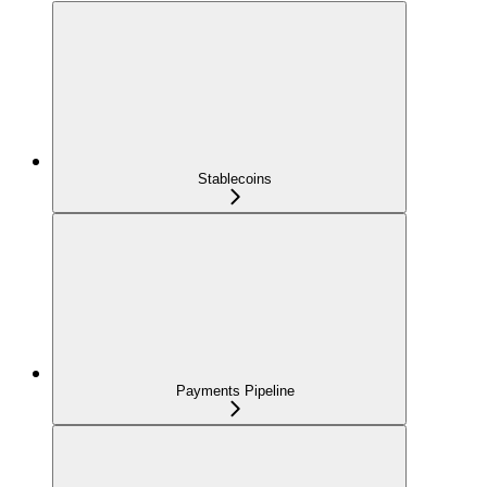
Stablecoins
Payments Pipeline