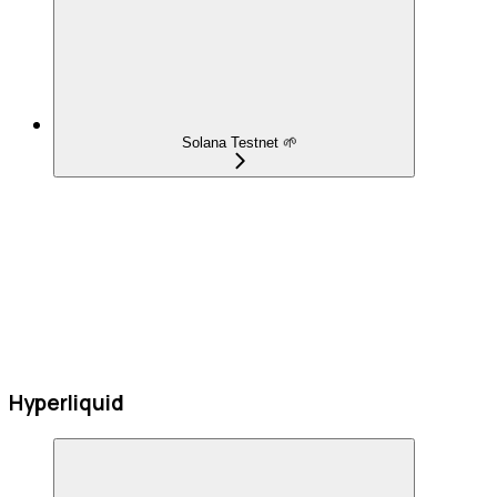
Solana Testnet 🌱
Hyperliquid