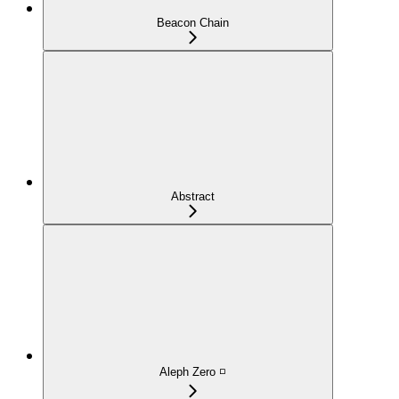
Beacon Chain
Abstract
Aleph Zero ◽