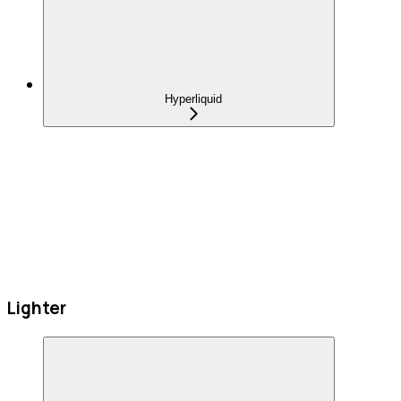
Hyperliquid
Lighter