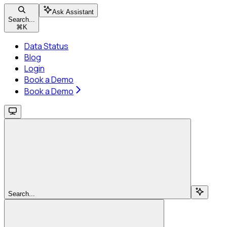
Ask Assistant
Search...
⌘
K
Data Status
Blog
Login
Book a Demo
Book a Demo
Search...