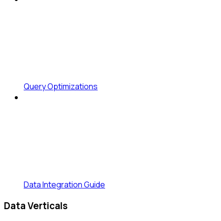
Query Optimizations
Data Integration Guide
Data Verticals