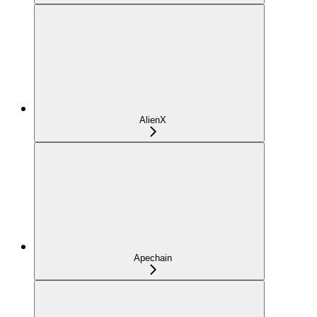
AlienX
Apechain