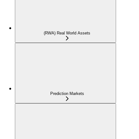
(RWA) Real World Assets
Prediction Markets