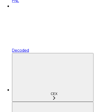
PNL
Decoded
CEX