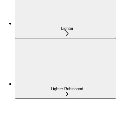
Lighter
Lighter Robinhood