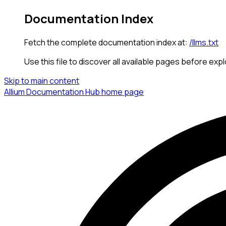
Documentation Index
Fetch the complete documentation index at:
/llms.txt
Use this file to discover all available pages before expl
Skip to main content
Allium Documentation Hub
home page