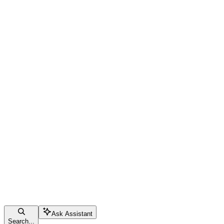
Ask Assistant
Search...