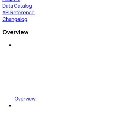
Data Catalog
API Reference
Changelog
Overview
Overview