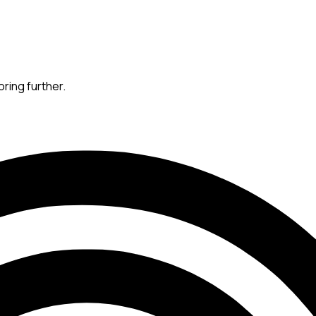
oring further.