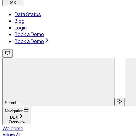
⌘
K
Data Status
Blog
Login
Book a Demo
Book a Demo
Search...
Navigation
DEX
Overview
Welcome
Allium AI