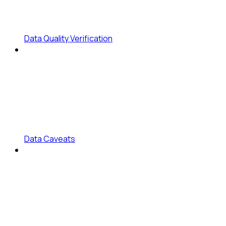
Data Quality Verification
Data Caveats