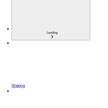
Lending
Staking