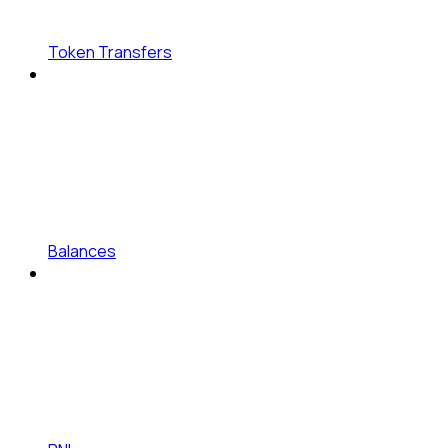
Token Transfers
Balances