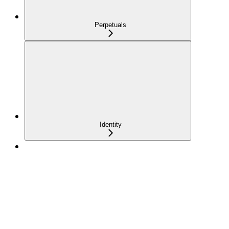
Perpetuals
Identity