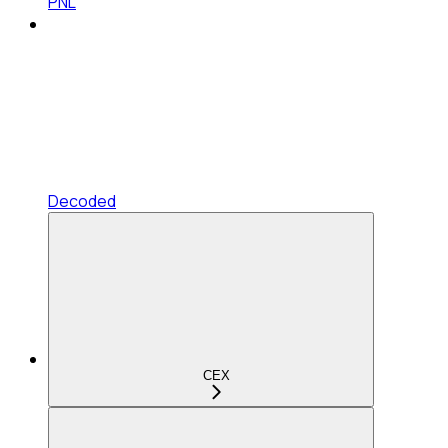
PNL
Decoded
CEX