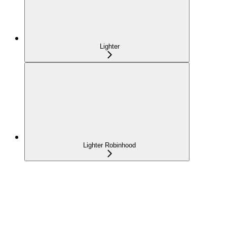
Lighter
Lighter Robinhood