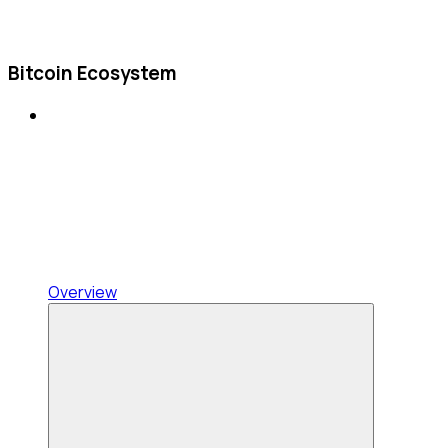
Bitcoin Ecosystem
Overview