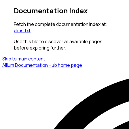
Documentation Index
Fetch the complete documentation index at:
/llms.txt
Use this file to discover all available pages
before exploring further.
Skip to main content
Allium Documentation Hub
home page