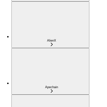
AlienX
Apechain