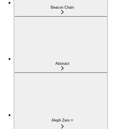
Beacon Chain
Abstract
Aleph Zero ◽