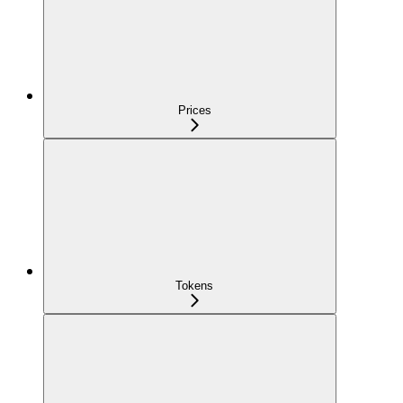
Prices
Tokens