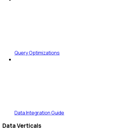
Query Optimizations
Data Integration Guide
Data Verticals