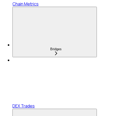
Chain Metrics
Bridges
DEX Trades