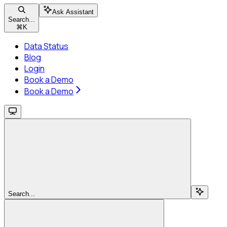
Ask Assistant
Search...
⌘
K
Data Status
Blog
Login
Book a Demo
Book a Demo
Search...