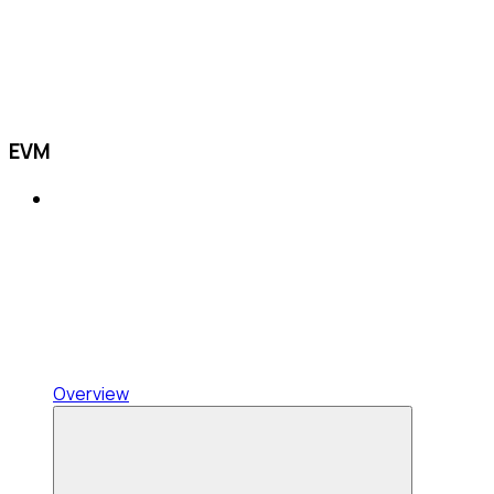
EVM
Overview