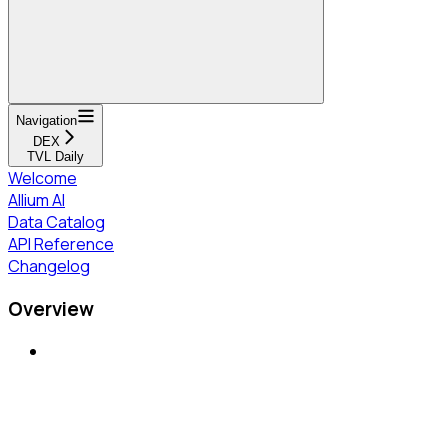
Navigation
DEX
TVL Daily
Welcome
Allium AI
Data Catalog
API Reference
Changelog
Overview