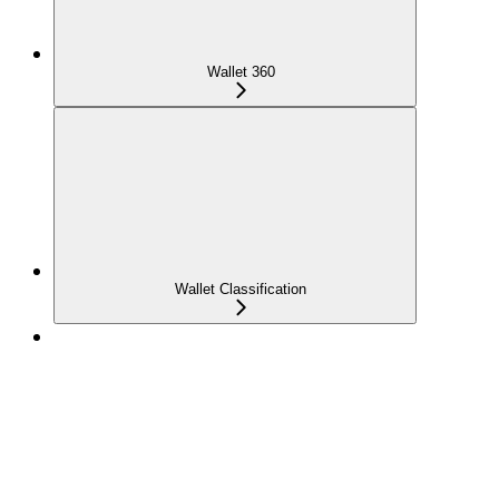
Wallet 360
Wallet Classification