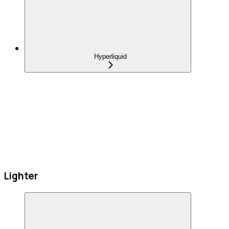
Hyperliquid
Lighter