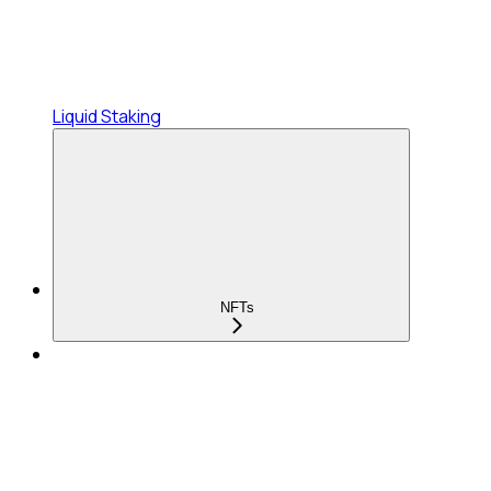
Liquid Staking
NFTs