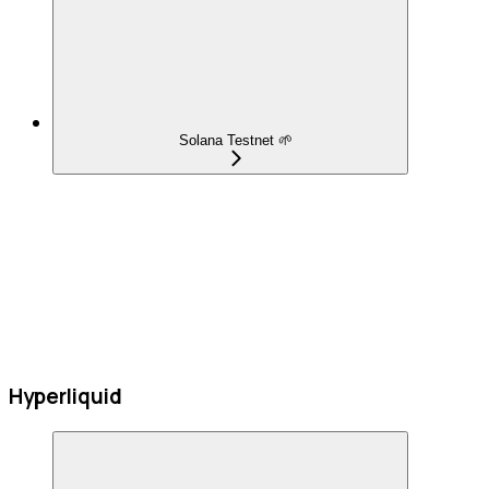
Solana Testnet 🌱
Hyperliquid