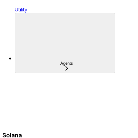
Utility
Agents
Solana