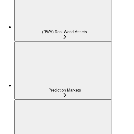
(RWA) Real World Assets
Prediction Markets