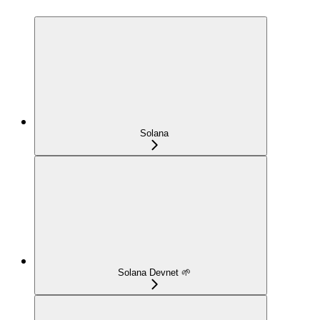
Solana
Solana Devnet 🌱