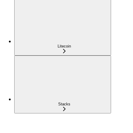
Litecoin
Stacks