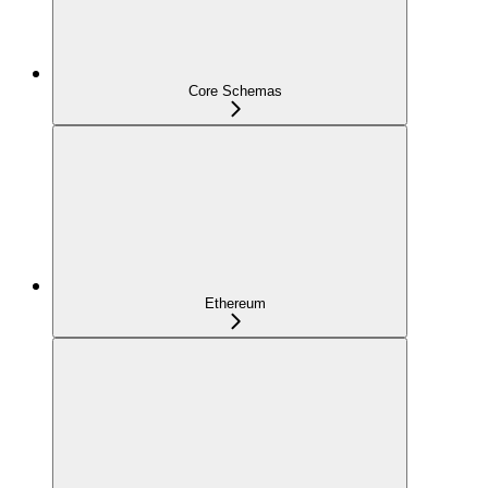
Core Schemas
Ethereum