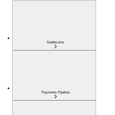
Stablecoins
Payments Pipeline