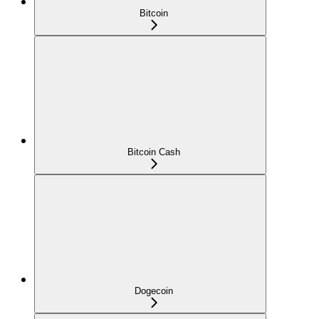
Bitcoin
Bitcoin Cash
Dogecoin