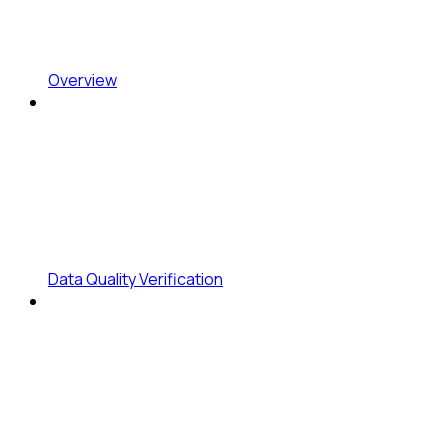
Overview
Data Quality Verification