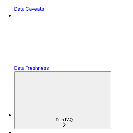
Data Caveats
Data Freshness
Data FAQ