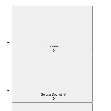
Solana
Solana Devnet 🌱