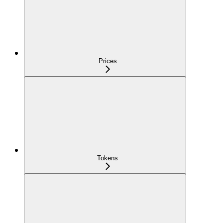
Prices
Tokens