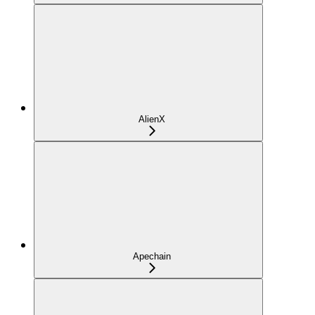
AlienX
Apechain