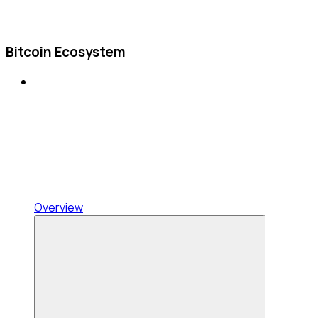
Bitcoin Ecosystem
Overview