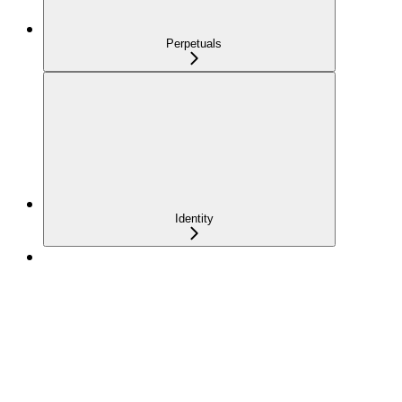
Perpetuals
Identity