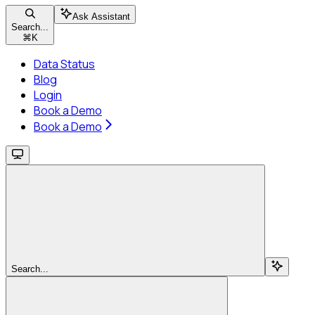
Ask Assistant
Search...
⌘
K
Data Status
Blog
Login
Book a Demo
Book a Demo
Search...