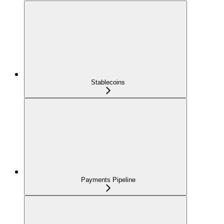
Stablecoins
Payments Pipeline