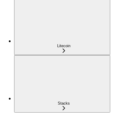
Litecoin
Stacks