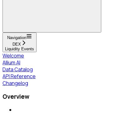
Navigation
DEX
Liquidity Events
Welcome
Allium AI
Data Catalog
API Reference
Changelog
Overview