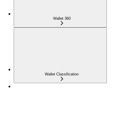
Wallet 360
Wallet Classification