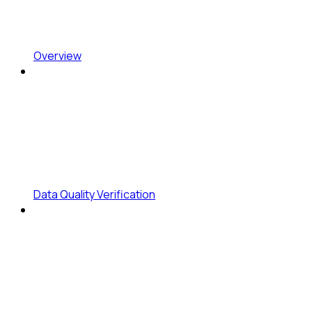
Overview
Data Quality Verification