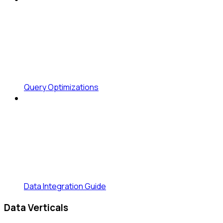
Query Optimizations
Data Integration Guide
Data Verticals