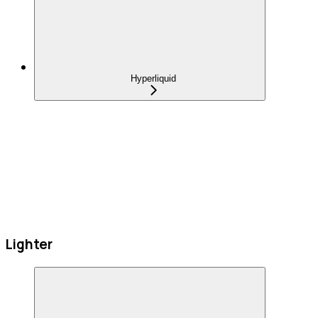
Hyperliquid
Lighter