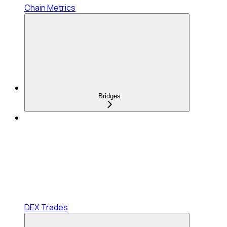
Chain Metrics
Bridges
DEX Trades