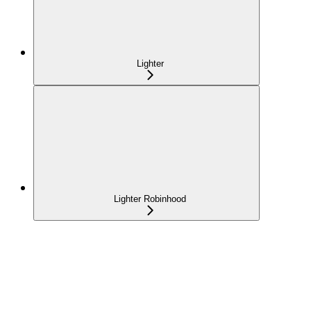
Lighter
Lighter Robinhood