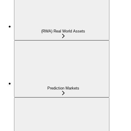
(RWA) Real World Assets
Prediction Markets