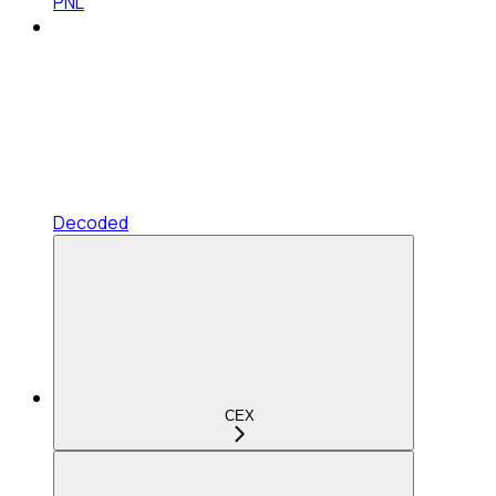
PNL
Decoded
CEX