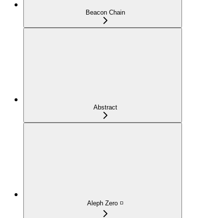
Beacon Chain
Abstract
Aleph Zero ◽