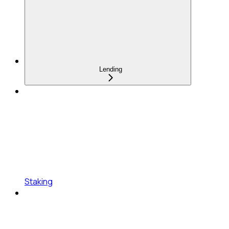
Lending
Staking