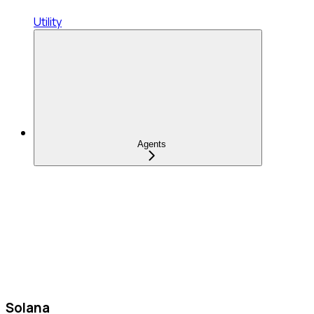
Utility
Agents
Solana