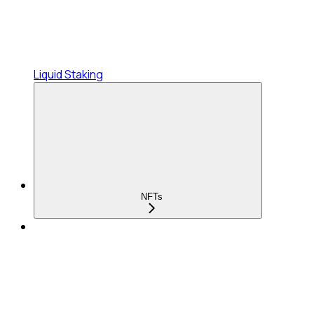
Liquid Staking
NFTs