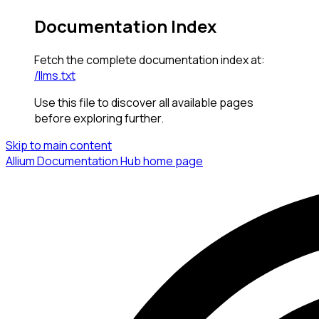
Documentation Index
Fetch the complete documentation index at:
/llms.txt
Use this file to discover all available pages
before exploring further.
Skip to main content
Allium Documentation Hub
home page