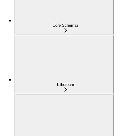
Core Schemas
Ethereum