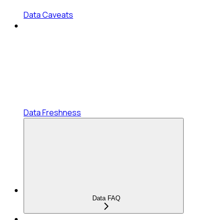
Data Caveats
Data Freshness
Data FAQ