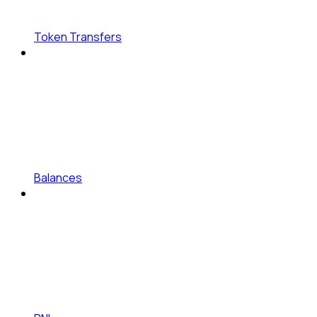
Token Transfers
Balances