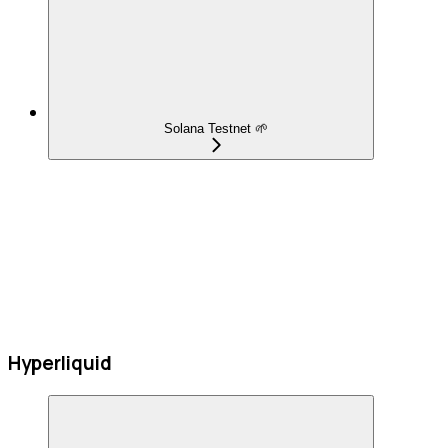
Solana Testnet 🌱
Hyperliquid