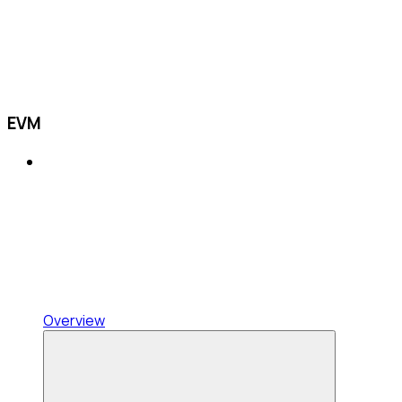
EVM
Overview