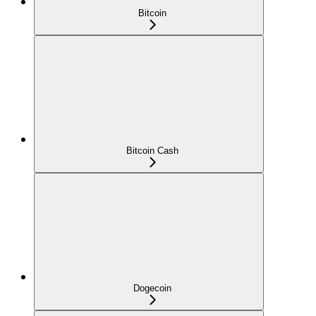
Bitcoin
Bitcoin Cash
Dogecoin