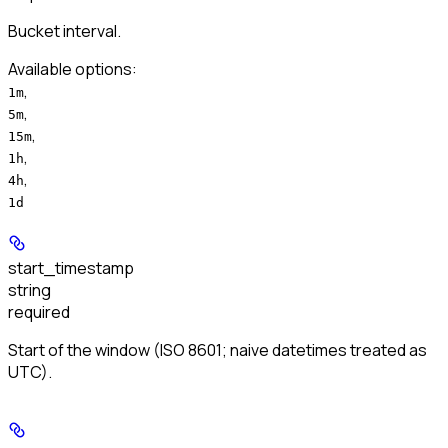
Bucket interval.
Available options
:
,
1m
,
5m
,
15m
,
1h
,
4h
1d
start_timestamp
string
required
Start of the window (ISO 8601; naive datetimes treated as
UTC).