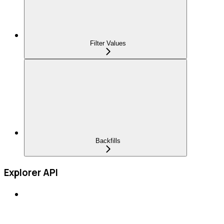
Filter Values
Backfills
Explorer API