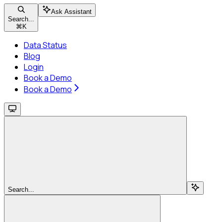
Ask Assistant
Search...
⌘
K
Data Status
Blog
Login
Book a Demo
Book a Demo
Search...