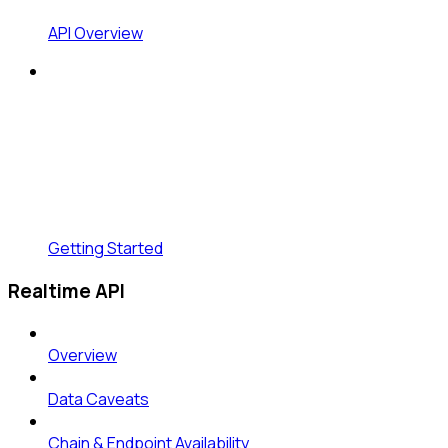
API Overview
Getting Started
Realtime API
Overview
Data Caveats
Chain & Endpoint Availability