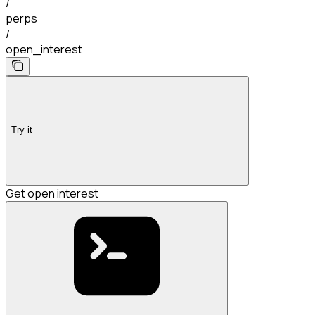
/
perps
/
open_interest
Try it
Get open interest