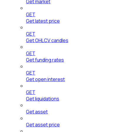
Get market
GET
Get latest price
GET
Get OHLCV candles
GET
Get funding rates
GET
Get open interest
GET
Get liquidations
Get asset
Get asset price