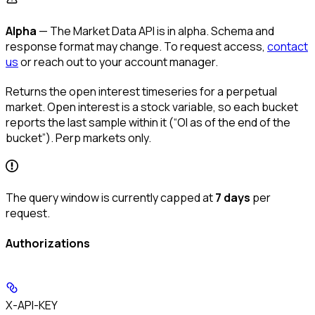
Alpha
— The Market Data API is in alpha. Schema and
response format may change. To request access,
contact
us
or reach out to your account manager.
Returns the open interest timeseries for a perpetual
market. Open interest is a stock variable, so each bucket
reports the last sample within it (“OI as of the end of the
bucket”). Perp markets only.
The query window is currently capped at
7 days
per
request.
Authorizations
X-API-KEY