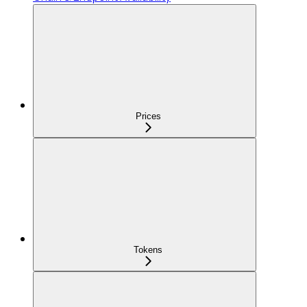
Prices
Tokens