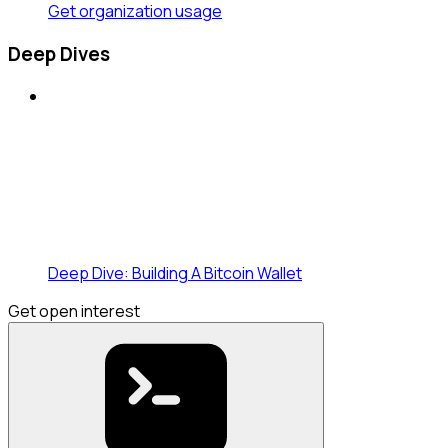
Get organization usage
Deep Dives
Deep Dive: Building A Bitcoin Wallet
Get open interest