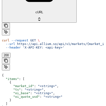
cURL
curl
 --request
 GET
 \
  --url
 https://api.allium.so/api/v1/markets/{market_id
  --header
 'X-API-KEY: <api-key>'
200
{
  "items"
: [
    {
      "market_id"
: 
"<string>"
,
      "ts"
: 
"<string>"
,
      "oi_base"
: 
"<string>"
,
      "oi_quote_usd"
: 
"<string>"
    }
  ]