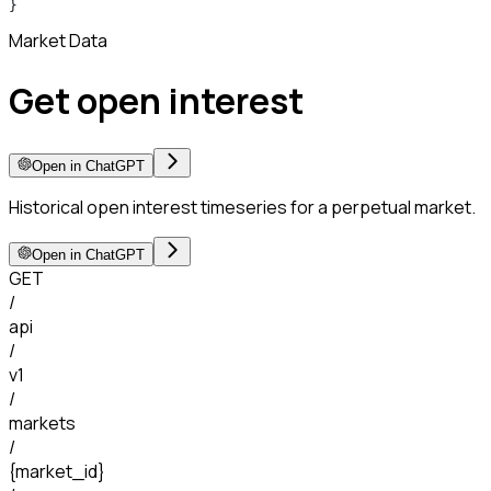
}
Market Data
Get open interest
Open in ChatGPT
Historical open interest timeseries for a perpetual market.
Open in ChatGPT
GET
/
api
/
v1
/
markets
/
{market_id}