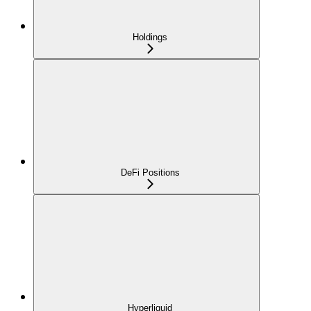
Holdings
DeFi Positions
Hyperliquid