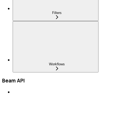
Filters
Workflows
Beam API