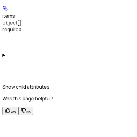
items
object[]
required
Show
child attributes
Was this page helpful?
Yes
No