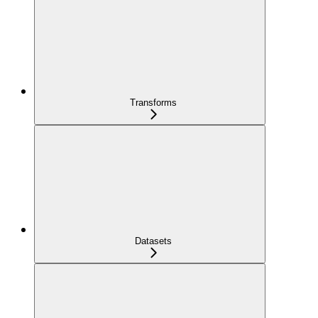
Transforms
Datasets