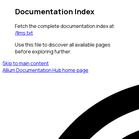
Documentation Index
Fetch the complete documentation index at:
/llms.txt
Use this file to discover all available pages
before exploring further.
Skip to main content
Allium Documentation Hub
home page