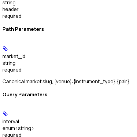
string
header
required
Path Parameters
market_id
string
required
Canonical market slug, {venue}:{instrument_type}:{pair}.
Query Parameters
interval
enum<string>
required