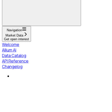
Navigation
Market Data
Get open interest
Welcome
Allium AI
Data Catalog
API Reference
Changelog