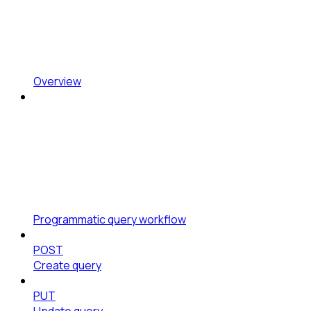
Overview
Programmatic query workflow
POST
Create query
PUT
Update query