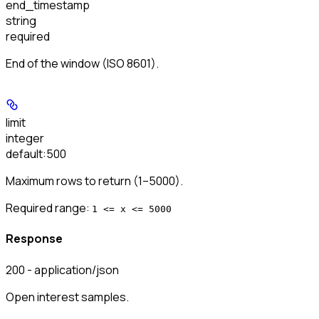
end_timestamp
string
required
End of the window (ISO 8601).
limit
integer
default:
500
Maximum rows to return (1–5000).
Required range
:
1 <= x <= 5000
Response
200 - application/json
Open interest samples.