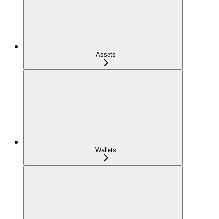
Assets
Wallets