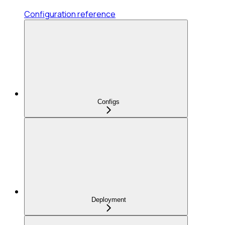
Configuration reference
Configs
Deployment