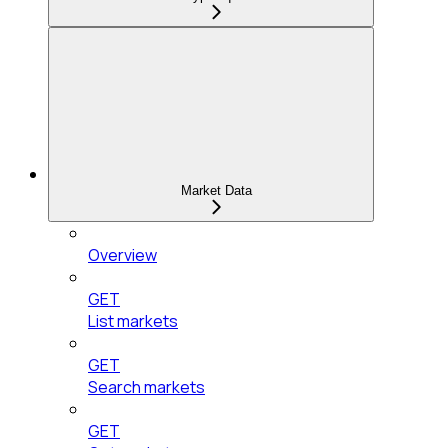
Market Data
Overview
GET
List markets
GET
Search markets
GET