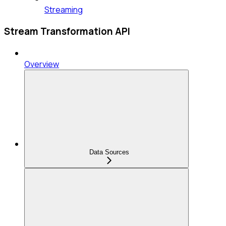
Streaming
Stream Transformation API
Overview
Data Sources