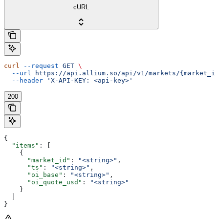
cURL
curl
 --request
 GET
 \
  --url
 https://api.allium.so/api/v1/markets/{market_id
  --header
 'X-API-KEY: <api-key>'
200
{
  "items"
: [
    {
      "market_id"
: 
"<string>"
,
      "ts"
: 
"<string>"
,
      "oi_base"
: 
"<string>"
,
      "oi_quote_usd"
: 
"<string>"
    }
  ]
}