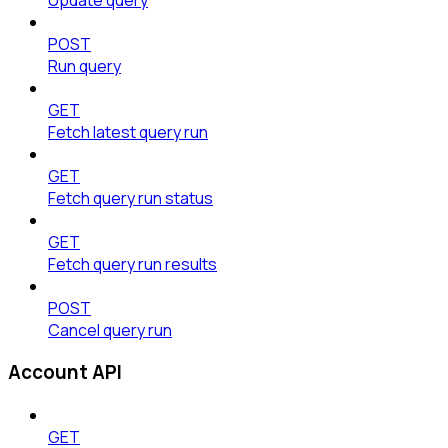
POST
Run query
GET
Fetch latest query run
GET
Fetch query run status
GET
Fetch query run results
POST
Cancel query run
Account API
GET