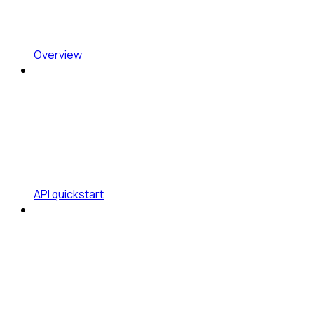
Overview
API quickstart