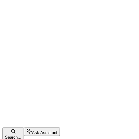
Ask Assistant
Search...