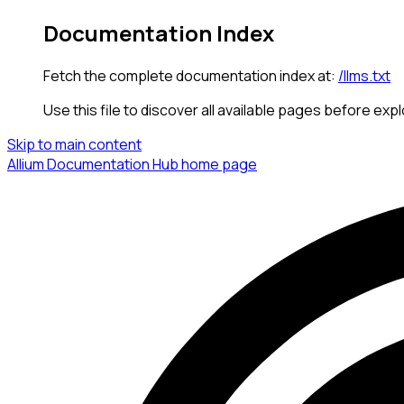
Documentation Index
Fetch the complete documentation index at:
/llms.txt
Use this file to discover all available pages before expl
Skip to main content
Allium Documentation Hub
home page