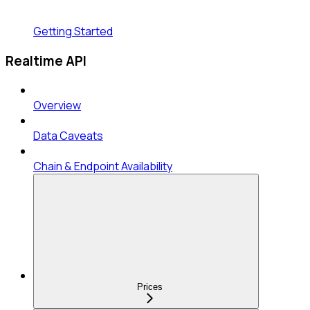
Getting Started
Realtime API
Overview
Data Caveats
Chain & Endpoint Availability
Prices