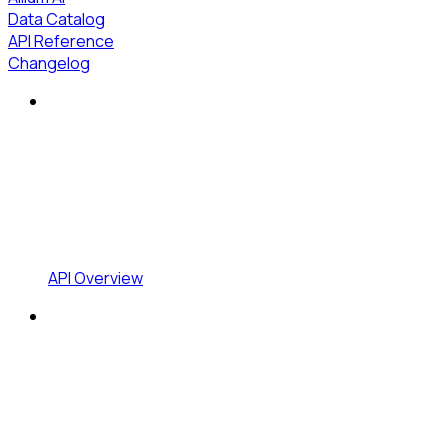
Data Catalog
API Reference
Changelog
API Overview