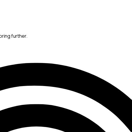
oring further.