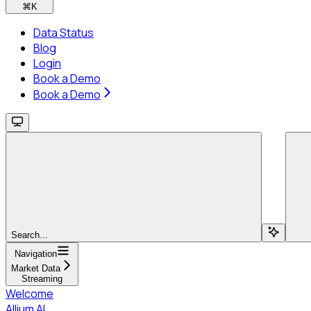
⌘
K
Data Status
Blog
Login
Book a Demo
Book a Demo
Search...
Navigation
Market Data
Streaming
Welcome
Allium AI