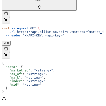
curl
 --request
 GET
 \
  --url
 https://api.allium.so/api/v1/markets/{market_id
  --header
 'X-API-KEY: <api-key>'
200
{
  "data"
: {
    "market_id"
: 
"<string>"
,
    "as_of"
: 
"<string>"
,
    "mark"
: 
"<string>"
,
    "index"
: 
"<string>"
,
    "mid"
: 
"<string>"
  }
}