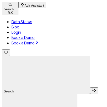
Ask Assistant
Search...
⌘
K
Data Status
Blog
Login
Book a Demo
Book a Demo
Search...