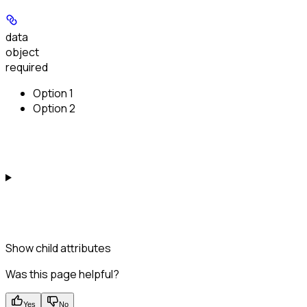
data
object
required
Option 1
Option 2
Show
child attributes
Was this page helpful?
Yes
No