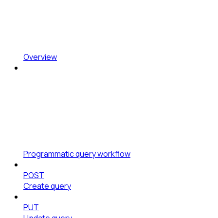
Overview
Programmatic query workflow
POST
Create query
PUT
Update query