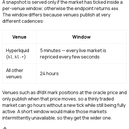
A snapshot is served only if the market has ticked inside a
per-venue window; otherwise the endpoint returns
.
404
The window differs because venues publish at very
different cadences:
Venue
Window
Hyperliquid
5 minutes — every live market is
(
,
)
repriced every few seconds
hl
hl-*
All other
24 hours
venues
Venues such as dYdX mark positions at the oracle price and
only publish when that price moves, so a thinly traded
market can go hours without a new tick while still being fully
active. A short window would make those markets
intermittently unavailable, so they get the wider one.