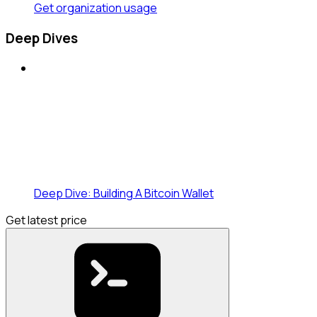
Get organization usage
Deep Dives
Deep Dive: Building A Bitcoin Wallet
Get latest price