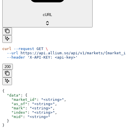
cURL
curl
 --request
 GET
 \
  --url
 https://api.allium.so/api/v1/markets/{market_id
  --header
 'X-API-KEY: <api-key>'
200
{
  "data"
: {
    "market_id"
: 
"<string>"
,
    "as_of"
: 
"<string>"
,
    "mark"
: 
"<string>"
,
    "index"
: 
"<string>"
,
    "mid"
: 
"<string>"
  }
}