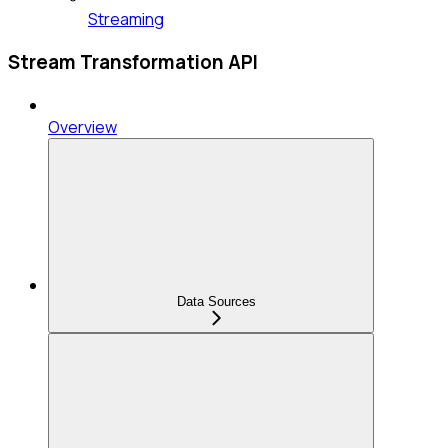
Streaming
Stream Transformation API
Overview
Data Sources