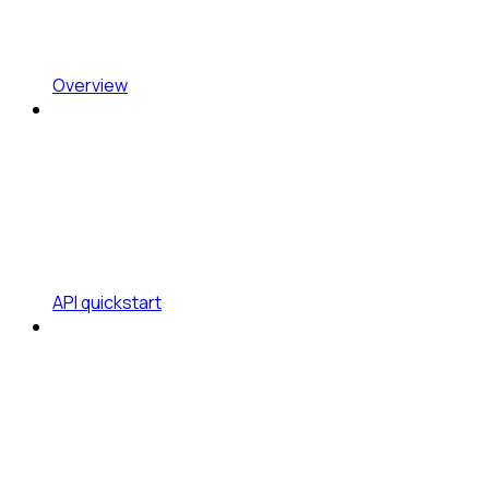
Overview
API quickstart