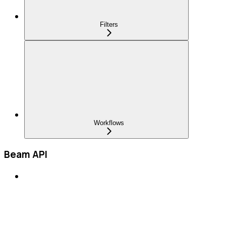
Filters
Workflows
Beam API