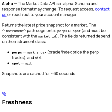
Alpha
— The Market Data API is in alpha. Schema and
response format may change. To request access,
contact
us
or reach out to your account manager.
Returns the latest price snapshot for a market. The
path segment is
or
(and must be
{instrument}
perps
spot
consistent with the
). The fields returned depend
market_id
on the instrument class:
—
,
(oracle/index price the perp
perps
mark
index
tracks), and
.
mid
—
.
spot
mid
Snapshots are cached for ~60 seconds.
Freshness