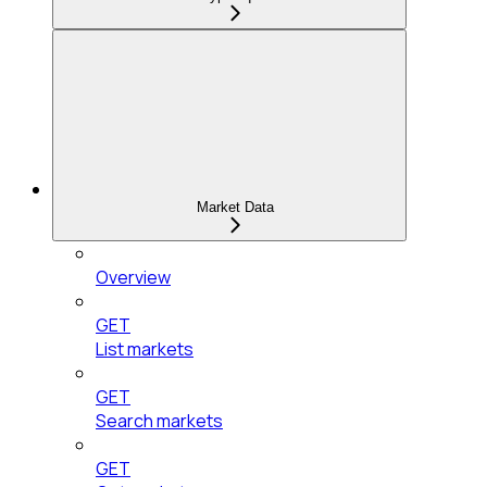
Market Data
Overview
GET
List markets
GET
Search markets
GET