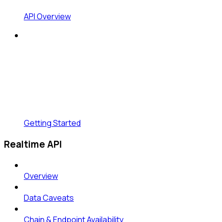
API Overview
Getting Started
Realtime API
Overview
Data Caveats
Chain & Endpoint Availability