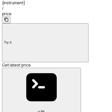
{instrument}
/
price
Try it
Get latest price
cURL