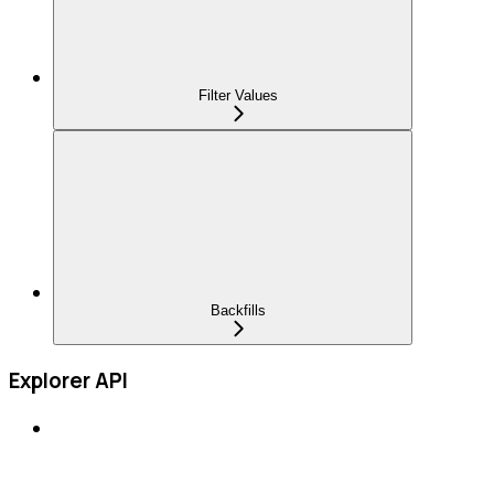
Filter Values
Backfills
Explorer API