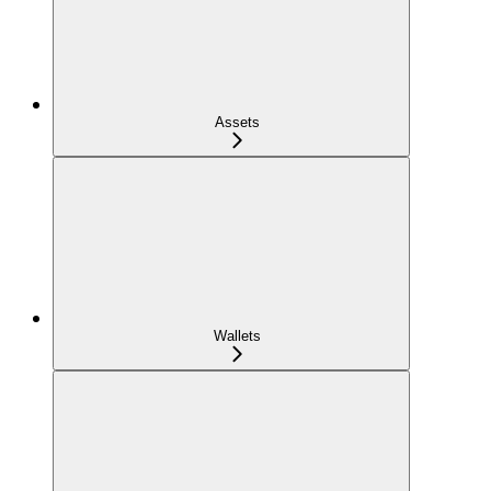
Assets
Wallets