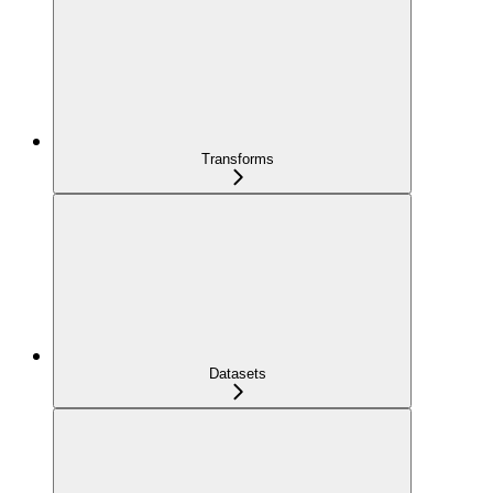
Transforms
Datasets