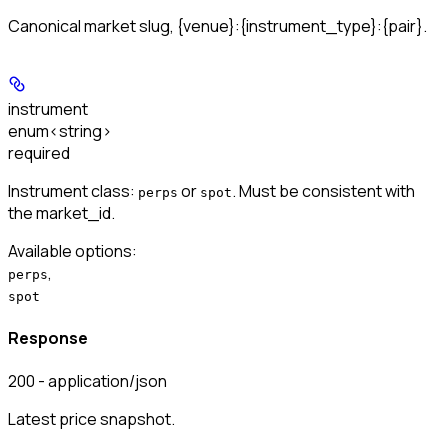
Canonical market slug, {venue}:{instrument_type}:{pair}.
instrument
enum<string>
required
Instrument class:
or
. Must be consistent with
perps
spot
the market_id.
Available options
:
,
perps
spot
Response
200 - application/json
Latest price snapshot.