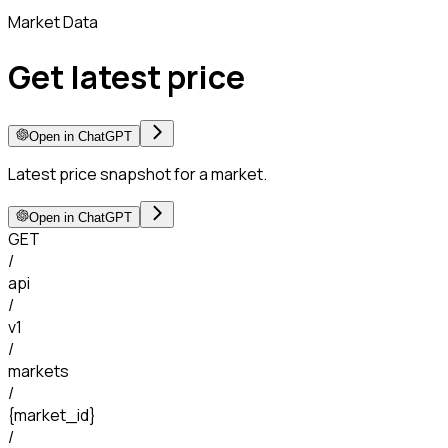
Market Data
Get latest price
Open in ChatGPT
Latest price snapshot for a market.
Open in ChatGPT
GET
/
api
/
v1
/
markets
/
{market_id}
/