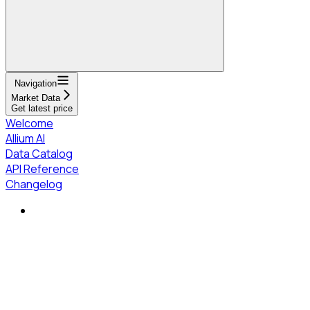
Navigation
Market Data
Get latest price
Welcome
Allium AI
Data Catalog
API Reference
Changelog