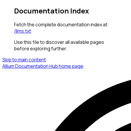
Documentation Index
Fetch the complete documentation index at:
/llms.txt
Use this file to discover all available pages
before exploring further.
Skip to main content
Allium Documentation Hub
home page