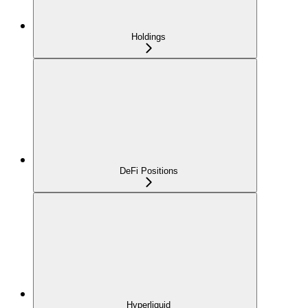
Holdings
DeFi Positions
Hyperliquid