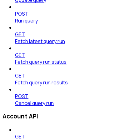
POST
Run query
GET
Fetch latest query run
GET
Fetch query run status
GET
Fetch query run results
POST
Cancel query run
Account API
GET