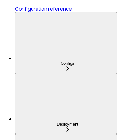
Configuration reference
Configs
Deployment