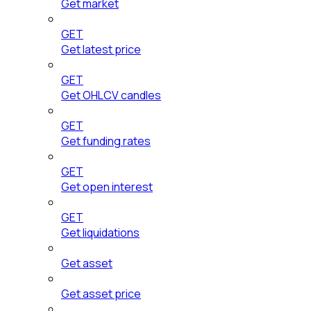
Get market
GET
Get latest price
GET
Get OHLCV candles
GET
Get funding rates
GET
Get open interest
GET
Get liquidations
Get asset
Get asset price