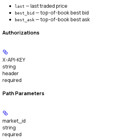
— last traded price
last
— top-of-book best bid
best_bid
— top-of-book best ask
best_ask
Authorizations
X-API-KEY
string
header
required
Path Parameters
market_id
string
required