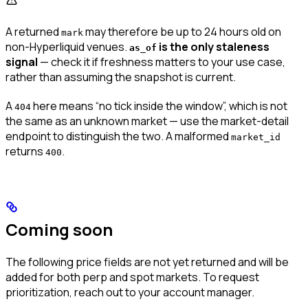
A returned
may therefore be up to 24 hours old on
mark
non-Hyperliquid venues.
is the only staleness
as_of
signal
— check it if freshness matters to your use case,
rather than assuming the snapshot is current.
A
here means “no tick inside the window”, which is not
404
the same as an unknown market — use the market-detail
endpoint to distinguish the two. A malformed
market_id
returns
.
400
Coming soon
The following price fields are not yet returned and will be
added for both perp and spot markets. To request
prioritization, reach out to your account manager.