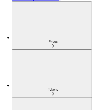
Prices
Tokens