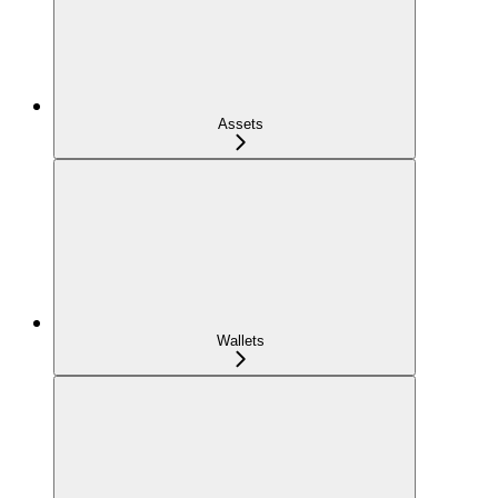
Assets
Wallets