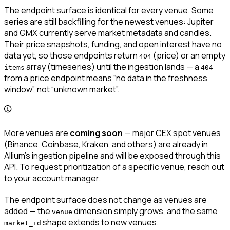
The endpoint surface is identical for every venue. Some
series are still backfilling for the newest venues: Jupiter
and GMX currently serve market metadata and candles.
Their price snapshots, funding, and open interest have no
data yet, so those endpoints return
(price) or an empty
404
array (timeseries) until the ingestion lands — a
items
404
from a price endpoint means “no data in the freshness
window”, not “unknown market”.
More venues are
coming soon
— major CEX spot venues
(Binance, Coinbase, Kraken, and others) are already in
Allium’s ingestion pipeline and will be exposed through this
API. To request prioritization of a specific venue, reach out
to your account manager.
The endpoint surface does not change as venues are
added — the
dimension simply grows, and the same
venue
shape extends to new venues.
market_id