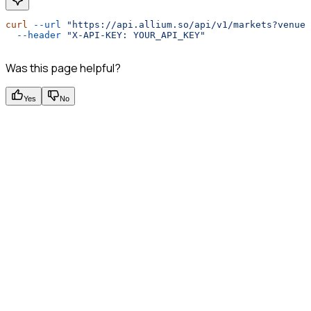
curl
 --url
 "https://api.allium.so/api/v1/markets?venue
  --header
 "X-API-KEY: YOUR_API_KEY"
Was this page helpful?
Yes
No