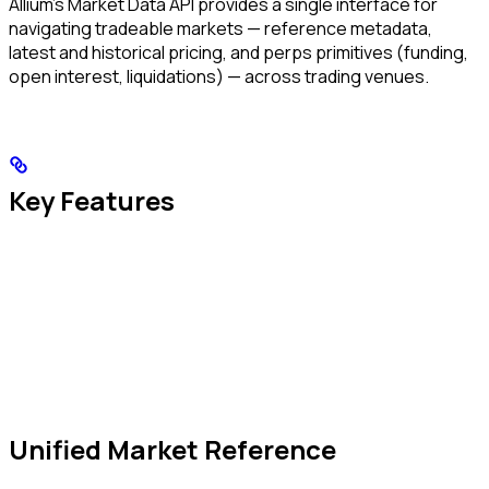
Allium’s Market Data API provides a single interface for
navigating tradeable markets — reference metadata,
latest and historical pricing, and perps primitives (funding,
open interest, liquidations) — across trading venues.
Key Features
Unified Market Reference