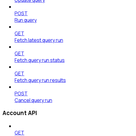
POST
Run query
GET
Fetch latest query run
GET
Fetch query run status
GET
Fetch query run results
POST
Cancel query run
Account API
GET