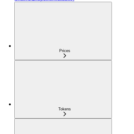
Prices
Tokens