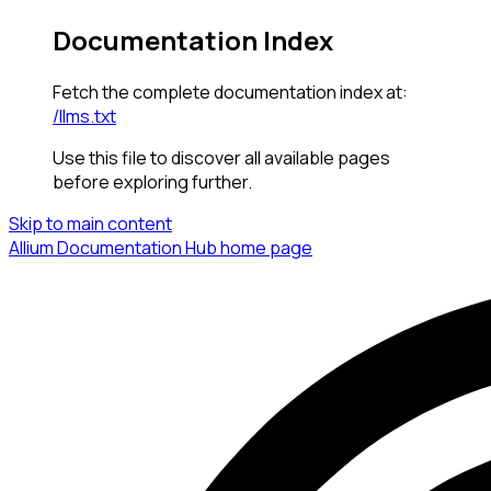
Documentation Index
Fetch the complete documentation index at:
/llms.txt
Use this file to discover all available pages
before exploring further.
Skip to main content
Allium Documentation Hub
home page