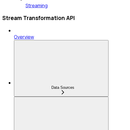
Streaming
Stream Transformation API
Overview
Data Sources