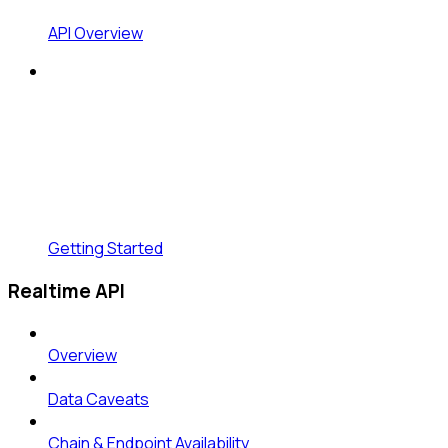
API Overview
Getting Started
Realtime API
Overview
Data Caveats
Chain & Endpoint Availability