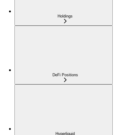
Holdings
DeFi Positions
Hyperliquid