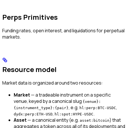
Perps Primitives
Funding rates, open interest, and liquidations for perpetual
markets.
Resource model
Market data is organized around two resources:
Market
— a tradeable instrument on a specific
venue, keyed by a canonical slug
{venue}:
, e.g.
,
{instrument_type}:{pair}
hl:perp:BTC-USDC
,
.
dydx:perp:ETH-USD
hl:spot:HYPE-USDC
Asset
— a canonical entity (e.g.
) that
asset:bitcoin
aggregates a token across all of its deployments and