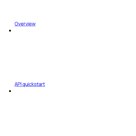
Overview
API quickstart