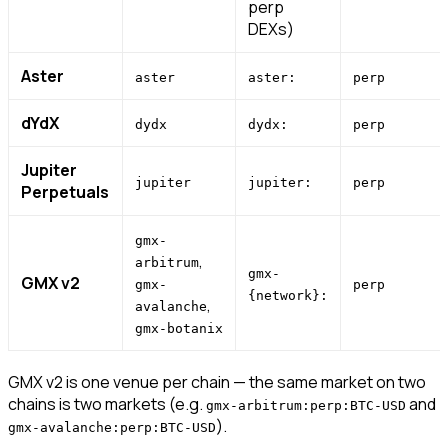
perp
DEXs)
Aster
aster
aster:
perp
dYdX
dydx
dydx:
perp
Jupiter
jupiter
jupiter:
perp
Perpetuals
gmx-
,
arbitrum
gmx-
GMX v2
gmx-
perp
{network}:
,
avalanche
gmx-botanix
GMX v2 is one venue per chain — the same market on two
chains is two markets (e.g.
and
gmx-arbitrum:perp:BTC-USD
).
gmx-avalanche:perp:BTC-USD