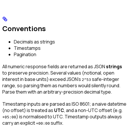
Conventions
Decimals as strings
Timestamps
Pagination
All numeric response fields are returned as JSON
strings
to preserve precision. Several values (notional, open
interest in base units) exceed JSON’s
safe-integer
2^53
range, so parsing them as numbers would silently round.
Parse them with an arbitrary-precision decimal type.
Timestamp inputs are parsed as ISO 8601; a naive datetime
(no offset) is treated as
UTC
, and a non-UTC offset (e.g.
) is normalised to UTC. Timestamp outputs always
+05:00
carry an explicit
suffix.
+00:00