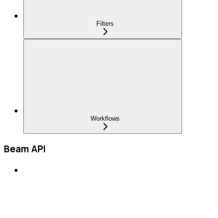
Filters
Workflows
Beam API