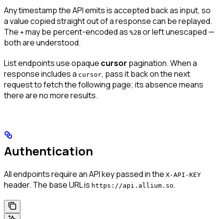
Any timestamp the API emits is accepted back as input, so
a value copied straight out of a response can be replayed.
The
may be percent-encoded as
or left unescaped —
+
%2B
both are understood.
List endpoints use opaque
cursor
pagination. When a
response includes a
, pass it back on the next
cursor
request to fetch the following page; its absence means
there are no more results.
Authentication
All endpoints require an API key passed in the
X-API-KEY
header. The base URL is
.
https://api.allium.so