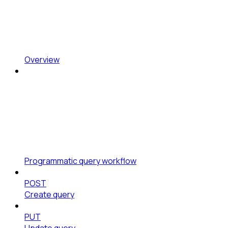
Overview
Programmatic query workflow
POST
Create query
PUT
Update query