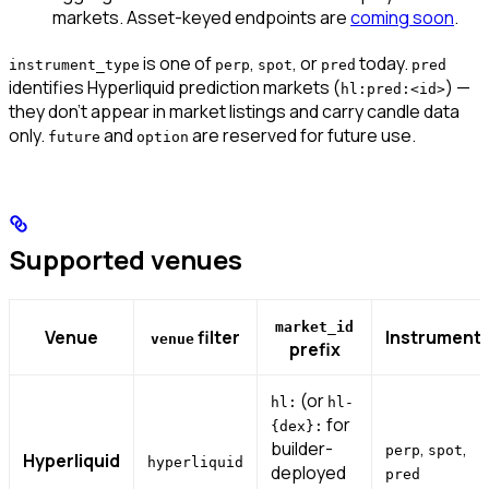
markets.
Asset-keyed endpoints are
coming soon
.
is one of
,
, or
today.
instrument_type
perp
spot
pred
pred
identifies Hyperliquid prediction markets (
) —
hl:pred:<id>
they don’t appear in market listings and carry candle data
only.
and
are reserved for future use.
future
option
Supported venues
market_id
Venue
filter
Instrument
venue
prefix
(or
hl:
hl-
for
{dex}:
builder-
,
,
perp
spot
Hyperliquid
hyperliquid
deployed
pred