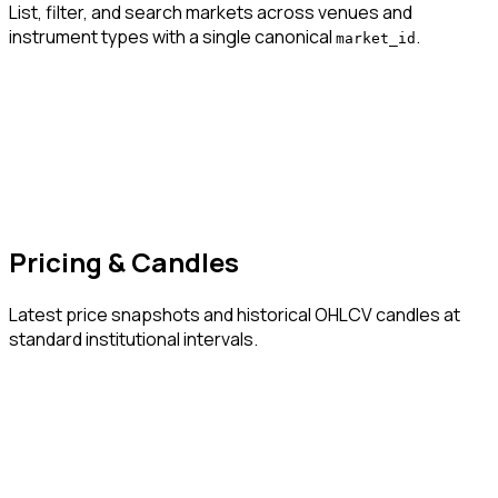
List, filter, and search markets across venues and
instrument types with a single canonical
.
market_id
Pricing & Candles
Latest price snapshots and historical OHLCV candles at
standard institutional intervals.