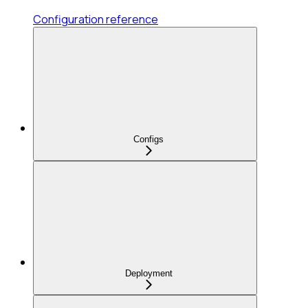
Configuration reference
Configs
Deployment