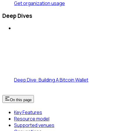
Get organization usage
Deep Dives
Deep Dive: Building A Bitcoin Wallet
On this page
Key Features
Resource model
Supported venues