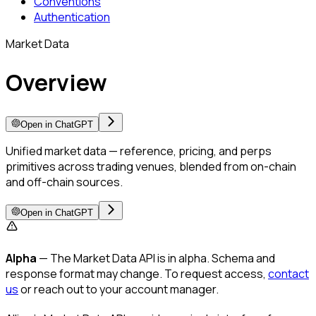
Conventions
Authentication
Market Data
Overview
Open in ChatGPT
Unified market data — reference, pricing, and perps
primitives across trading venues, blended from on-chain
and off-chain sources.
Open in ChatGPT
Alpha
— The Market Data API is in alpha. Schema and
response format may change. To request access,
contact
us
or reach out to your account manager.