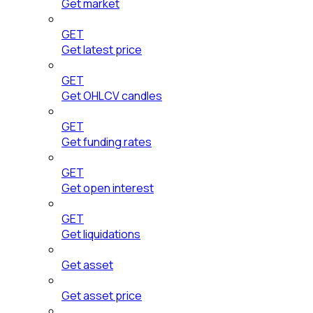
Get market
GET
Get latest price
GET
Get OHLCV candles
GET
Get funding rates
GET
Get open interest
GET
Get liquidations
Get asset
Get asset price