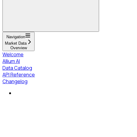
Navigation
Market Data
Overview
Welcome
Allium AI
Data Catalog
API Reference
Changelog