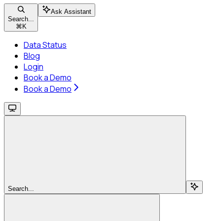
Ask Assistant
Search...
⌘
K
Data Status
Blog
Login
Book a Demo
Book a Demo
Search...