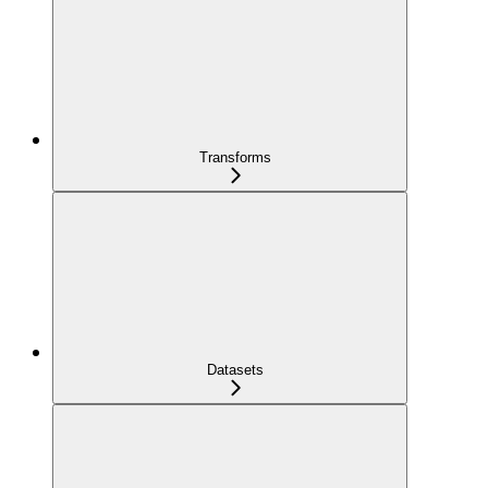
Transforms
Datasets