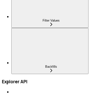
Filter Values
Backfills
Explorer API