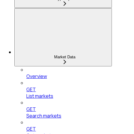
Market Data
Overview
GET
List markets
GET
Search markets
GET