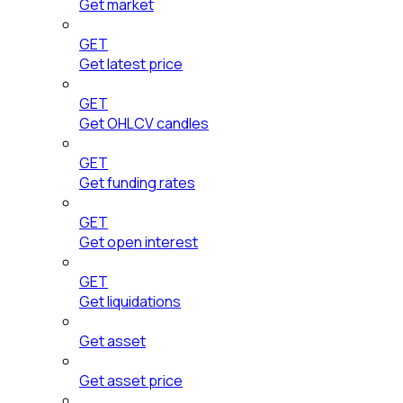
Get market
GET
Get latest price
GET
Get OHLCV candles
GET
Get funding rates
GET
Get open interest
GET
Get liquidations
Get asset
Get asset price