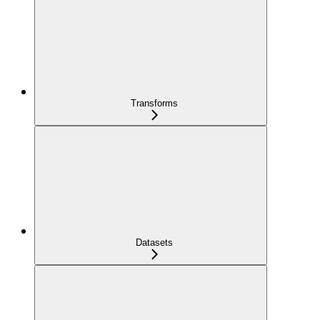
Transforms
Datasets