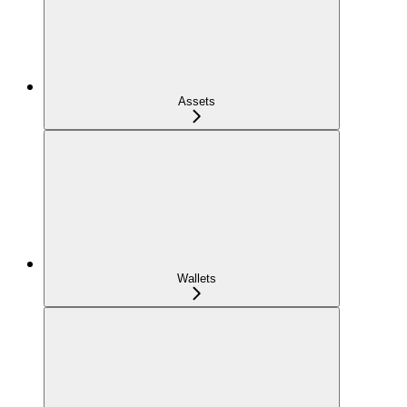
Assets
Wallets