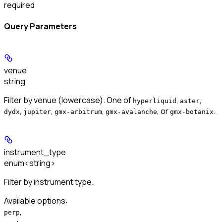
required
Query Parameters
venue
string
Filter by venue (lowercase). One of
,
,
hyperliquid
aster
,
,
,
, or
.
dydx
jupiter
gmx-arbitrum
gmx-avalanche
gmx-botanix
instrument_type
enum<string>
Filter by instrument type.
Available options
:
,
perp