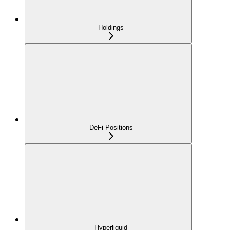
Holdings
DeFi Positions
Hyperliquid