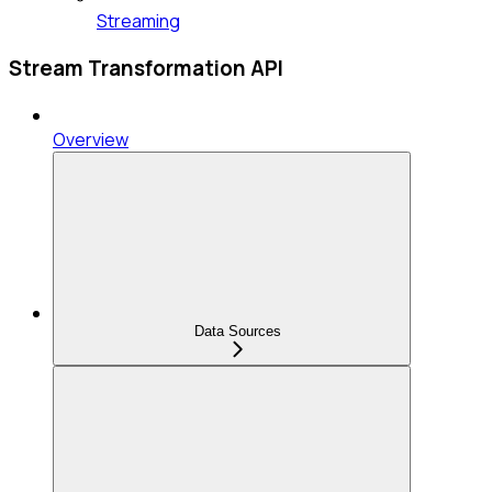
Streaming
Stream Transformation API
Overview
Data Sources