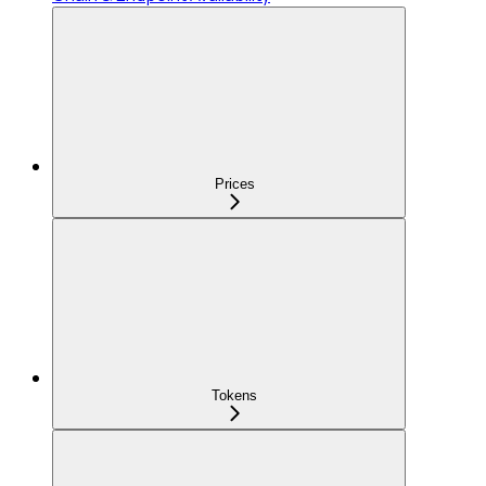
Prices
Tokens