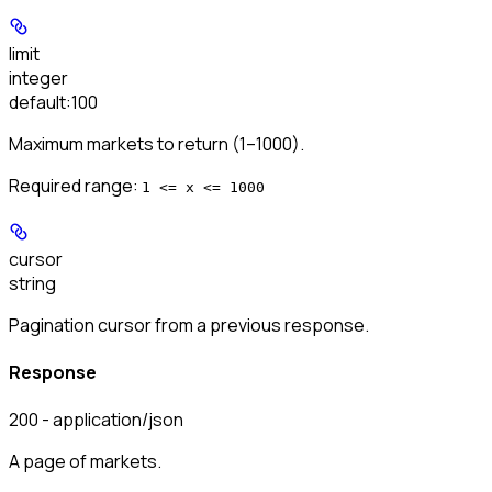
limit
integer
default:
100
Maximum markets to return (1–1000).
Required range
:
1 <= x <= 1000
cursor
string
Pagination cursor from a previous response.
Response
200 - application/json
A page of markets.