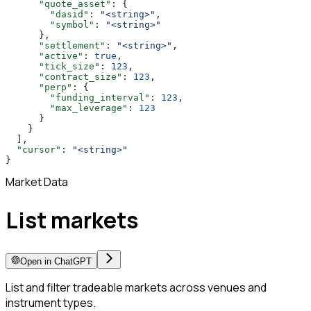
      "quote_asset"
: {
        "dasid"
: 
"<string>"
,
        "symbol"
: 
"<string>"
      },
      "settlement"
: 
"<string>"
,
      "active"
: 
true
,
      "tick_size"
: 
123
,
      "contract_size"
: 
123
,
      "perp"
: {
        "funding_interval"
: 
123
,
        "max_leverage"
: 
123
      }
    }
  ],
  "cursor"
: 
"<string>"
}
Market Data
List markets
Open in ChatGPT
List and filter tradeable markets across venues and
instrument types.