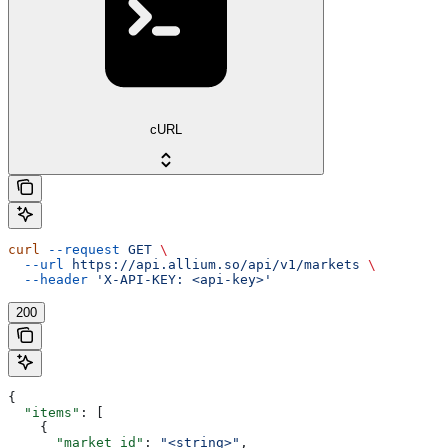
cURL
curl
 --request
 GET
 \
  --url
 https://api.allium.so/api/v1/markets
 \
  --header
 'X-API-KEY: <api-key>'
200
{
  "items"
: [
    {
      "market_id"
: 
"<string>"
,