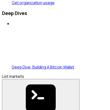
Get organization usage
Deep Dives
Deep Dive: Building A Bitcoin Wallet
List markets