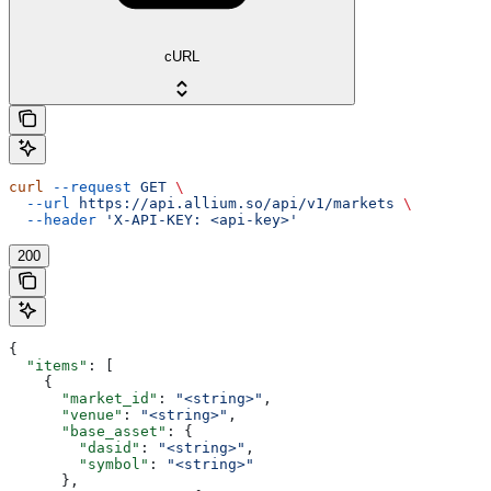
cURL
curl
 --request
 GET
 \
  --url
 https://api.allium.so/api/v1/markets
 \
  --header
 'X-API-KEY: <api-key>'
200
{
  "items"
: [
    {
      "market_id"
: 
"<string>"
,
      "venue"
: 
"<string>"
,
      "base_asset"
: {
        "dasid"
: 
"<string>"
,
        "symbol"
: 
"<string>"
      },