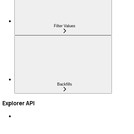
Filter Values
Backfills
Explorer API