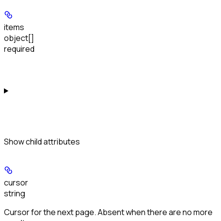
items
object[]
required
Show
child attributes
cursor
string
Cursor for the next page. Absent when there are no more