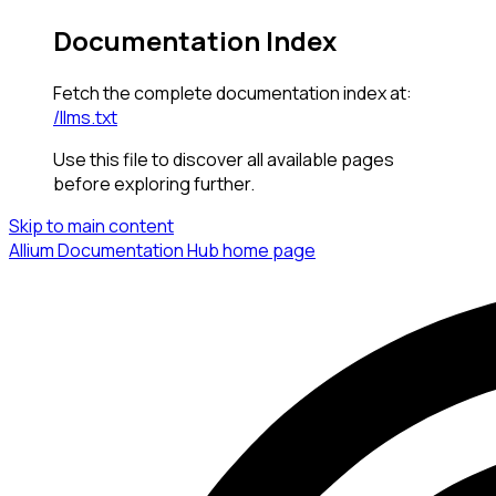
Documentation Index
Fetch the complete documentation index at:
/llms.txt
Use this file to discover all available pages
before exploring further.
Skip to main content
Allium Documentation Hub
home page