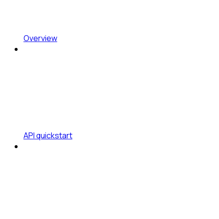
Overview
API quickstart