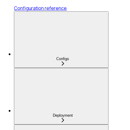
Configuration reference
Configs
Deployment