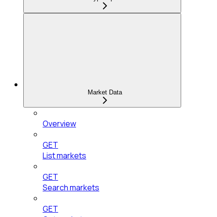
Market Data
Overview
GET
List markets
GET
Search markets
GET