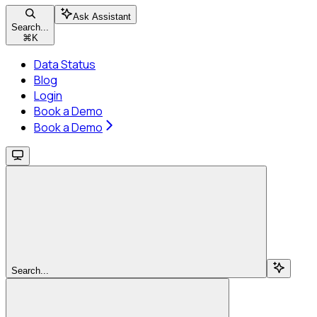
Ask Assistant
Search...
⌘
K
Data Status
Blog
Login
Book a Demo
Book a Demo
Search...