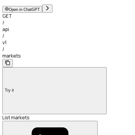
Open in ChatGPT
GET
/
api
/
v1
/
markets
Try it
List markets