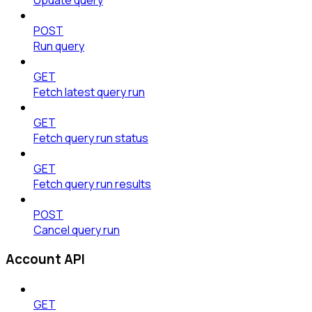
POST
Run query
GET
Fetch latest query run
GET
Fetch query run status
GET
Fetch query run results
POST
Cancel query run
Account API
GET