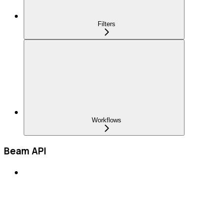
Filters
Workflows
Beam API