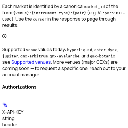
Each market is identified by a canonical
of the
market_id
form
(e.g.
{venue}:{instrument_type}:{pair}
hl:perp:BTC-
). Use the
in the response to page through
USDC
cursor
results.
Supported
values today:
,
,
,
venue
hyperliquid
aster
dydx
,
,
, and
—
jupiter
gmx-arbitrum
gmx-avalanche
gmx-botanix
see
Supported venues
. More venues (major CEXs) are
coming soon — to request a specific one, reach out to your
account manager.
Authorizations
X-API-KEY
string
header