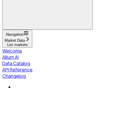
Navigation
Market Data
List markets
Welcome
Allium AI
Data Catalog
API Reference
Changelog