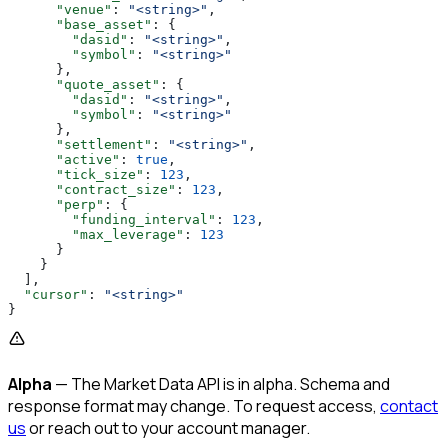
      "venue"
: 
"<string>"
,
      "base_asset"
: {
        "dasid"
: 
"<string>"
,
        "symbol"
: 
"<string>"
      },
      "quote_asset"
: {
        "dasid"
: 
"<string>"
,
        "symbol"
: 
"<string>"
      },
      "settlement"
: 
"<string>"
,
      "active"
: 
true
,
      "tick_size"
: 
123
,
      "contract_size"
: 
123
,
      "perp"
: {
        "funding_interval"
: 
123
,
        "max_leverage"
: 
123
      }
    }
  ],
  "cursor"
: 
"<string>"
}
Alpha
— The Market Data API is in alpha. Schema and
response format may change. To request access,
contact
us
or reach out to your account manager.