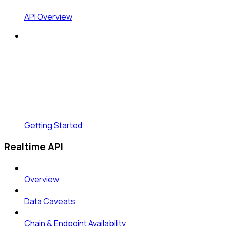
API Overview
Getting Started
Realtime API
Overview
Data Caveats
Chain & Endpoint Availability