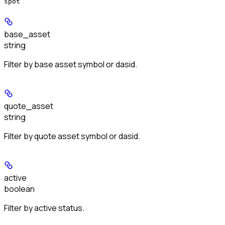
spot
base_asset
string
Filter by base asset symbol or dasid.
quote_asset
string
Filter by quote asset symbol or dasid.
active
boolean
Filter by active status.