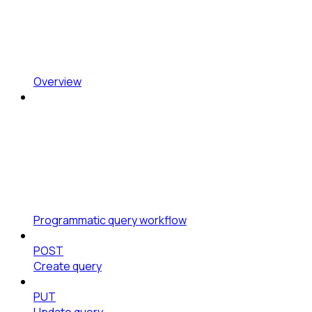
Overview
Programmatic query workflow
POST
Create query
PUT
Update query