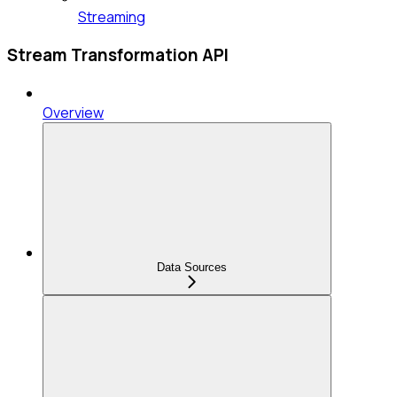
Streaming
Stream Transformation API
Overview
Data Sources