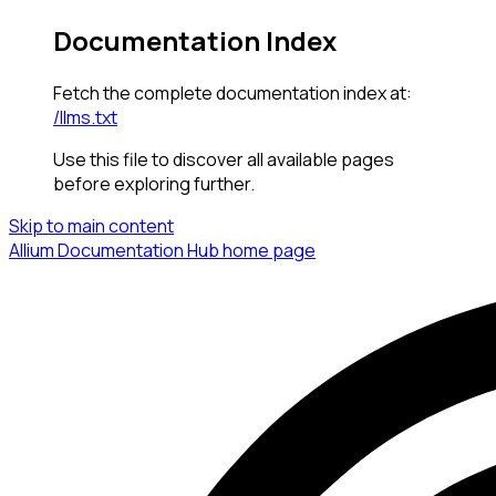
Documentation Index
Fetch the complete documentation index at:
/llms.txt
Use this file to discover all available pages
before exploring further.
Skip to main content
Allium Documentation Hub
home page