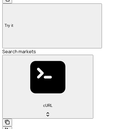
Try it
Search markets
cURL