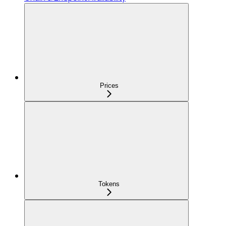
Prices
Tokens