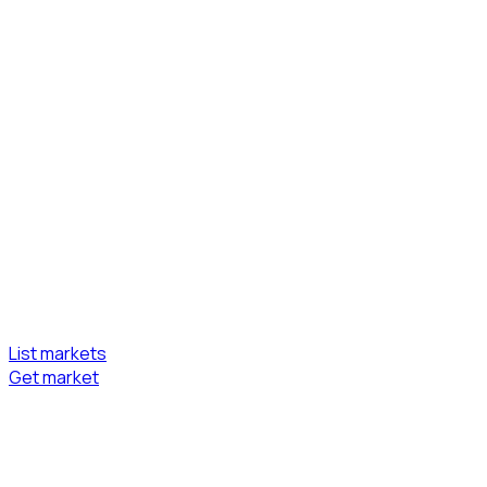
List markets
Get market