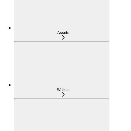
Assets
Wallets