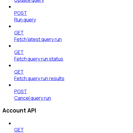
POST
Run query
GET
Fetch latest query run
GET
Fetch query run status
GET
Fetch query run results
POST
Cancel query run
Account API
GET