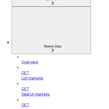
Market Data
Overview
GET
List markets
GET
Search markets
GET