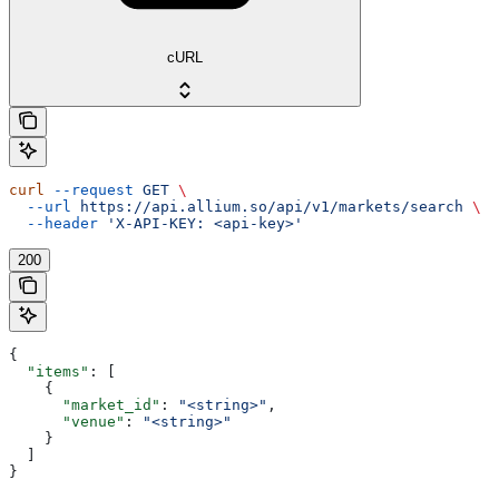
cURL
curl
 --request
 GET
 \
  --url
 https://api.allium.so/api/v1/markets/search
 \
  --header
 'X-API-KEY: <api-key>'
200
{
  "items"
: [
    {
      "market_id"
: 
"<string>"
,
      "venue"
: 
"<string>"
    }
  ]
}