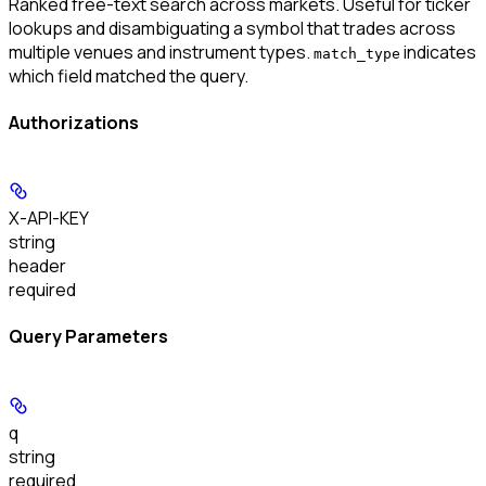
Ranked free-text search across markets. Useful for ticker
lookups and disambiguating a symbol that trades across
multiple venues and instrument types.
indicates
match_type
which field matched the query.
Authorizations
X-API-KEY
string
header
required
Query Parameters
q
string
required