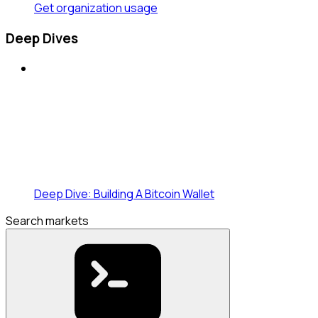
Get organization usage
Deep Dives
Deep Dive: Building A Bitcoin Wallet
Search markets