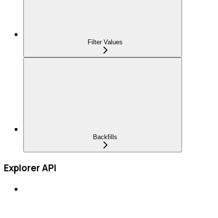
Filter Values
Backfills
Explorer API