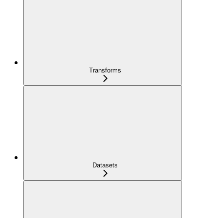
Transforms
Datasets