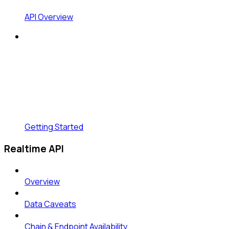
API Overview
Getting Started
Realtime API
Overview
Data Caveats
Chain & Endpoint Availability