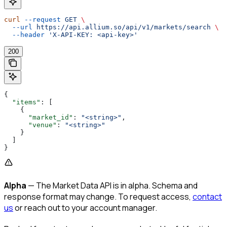
curl
 --request
 GET
 \
  --url
 https://api.allium.so/api/v1/markets/search
 \
  --header
 'X-API-KEY: <api-key>'
200
{
  "items"
: [
    {
      "market_id"
: 
"<string>"
,
      "venue"
: 
"<string>"
    }
  ]
}
Alpha
— The Market Data API is in alpha. Schema and
response format may change. To request access,
contact
us
or reach out to your account manager.