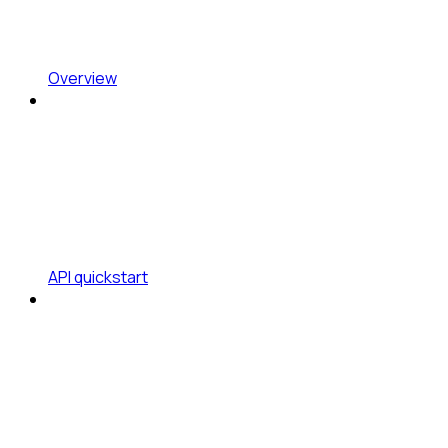
Overview
API quickstart