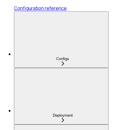
Configuration reference
Configs
Deployment