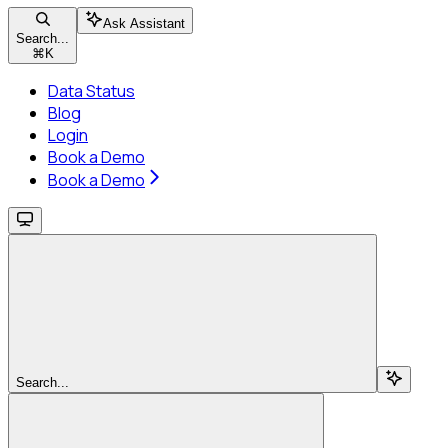
Ask Assistant
Search...
⌘
K
Data Status
Blog
Login
Book a Demo
Book a Demo
Search...