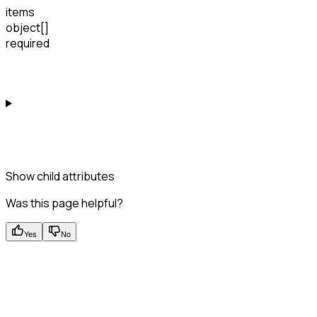
items
object[]
required
Show
child attributes
Was this page helpful?
Yes
No