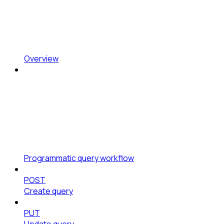
Overview
Programmatic query workflow
POST
Create query
PUT
Update query