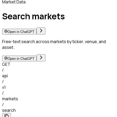
Market Data
Search markets
Open in ChatGPT
Free-text search across markets by ticker, venue, and
asset.
Open in ChatGPT
GET
/
api
/
v1
/
markets
/
search