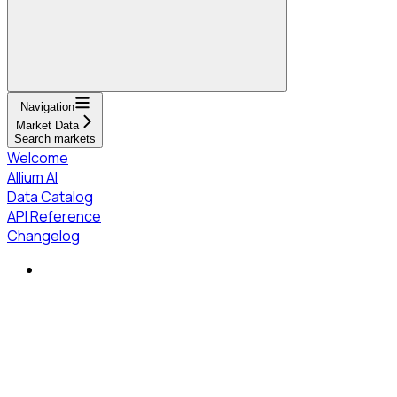
Navigation
Market Data
Search markets
Welcome
Allium AI
Data Catalog
API Reference
Changelog