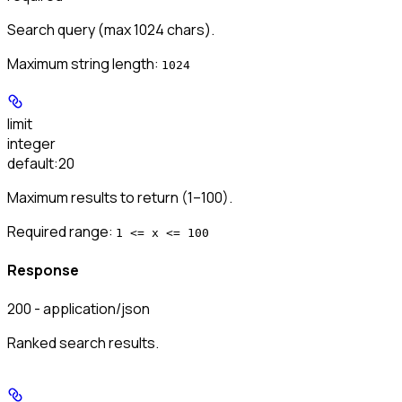
Search query (max 1024 chars).
Maximum string length:
1024
limit
integer
default:
20
Maximum results to return (1–100).
Required range
:
1 <= x <= 100
Response
200 - application/json
Ranked search results.