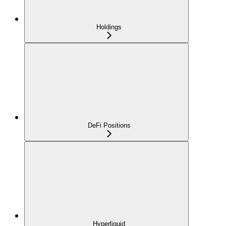
Holdings
DeFi Positions
Hyperliquid