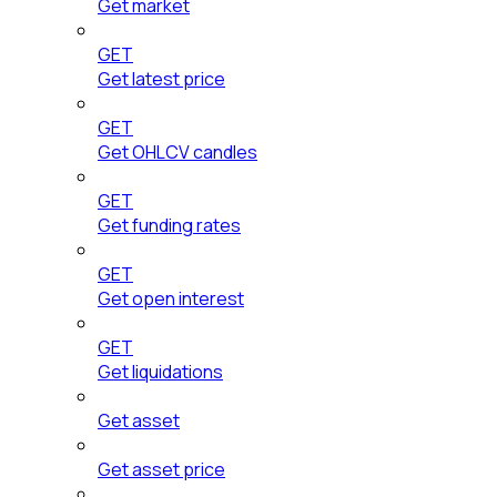
Get market
GET
Get latest price
GET
Get OHLCV candles
GET
Get funding rates
GET
Get open interest
GET
Get liquidations
Get asset
Get asset price