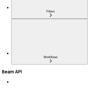
Filters
Workflows
Beam API