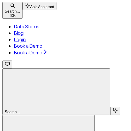
Ask Assistant
Search...
⌘
K
Data Status
Blog
Login
Book a Demo
Book a Demo
Search...