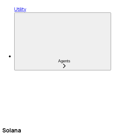
Utility
Agents
Solana