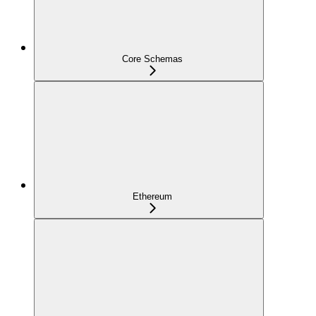
Core Schemas
Ethereum