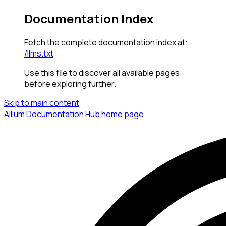
Documentation Index
Fetch the complete documentation index at:
/llms.txt
Use this file to discover all available pages
before exploring further.
Skip to main content
Allium Documentation Hub
home page