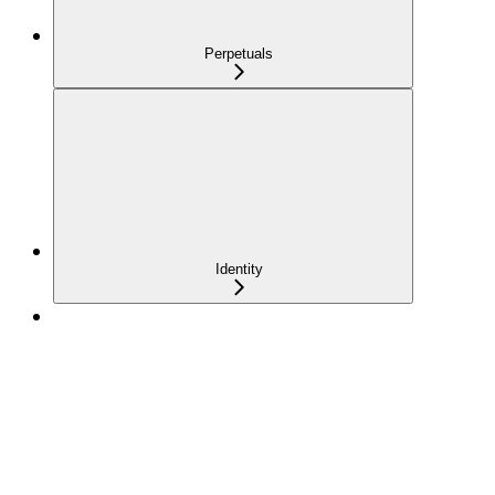
Perpetuals
Identity