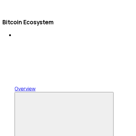
Bitcoin Ecosystem
Overview