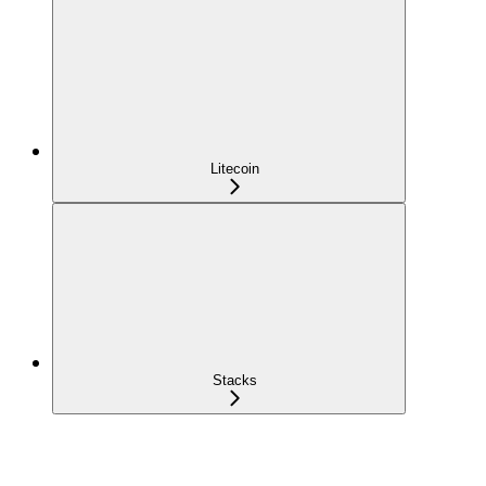
Litecoin
Stacks