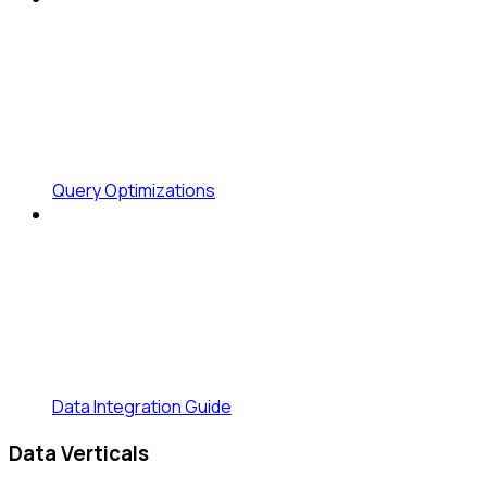
Query Optimizations
Data Integration Guide
Data Verticals