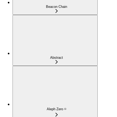
Beacon Chain
Abstract
Aleph Zero ◽