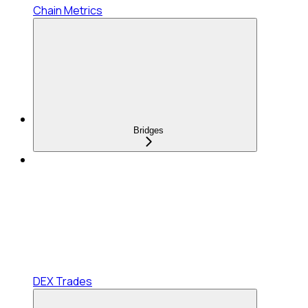
Chain Metrics
Bridges
DEX Trades