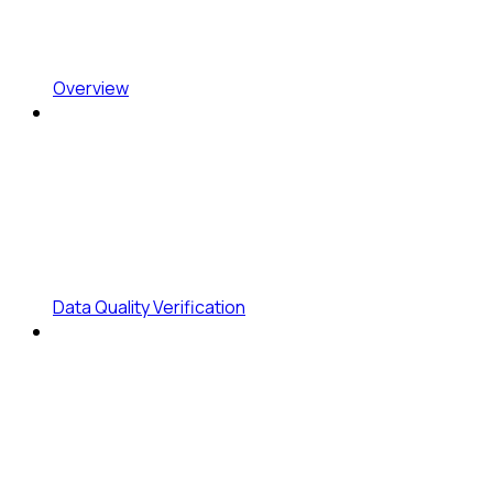
Overview
Data Quality Verification