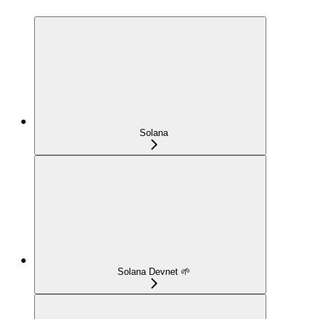
Solana
Solana Devnet 🌱