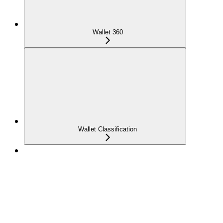
Wallet 360
Wallet Classification