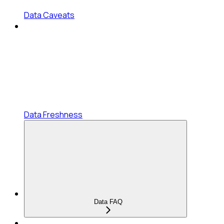
Data Caveats
Data Freshness
Data FAQ