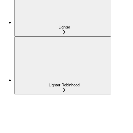
Lighter
Lighter Robinhood