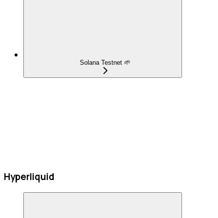
Solana Testnet 🌱
Hyperliquid