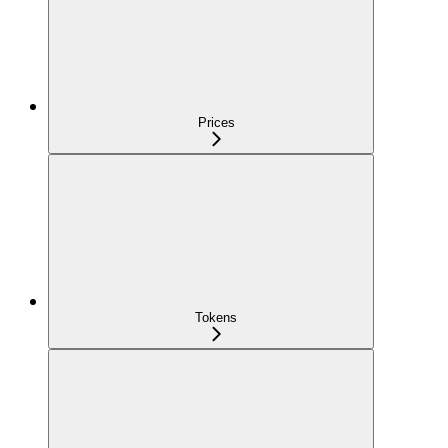
Prices
Tokens