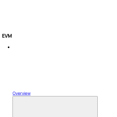
EVM
Overview