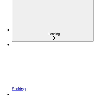
Lending
Staking