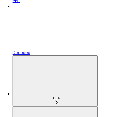
PNL
Decoded
CEX