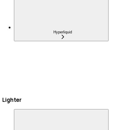
Hyperliquid
Lighter