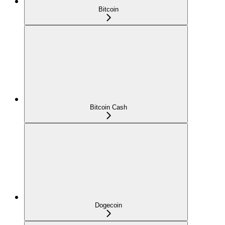
Bitcoin
Bitcoin Cash
Dogecoin