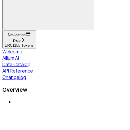
Navigation
Raw
ERC1155 Tokens
Welcome
Allium AI
Data Catalog
API Reference
Changelog
Overview