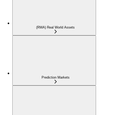
(RWA) Real World Assets
Prediction Markets