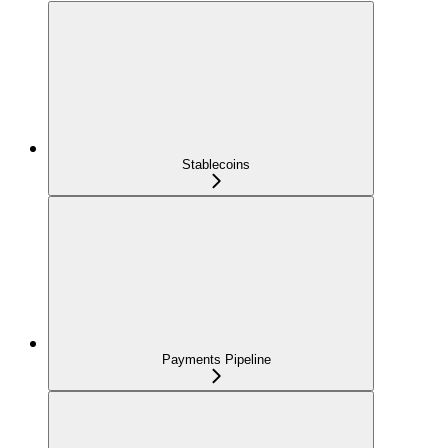
Stablecoins
Payments Pipeline