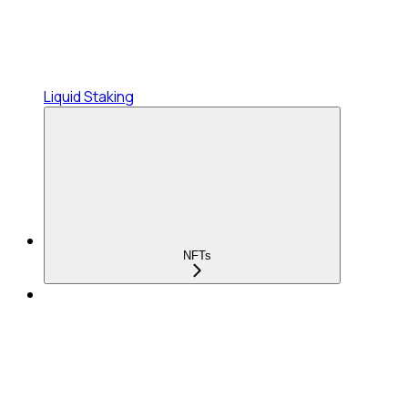
Liquid Staking
NFTs