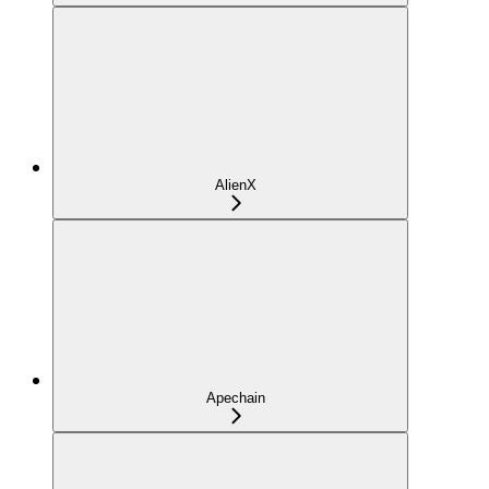
AlienX
Apechain