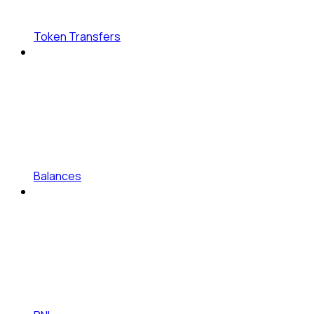
Token Transfers
Balances