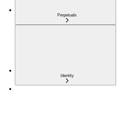
Perpetuals
Identity