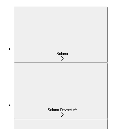
Solana
Solana Devnet 🌱