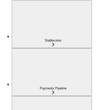
Stablecoins
Payments Pipeline