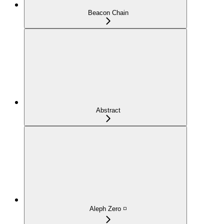
Beacon Chain
Abstract
Aleph Zero ◽