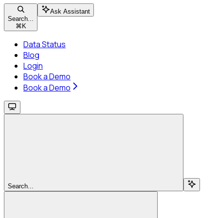
Ask Assistant
Search...
⌘
K
Data Status
Blog
Login
Book a Demo
Book a Demo
Search...