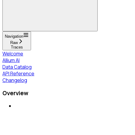
Navigation
Raw
Traces
Welcome
Allium AI
Data Catalog
API Reference
Changelog
Overview