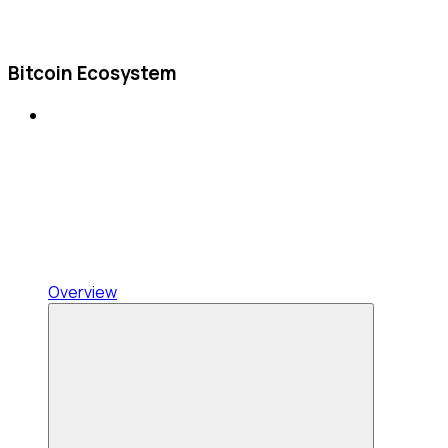
Bitcoin Ecosystem
Overview