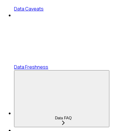
Data Caveats
Data Freshness
Data FAQ