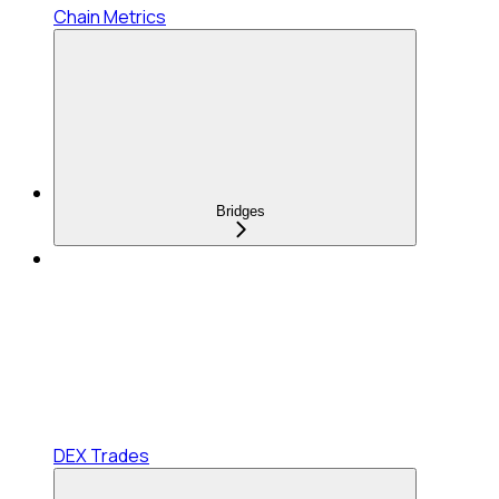
Chain Metrics
Bridges
DEX Trades