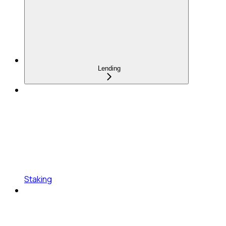
Lending
Staking