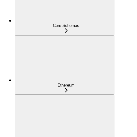
Core Schemas
Ethereum