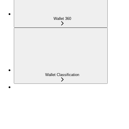
Wallet 360
Wallet Classification