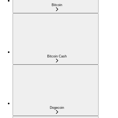
Bitcoin
Bitcoin Cash
Dogecoin