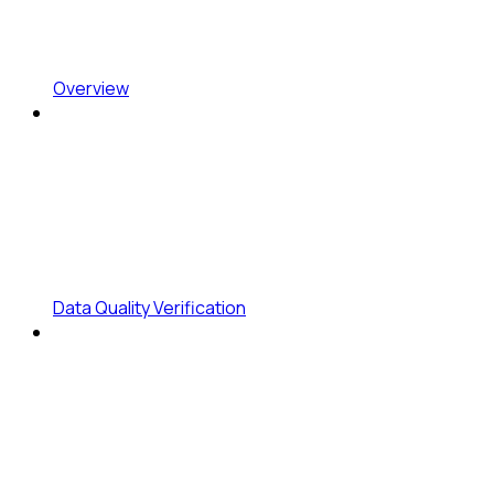
Overview
Data Quality Verification