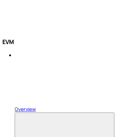
EVM
Overview