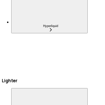
Hyperliquid
Lighter