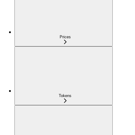
Prices
Tokens