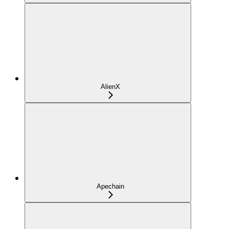
AlienX
Apechain