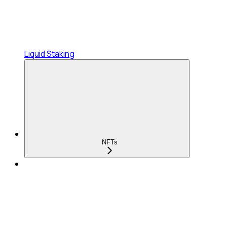
Liquid Staking
NFTs