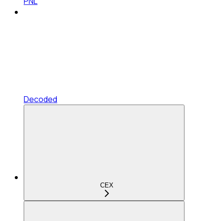
PNL
Decoded
CEX