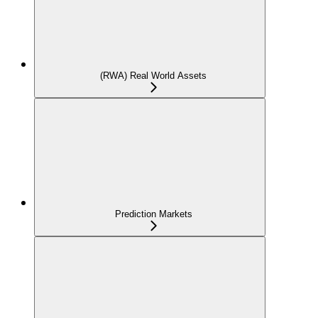
(RWA) Real World Assets
Prediction Markets