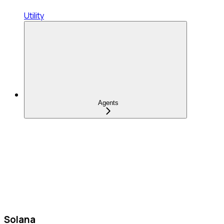
Utility
Agents
Solana