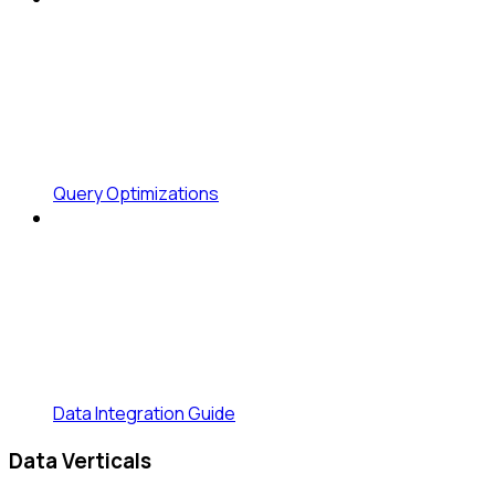
Query Optimizations
Data Integration Guide
Data Verticals