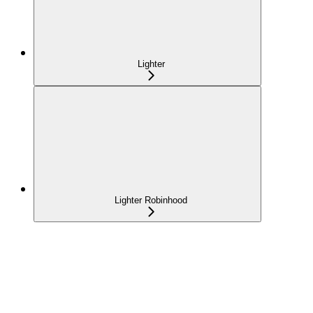
Lighter
Lighter Robinhood