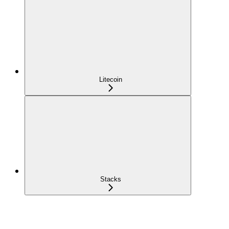
Litecoin
Stacks