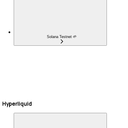
Solana Testnet 🌱
Hyperliquid