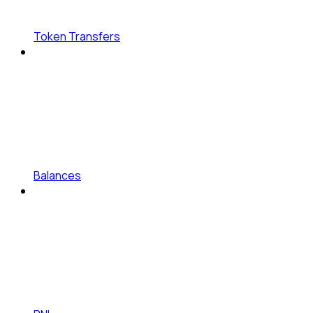
Token Transfers
Balances