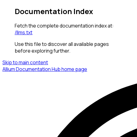
Documentation Index
Fetch the complete documentation index at:
/llms.txt
Use this file to discover all available pages
before exploring further.
Skip to main content
Allium Documentation Hub
home page