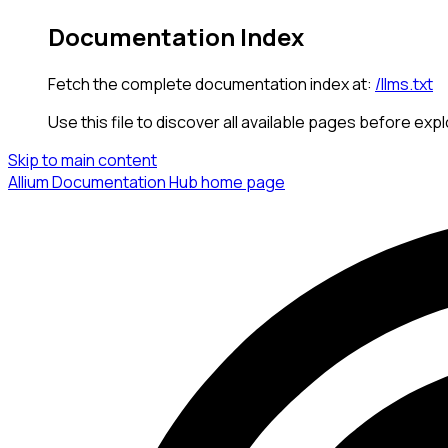
Documentation Index
Fetch the complete documentation index at:
/llms.txt
Use this file to discover all available pages before expl
Skip to main content
Allium Documentation Hub
home page