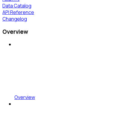
Data Catalog
API Reference
Changelog
Overview
Overview