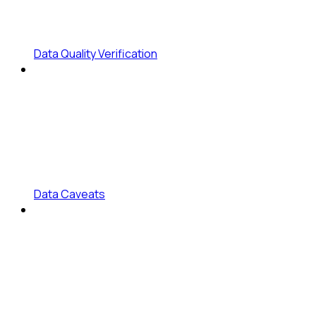
Data Quality Verification
Data Caveats