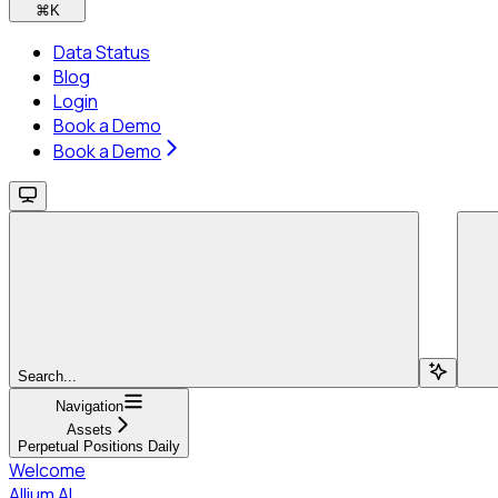
⌘
K
Data Status
Blog
Login
Book a Demo
Book a Demo
Search...
Navigation
Assets
Perpetual Positions Daily
Welcome
Allium AI