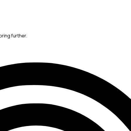
oring further.