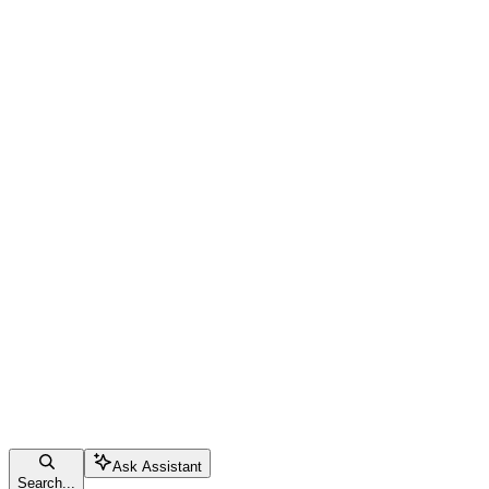
Ask Assistant
Search...