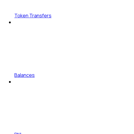
Token Transfers
Balances