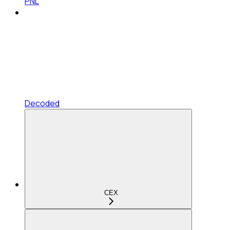
PNL
Decoded
CEX