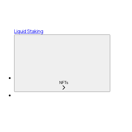
Liquid Staking
NFTs