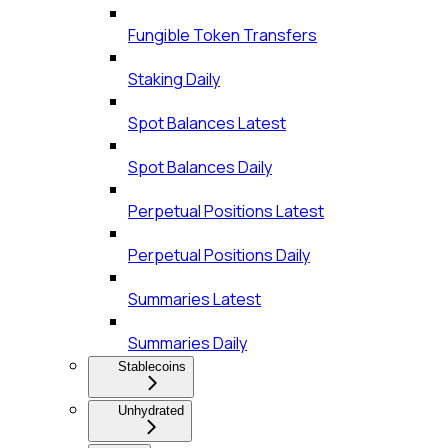
Fungible Token Transfers
Staking Daily
Spot Balances Latest
Spot Balances Daily
Perpetual Positions Latest
Perpetual Positions Daily
Summaries Latest
Summaries Daily
Stablecoins
Unhydrated