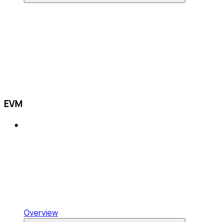
EVM
Overview