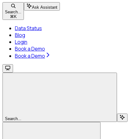
Ask Assistant
Search...
⌘
K
Data Status
Blog
Login
Book a Demo
Book a Demo
Search...