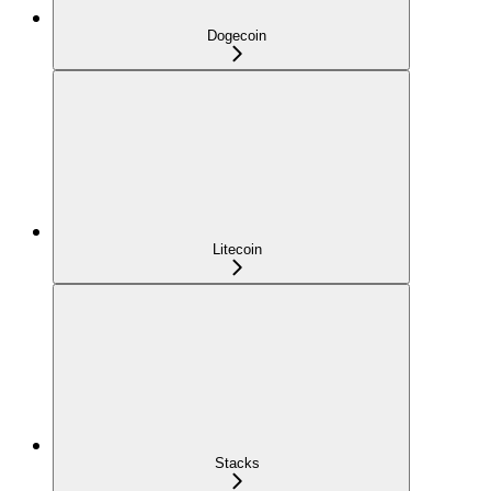
Dogecoin
Litecoin
Stacks