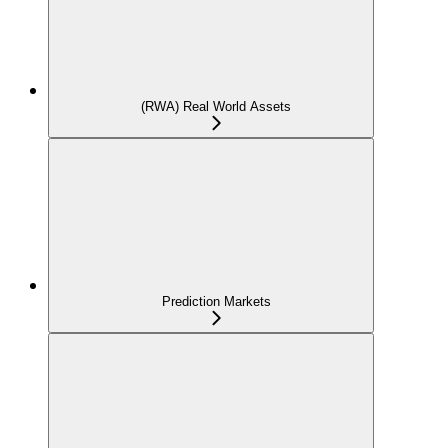
(RWA) Real World Assets
Prediction Markets