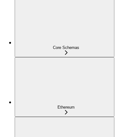
Core Schemas
Ethereum