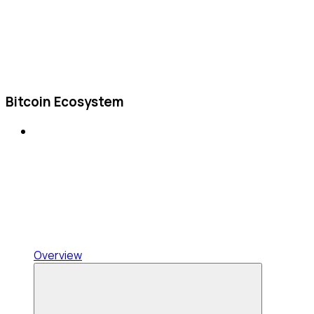
Bitcoin Ecosystem
Overview