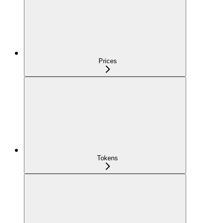
Prices
Tokens