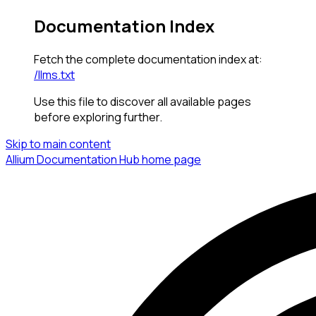
Documentation Index
Fetch the complete documentation index at:
/llms.txt
Use this file to discover all available pages
before exploring further.
Skip to main content
Allium Documentation Hub
home page