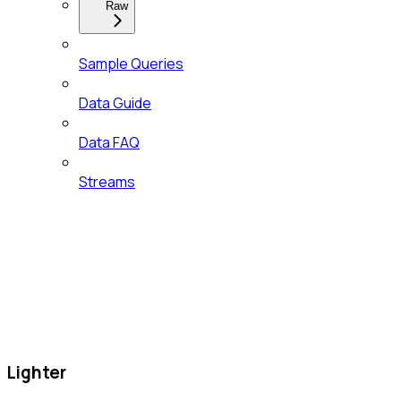
Raw
Sample Queries
Data Guide
Data FAQ
Streams
Lighter