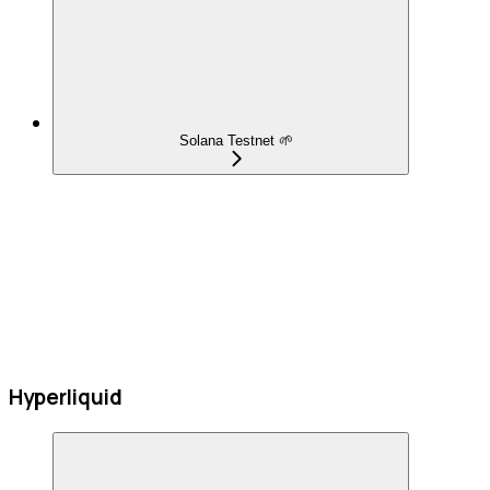
Solana Testnet 🌱
Hyperliquid