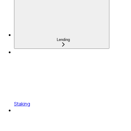
Lending
Staking