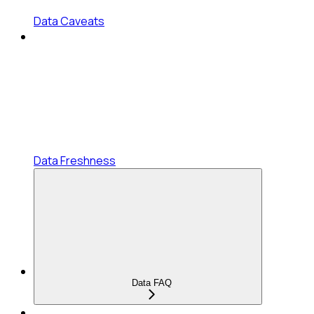
Data Caveats
Data Freshness
Data FAQ