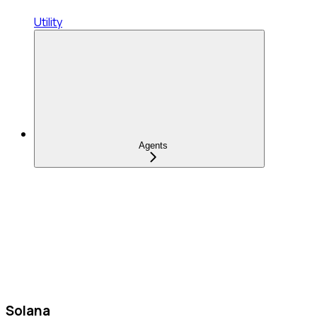
Utility
Agents
Solana