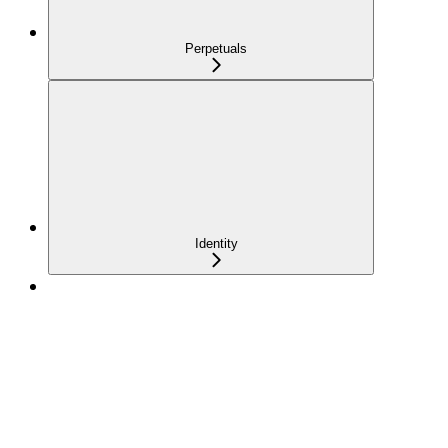
Perpetuals
Identity