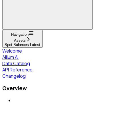
Navigation
Assets
Spot Balances Latest
Welcome
Allium AI
Data Catalog
API Reference
Changelog
Overview