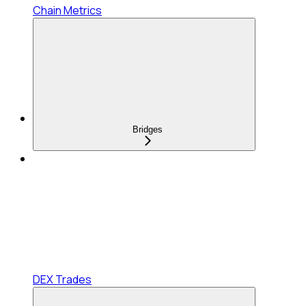
Chain Metrics
Bridges
DEX Trades