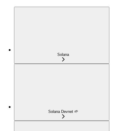
Solana
Solana Devnet 🌱