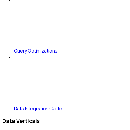
Query Optimizations
Data Integration Guide
Data Verticals