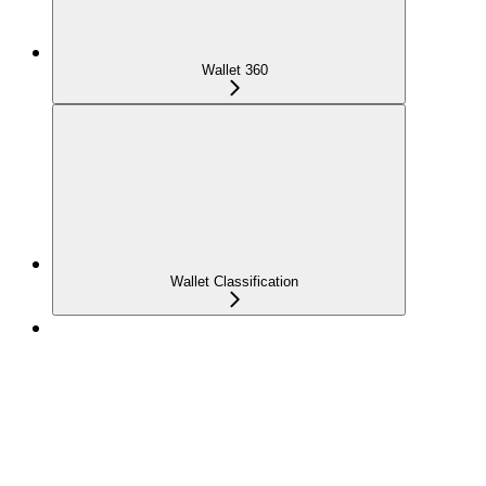
Wallet 360
Wallet Classification