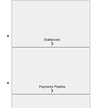
Stablecoins
Payments Pipeline