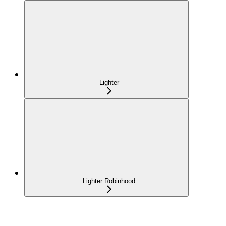
Lighter
Lighter Robinhood