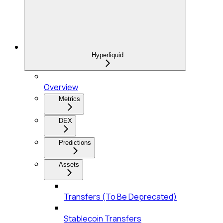
Hyperliquid
Overview
Metrics
DEX
Predictions
Assets
Transfers (To Be Deprecated)
Stablecoin Transfers