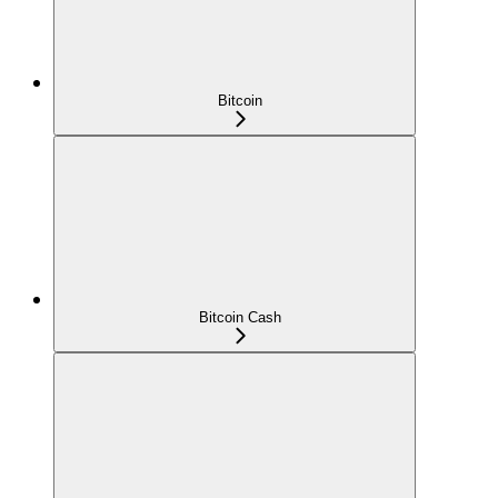
Bitcoin
Bitcoin Cash