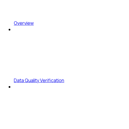
Overview
Data Quality Verification